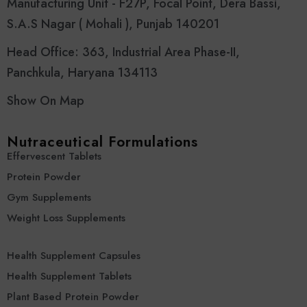
Manufacturing Unit - F27P, Focal Point, Dera Bassi,
S.A.S Nagar ( Mohali ), Punjab 140201
Head Office: 363, Industrial Area Phase-II,
Panchkula, Haryana 134113
Show On Map
Nutraceutical Formulations
Effervescent Tablets
Protein Powder
Gym Supplements
Weight Loss Supplements
Health Supplement Capsules
Health Supplement Tablets
Plant Based Protein Powder