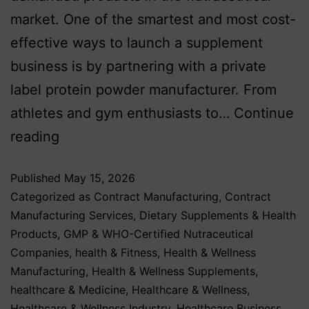
market. One of the smartest and most cost-
effective ways to launch a supplement
business is by partnering with a private
label protein powder manufacturer. From
athletes and gym enthusiasts to…
Continue
reading
Published
May 15, 2026
Categorized as
Contract Manufacturing
,
Contract
Manufacturing Services
,
Dietary Supplements & Health
Products
,
GMP & WHO-Certified Nutraceutical
Companies
,
health & Fitness
,
Health & Wellness
Manufacturing
,
Health & Wellness Supplements
,
healthcare & Medicine
,
Healthcare & Wellness
,
Healthcare & Wellness Industry
,
Healthcare Business
,