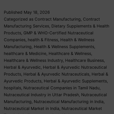
Published
May 18, 2026
Categorized as
Contract Manufacturing
,
Contract
Manufacturing Services
,
Dietary Supplements & Health
Products
,
GMP & WHO-Certified Nutraceutical
Companies
,
health & Fitness
,
Health & Wellness
Manufacturing
,
Health & Wellness Supplements
,
healthcare & Medicine
,
Healthcare & Wellness
,
Healthcare & Wellness Industry
,
Healthcare Business
,
Herbal & Ayurvedic
,
Herbal & Ayurvedic Nutraceutical
Products
,
Herbal & Ayurvedic Nutraceuticals
,
Herbal &
Ayurvedic Products
,
Herbal & Ayurvedic Supplements
,
hospitals
,
Nutraceutical Companies in Tamil Nadu
,
Nutraceutical Industry in Uttar Pradesh
,
Nutraceutical
Manufacturing
,
Nutraceutical Manufacturing in India
,
Nutraceutical Market in India
,
Nutraceutical Market