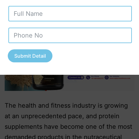
Submit Detail
The health and fitness industry is growing
at an unprecedented pace, and protein
supplements have become one of the most
demanded products in the nutraceutical