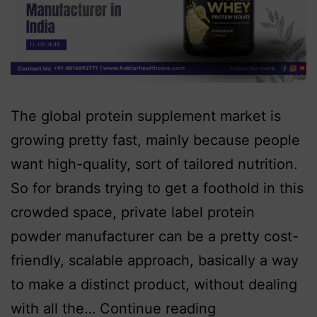
The global protein supplement market is
growing pretty fast, mainly because people
want high-quality, sort of tailored nutrition.
So for brands trying to get a foothold in this
crowded space, private label protein
powder manufacturer can be a pretty cost-
friendly, scalable approach, basically a way
to make a distinct product, without dealing
with all the…
Continue reading