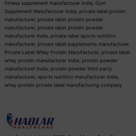
fitness supplement manufacturer India
,
Gym
Supplement Manufacturer India
,
private label protein
manufacturer
,
private label protein powder
manufacturer
,
private label protein powder
manufacturer India
,
private label sports nutrition
manufacturer
,
private label supplements manufacturer
,
Private Label Whey Protein Manufacturer
,
private label
whey protein manufacturer India
,
protein powder
manufacturer India
,
protein powder third party
manufacturer
,
sports nutrition manufacturer India
,
whey protein private label manufacturing company