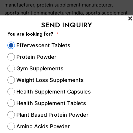
manufacturer
,
protein supplement manufacturer
,
sports nutrition manufacturer India
,
sports supplement
manufacturer India
,
supplement manufacturing
SEND INQUIRY
company India
,
whey protein manufacturer India
You are looking for?
Private Label Protein
Effervescent Tablets
Protein Powder
Powder Manufacturer:
Gym Supplements
Complete Guide to
Weight Loss Supplements
Building a Successful
Health Supplement Capsules
Supplement Brand ||
Health Supplement Tablets
Hablar Healthcare – Call
Plant Based Protein Powder
Amino Acids Powder
Us @+91-8814892777‬