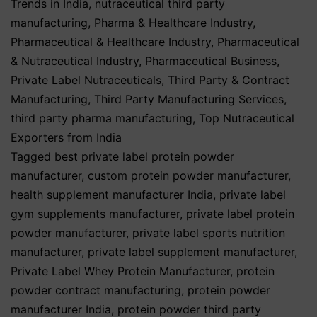
Trends in India
,
nutraceutical third party
manufacturing
,
Pharma & Healthcare Industry
,
Pharmaceutical & Healthcare Industry
,
Pharmaceutical
& Nutraceutical Industry
,
Pharmaceutical Business
,
Private Label Nutraceuticals
,
Third Party & Contract
Manufacturing
,
Third Party Manufacturing Services
,
third party pharma manufacturing
,
Top Nutraceutical
Exporters from India
Tagged
best private label protein powder
manufacturer
,
custom protein powder manufacturer
,
health supplement manufacturer India
,
private label
gym supplements manufacturer
,
private label protein
powder manufacturer
,
private label sports nutrition
manufacturer
,
private label supplement manufacturer
,
Private Label Whey Protein Manufacturer
,
protein
powder contract manufacturing
,
protein powder
manufacturer India
,
protein powder third party