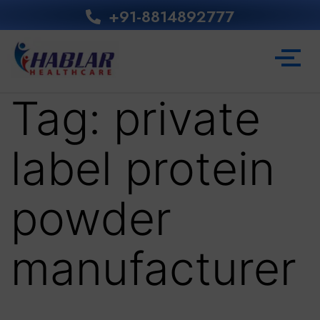
+91-8814892777‬
Tag:
private
label protein
powder
manufacturer