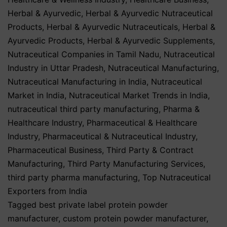
Herbal & Ayurvedic
,
Herbal & Ayurvedic Nutraceutical
Products
,
Herbal & Ayurvedic Nutraceuticals
,
Herbal &
Ayurvedic Products
,
Herbal & Ayurvedic Supplements
,
Nutraceutical Companies in Tamil Nadu
,
Nutraceutical
Industry in Uttar Pradesh
,
Nutraceutical Manufacturing
,
Nutraceutical Manufacturing in India
,
Nutraceutical
Market in India
,
Nutraceutical Market Trends in India
,
nutraceutical third party manufacturing
,
Pharma &
Healthcare Industry
,
Pharmaceutical & Healthcare
Industry
,
Pharmaceutical & Nutraceutical Industry
,
Pharmaceutical Business
,
Third Party & Contract
Manufacturing
,
Third Party Manufacturing Services
,
third party pharma manufacturing
,
Top Nutraceutical
Exporters from India
Tagged
best private label protein powder
manufacturer
,
custom protein powder manufacturer
,