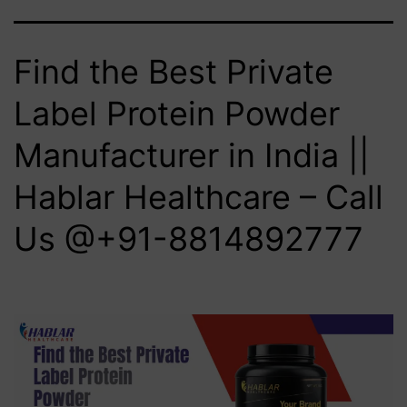
Find the Best Private
Label Protein Powder
Manufacturer in India ||
Hablar Healthcare – Call
Us @+91-8814892777‬