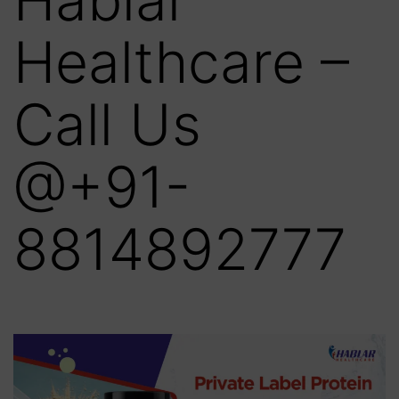
Healthcare –
Call Us
@+91-
8814892777‬