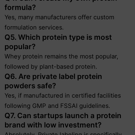
formula?
Yes, many manufacturers offer custom
formulation services.
Q5. Which protein type is most
popular?
Whey protein remains the most popular,
followed by plant-based protein.
Q6. Are private label protein
powders safe?
Yes, if manufactured in certified facilities
following GMP and FSSAI guidelines.
Q7. Can startups launch a protein
brand with low investment?
Absolutely. Private labeling is specifically