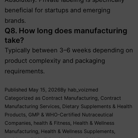
beneficial for startups and emerging
brands.
Q8. How long does manufacturing
take?
Typically between 3–6 weeks depending on
product complexity and packaging
requirements.
Published
May 15, 2026
By
hab_voizmed
Categorized as
Contract Manufacturing
,
Contract
Manufacturing Services
,
Dietary Supplements & Health
Products
,
GMP & WHO-Certified Nutraceutical
Companies
,
health & Fitness
,
Health & Wellness
Manufacturing
,
Health & Wellness Supplements
,