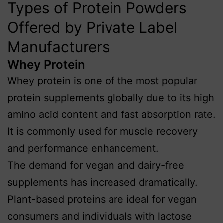
Types of Protein Powders
Offered by Private Label
Manufacturers
Whey Protein
Whey protein is one of the most popular
protein supplements globally due to its high
amino acid content and fast absorption rate.
It is commonly used for muscle recovery
and performance enhancement.
The demand for vegan and dairy-free
supplements has increased dramatically.
Plant-based proteins are ideal for vegan
consumers and individuals with lactose