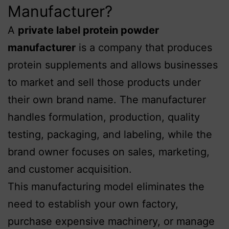
Manufacturer?
A
private label protein powder
manufacturer
is a company that produces
protein supplements and allows businesses
to market and sell those products under
their own brand name. The manufacturer
handles formulation, production, quality
testing, packaging, and labeling, while the
brand owner focuses on sales, marketing,
and customer acquisition.
This manufacturing model eliminates the
need to establish your own factory,
purchase expensive machinery, or manage