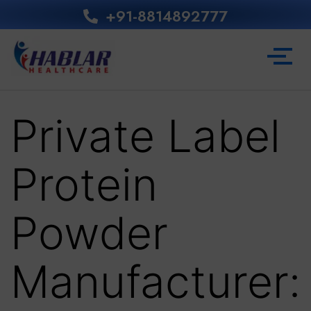
+91-8814892777‬
Private Label
Protein
Powder
Manufacturer: