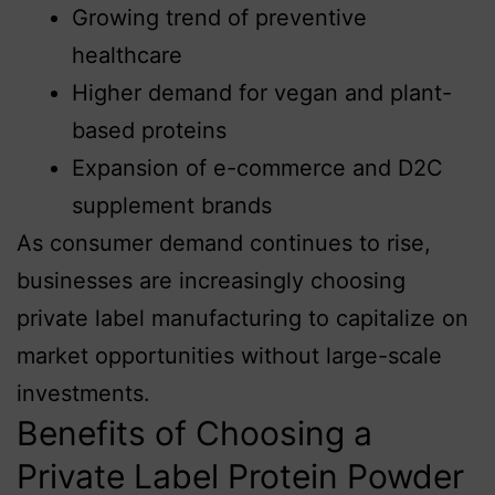
Growing trend of preventive
healthcare
Higher demand for vegan and plant-
based proteins
Expansion of e-commerce and D2C
supplement brands
As consumer demand continues to rise,
businesses are increasingly choosing
private label manufacturing to capitalize on
market opportunities without large-scale
investments.
Benefits of Choosing a
Private Label Protein Powder