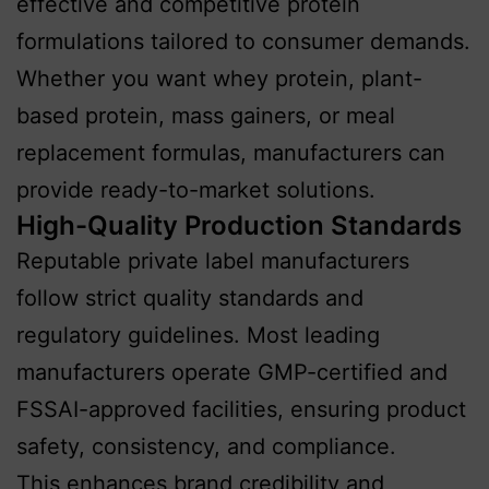
effective and competitive protein
formulations tailored to consumer demands.
Whether you want whey protein, plant-
based protein, mass gainers, or meal
replacement formulas, manufacturers can
provide ready-to-market solutions.
High-Quality Production Standards
Reputable private label manufacturers
follow strict quality standards and
regulatory guidelines. Most leading
manufacturers operate GMP-certified and
FSSAI-approved facilities, ensuring product
safety, consistency, and compliance.
This enhances brand credibility and