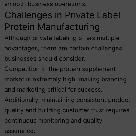
smooth business operations.
Challenges in Private Label
Protein Manufacturing
Although private labeling offers multiple
advantages, there are certain challenges
businesses should consider.
Competition in the protein supplement
market is extremely high, making branding
and marketing critical for success.
Additionally, maintaining consistent product
quality and building customer trust requires
continuous monitoring and quality
assurance.