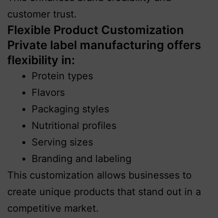
customer trust.
Flexible Product Customization
Private label manufacturing offers
flexibility in:
Protein types
Flavors
Packaging styles
Nutritional profiles
Serving sizes
Branding and labeling
This customization allows businesses to
create unique products that stand out in a
competitive market.