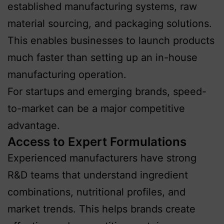
established manufacturing systems, raw
material sourcing, and packaging solutions.
This enables businesses to launch products
much faster than setting up an in-house
manufacturing operation.
For startups and emerging brands, speed-
to-market can be a major competitive
advantage.
Access to Expert Formulations
Experienced manufacturers have strong
R&D teams that understand ingredient
combinations, nutritional profiles, and
market trends. This helps brands create