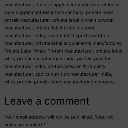
manufacturer
,
fitness supplement manufacturer India
,
Gym Supplement Manufacturer India
,
private label
protein manufacturer
,
private label protein powder
manufacturer
,
private label protein powder
manufacturer India
,
private label sports nutrition
manufacturer
,
private label supplements manufacturer
,
Private Label Whey Protein Manufacturer
,
private label
whey protein manufacturer India
,
protein powder
manufacturer India
,
protein powder third party
manufacturer
,
sports nutrition manufacturer India
,
whey protein private label manufacturing company
Leave a comment
Your email address will not be published.
Required
fields are marked
*