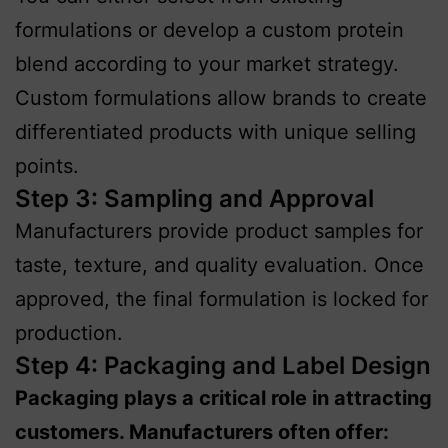
formulations or develop a custom protein
blend according to your market strategy.
Custom formulations allow brands to create
differentiated products with unique selling
points.
Step 3: Sampling and Approval
Manufacturers provide product samples for
taste, texture, and quality evaluation. Once
approved, the final formulation is locked for
production.
Step 4: Packaging and Label Design
Packaging plays a critical role in attracting
customers. Manufacturers often offer: