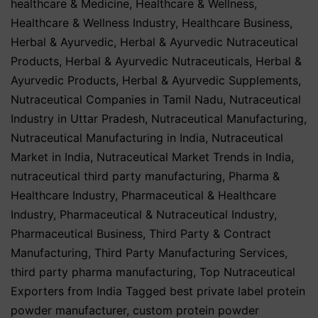
healthcare & Medicine
,
Healthcare & Wellness
,
Healthcare & Wellness Industry
,
Healthcare Business
,
Herbal & Ayurvedic
,
Herbal & Ayurvedic Nutraceutical
Products
,
Herbal & Ayurvedic Nutraceuticals
,
Herbal &
Ayurvedic Products
,
Herbal & Ayurvedic Supplements
,
Nutraceutical Companies in Tamil Nadu
,
Nutraceutical
Industry in Uttar Pradesh
,
Nutraceutical Manufacturing
,
Nutraceutical Manufacturing in India
,
Nutraceutical
Market in India
,
Nutraceutical Market Trends in India
,
nutraceutical third party manufacturing
,
Pharma &
Healthcare Industry
,
Pharmaceutical & Healthcare
Industry
,
Pharmaceutical & Nutraceutical Industry
,
Pharmaceutical Business
,
Third Party & Contract
Manufacturing
,
Third Party Manufacturing Services
,
third party pharma manufacturing
,
Top Nutraceutical
Exporters from India
Tagged
best private label protein
powder manufacturer
,
custom protein powder