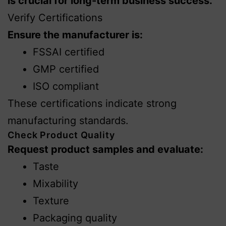
is crucial for long-term business success.
Verify Certifications
Ensure the manufacturer is:
FSSAI certified
GMP certified
ISO compliant
These certifications indicate strong
manufacturing standards.
Check Product Quality
Request product samples and evaluate:
Taste
Mixability
Texture
Packaging quality