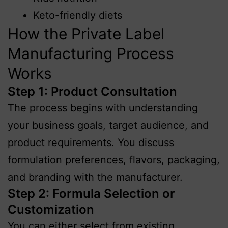
Keto-friendly diets
How the Private Label
Manufacturing Process
Works
Step 1: Product Consultation
The process begins with understanding
your business goals, target audience, and
product requirements. You discuss
formulation preferences, flavors, packaging,
and branding with the manufacturer.
Step 2: Formula Selection or
Customization
You can either select from existing