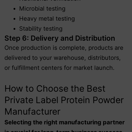
Microbial testing
Heavy metal testing
Stability testing
Step 6: Delivery and Distribution
Once production is complete, products are
delivered to your warehouse, distributors,
or fulfillment centers for market launch.
How to Choose the Best
Private Label Protein Powder
Manufacturer
Selecting the right manufacturing partner