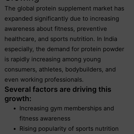
The global protein supplement market has
expanded significantly due to increasing
awareness about fitness, preventive
healthcare, and sports nutrition. In India
especially, the demand for protein powder
is rapidly increasing among young
consumers, athletes, bodybuilders, and
even working professionals.
Several factors are driving this
growth:
Increasing gym memberships and
fitness awareness
Rising popularity of sports nutrition