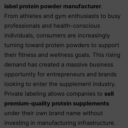
label protein powder manufacturer
.
From athletes and gym enthusiasts to busy
professionals and health-conscious
individuals, consumers are increasingly
turning toward protein powders to support
their fitness and wellness goals. This rising
demand has created a massive business
opportunity for entrepreneurs and brands
looking to enter the supplement industry.
Private labeling allows companies to
sell
premium-quality protein supplements
under their own brand name without
investing in manufacturing infrastructure.