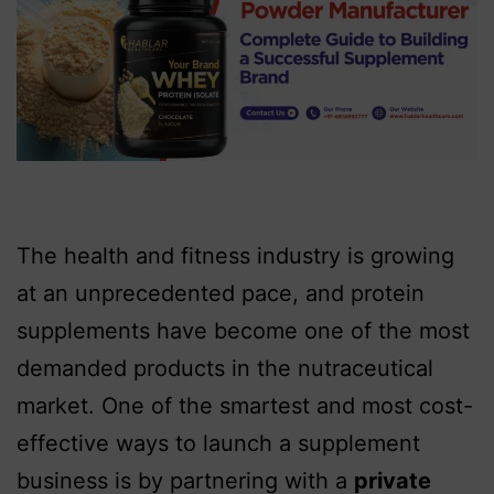
The health and fitness industry is growing
at an unprecedented pace, and protein
supplements have become one of the most
demanded products in the nutraceutical
market. One of the smartest and most cost-
effective ways to launch a supplement
business is by partnering with a
private