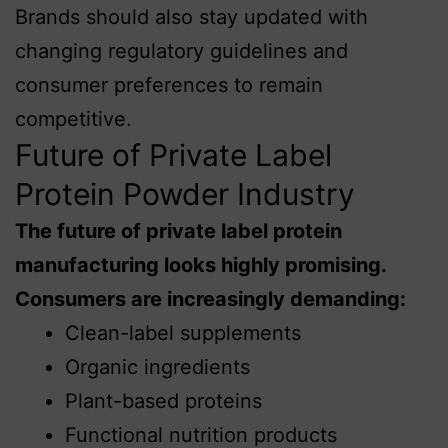
Brands should also stay updated with
changing regulatory guidelines and
consumer preferences to remain
competitive.
Future of Private Label
Protein Powder Industry
The future of private label protein
manufacturing looks highly promising.
Consumers are increasingly demanding:
Clean-label supplements
Organic ingredients
Plant-based proteins
Functional nutrition products