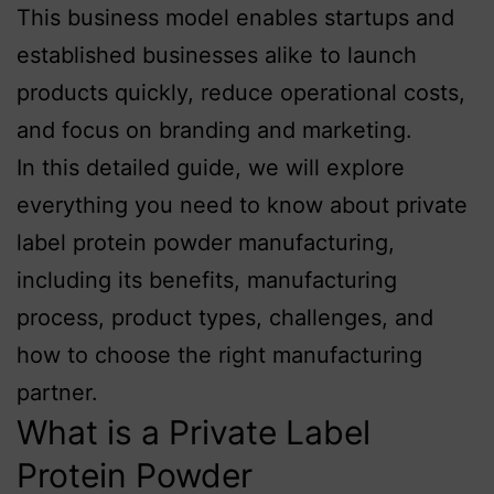
This business model enables startups and
established businesses alike to launch
products quickly, reduce operational costs,
and focus on branding and marketing.
In this detailed guide, we will explore
everything you need to know about private
label protein powder manufacturing,
including its benefits, manufacturing
process, product types, challenges, and
how to choose the right manufacturing
partner.
What is a Private Label
Protein Powder