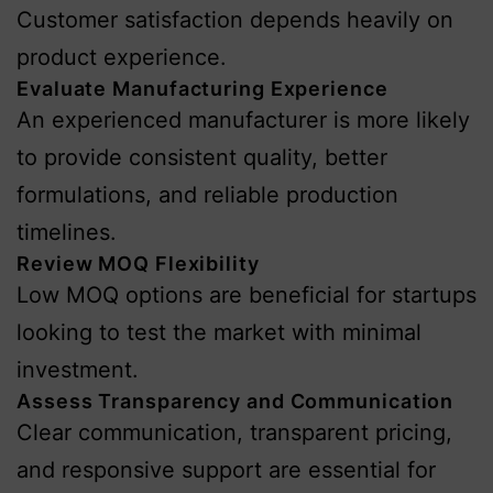
Customer satisfaction depends heavily on
product experience.
Evaluate Manufacturing Experience
An experienced manufacturer is more likely
to provide consistent quality, better
formulations, and reliable production
timelines.
Review MOQ Flexibility
Low MOQ options are beneficial for startups
looking to test the market with minimal
investment.
Assess Transparency and Communication
Clear communication, transparent pricing,
and responsive support are essential for