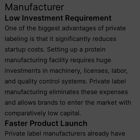
Manufacturer
Low Investment Requirement
One of the biggest advantages of private
labeling is that it significantly reduces
startup costs. Setting up a protein
manufacturing facility requires huge
investments in machinery, licenses, labor,
and quality control systems. Private label
manufacturing eliminates these expenses
and allows brands to enter the market with
comparatively low capital.
Faster Product Launch
Private label manufacturers already have