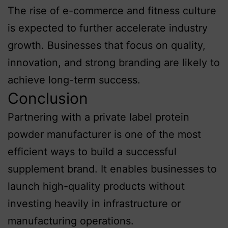
The rise of e-commerce and fitness culture
is expected to further accelerate industry
growth. Businesses that focus on quality,
innovation, and strong branding are likely to
achieve long-term success.
Conclusion
Partnering with a private label protein
powder manufacturer is one of the most
efficient ways to build a successful
supplement brand. It enables businesses to
launch high-quality products without
investing heavily in infrastructure or
manufacturing operations.