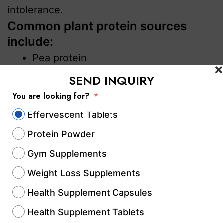
intolerance.
Common plant protein sources
include:
Pea protein
Soy protein
SEND INQUIRY
Brown rice protein
You are looking for?
Pumpkin seed protein
Effervescent Tablets
Mass Gainers
Protein Powder
Mass gainers are calorie-dense
Gym Supplements
supplements designed for individuals
Weight Loss Supplements
looking to gain weight and muscle mass.
Health Supplement Capsules
These products usually combine protein
with carbohydrates and healthy fats.
Health Supplement Tablets