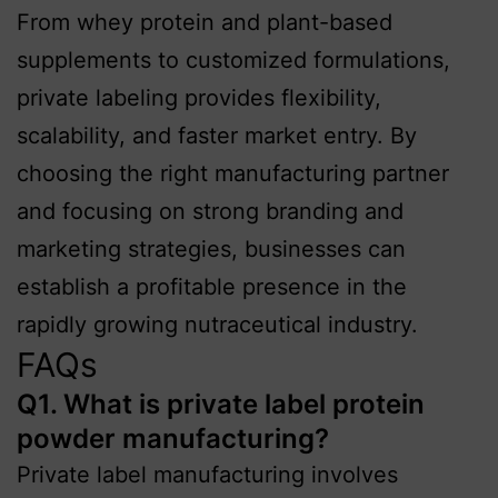
From whey protein and plant-based
supplements to customized formulations,
private labeling provides flexibility,
scalability, and faster market entry. By
choosing the right manufacturing partner
and focusing on strong branding and
marketing strategies, businesses can
establish a profitable presence in the
rapidly growing nutraceutical industry.
FAQs
Q1. What is private label protein
powder manufacturing?
Private label manufacturing involves