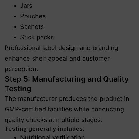
Jars
Pouches
Sachets
Stick packs
Professional label design and branding
enhance shelf appeal and customer
perception.
Step 5: Manufacturing and Quality
Testing
The manufacturer produces the product in
GMP-certified facilities while conducting
quality checks at multiple stages.
Testing generally includes:
Nutritional verification