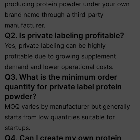
producing protein powder under your own
brand name through a third-party
manufacturer.
Q2. Is private labeling profitable?
Yes, private labeling can be highly
profitable due to growing supplement
demand and lower operational costs.
Q3. What is the minimum order
quantity for private label protein
powder?
MOQ varies by manufacturer but generally
starts from low quantities suitable for
startups.
Q4. Can I create my own protein