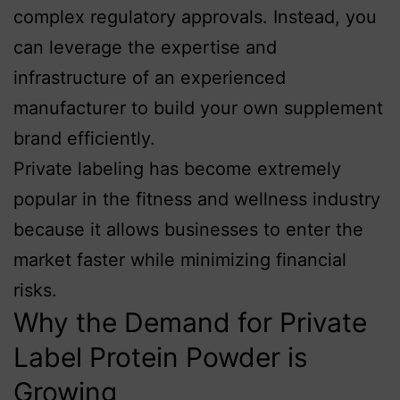
complex regulatory approvals. Instead, you
can leverage the expertise and
infrastructure of an experienced
manufacturer to build your own supplement
brand efficiently.
Private labeling has become extremely
popular in the fitness and wellness industry
because it allows businesses to enter the
market faster while minimizing financial
risks.
Why the Demand for Private
Label Protein Powder is
Growing