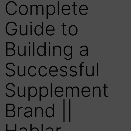
Complete
Guide to
Building a
Successful
Supplement
Brand ||
Hablar