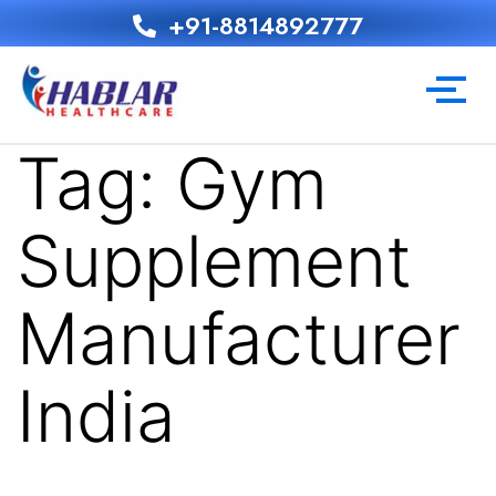
+91-8814892777‬
Tag:
Gym
Supplement
Manufacturer
India