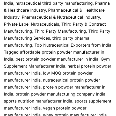
India
,
nutraceutical third party manufacturing
,
Pharma
& Healthcare Industry
,
Pharmaceutical & Healthcare
Industry
,
Pharmaceutical & Nutraceutical Industry
,
Private Label Nutraceuticals
,
Third Party & Contract
Manufacturing
,
Third Party Manufacturing
,
Third Party
Manufacturing Services
,
third party pharma
manufacturing
,
Top Nutraceutical Exporters from India
Tagged
affordable protein powder manufacturer in
India
,
best protein powder manufacturer in India
,
Gym
Supplement Manufacturer India
,
herbal protein powder
manufacturer India
,
low MOQ protein powder
manufacturer India
,
nutraceutical protein powder
manufacturer India
,
protein powder manufacturer in
India
,
protein powder manufacturing company India
,
sports nutrition manufacturer India
,
sports supplement
manufacturer India
,
vegan protein powder
manufacturer India
,
whey protein manufacturer India