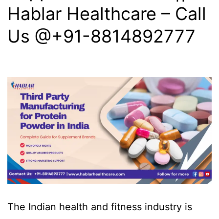
Hablar Healthcare – Call
Us @+91-8814892777‬
The Indian health and fitness industry is