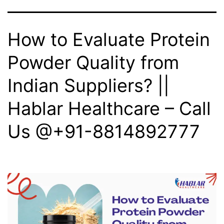
How to Evaluate Protein
Powder Quality from
Indian Suppliers? ||
Hablar Healthcare – Call
Us @+91-8814892777‬