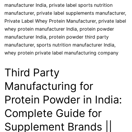
manufacturer India
,
private label sports nutrition
manufacturer
,
private label supplements manufacturer
,
Private Label Whey Protein Manufacturer
,
private label
whey protein manufacturer India
,
protein powder
manufacturer India
,
protein powder third party
manufacturer
,
sports nutrition manufacturer India
,
whey protein private label manufacturing company
Third Party
Manufacturing for
Protein Powder in India:
Complete Guide for
Supplement Brands ||