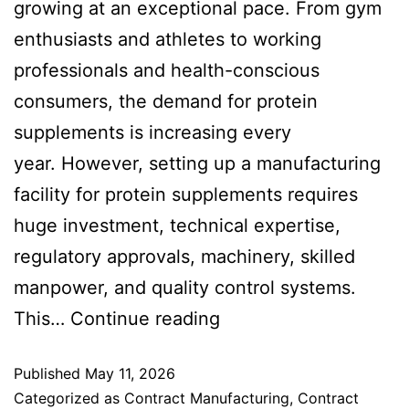
growing at an exceptional pace. From gym
enthusiasts and athletes to working
professionals and health-conscious
consumers, the demand for protein
supplements is increasing every
year. However, setting up a manufacturing
facility for protein supplements requires
huge investment, technical expertise,
regulatory approvals, machinery, skilled
manpower, and quality control systems.
This…
Continue reading
Published
May 11, 2026
Categorized as
Contract Manufacturing
,
Contract