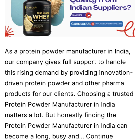
As a protein powder manufacturer in India,
our company gives full support to handle
this rising demand by providing innovation-
driven protein powder and other pharma
products for our clients. Choosing a trusted
Protein Powder Manufacturer in India
matters a lot. But honestly finding the
Protein Powder Manufacturer in India can
become a long, busy and…
Continue