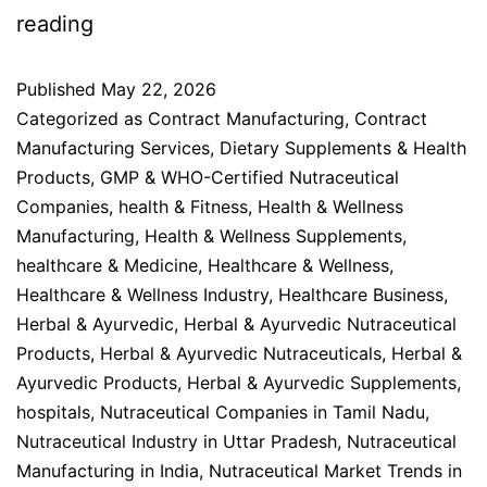
reading
Published
May 22, 2026
Categorized as
Contract Manufacturing
,
Contract
Manufacturing Services
,
Dietary Supplements & Health
Products
,
GMP & WHO-Certified Nutraceutical
Companies
,
health & Fitness
,
Health & Wellness
Manufacturing
,
Health & Wellness Supplements
,
healthcare & Medicine
,
Healthcare & Wellness
,
Healthcare & Wellness Industry
,
Healthcare Business
,
Herbal & Ayurvedic
,
Herbal & Ayurvedic Nutraceutical
Products
,
Herbal & Ayurvedic Nutraceuticals
,
Herbal &
Ayurvedic Products
,
Herbal & Ayurvedic Supplements
,
hospitals
,
Nutraceutical Companies in Tamil Nadu
,
Nutraceutical Industry in Uttar Pradesh
,
Nutraceutical
Manufacturing in India
,
Nutraceutical Market Trends in