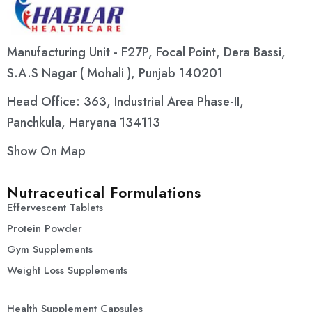
Manufacturing Unit - F27P, Focal Point, Dera Bassi,
S.A.S Nagar ( Mohali ), Punjab 140201
Head Office: 363, Industrial Area Phase-II,
Panchkula, Haryana 134113
Show On Map
Nutraceutical Formulations
Effervescent Tablets
Protein Powder
Gym Supplements
Weight Loss Supplements
Health Supplement Capsules