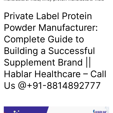
Private Label Protein
Powder Manufacturer:
Complete Guide to
Building a Successful
Supplement Brand ||
Hablar Healthcare – Call
Us @+91-8814892777‬