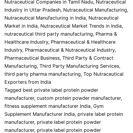
Nutraceutical Companies in Tamil Nadu
,
Nutraceutical
Industry in Uttar Pradesh
,
Nutraceutical Manufacturing
,
Nutraceutical Manufacturing in India
,
Nutraceutical
Market in India
,
Nutraceutical Market Trends in India
,
nutraceutical third party manufacturing
,
Pharma &
Healthcare Industry
,
Pharmaceutical & Healthcare
Industry
,
Pharmaceutical & Nutraceutical Industry
,
Pharmaceutical Business
,
Third Party & Contract
Manufacturing
,
Third Party Manufacturing Services
,
third party pharma manufacturing
,
Top Nutraceutical
Exporters from India
Tagged
best private label protein powder
manufacturer
,
custom protein powder manufacturer
,
fitness supplement manufacturer India
,
Gym
Supplement Manufacturer India
,
private label protein
manufacturer
,
private label protein powder
manufacturer
,
private label protein powder