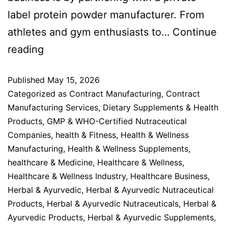
label protein powder manufacturer. From
athletes and gym enthusiasts to…
Continue
reading
Published
May 15, 2026
Categorized as
Contract Manufacturing
,
Contract
Manufacturing Services
,
Dietary Supplements & Health
Products
,
GMP & WHO-Certified Nutraceutical
Companies
,
health & Fitness
,
Health & Wellness
Manufacturing
,
Health & Wellness Supplements
,
healthcare & Medicine
,
Healthcare & Wellness
,
Healthcare & Wellness Industry
,
Healthcare Business
,
Herbal & Ayurvedic
,
Herbal & Ayurvedic Nutraceutical
Products
,
Herbal & Ayurvedic Nutraceuticals
,
Herbal &
Ayurvedic Products
,
Herbal & Ayurvedic Supplements
,