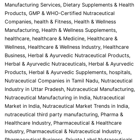
Manufacturing Services
,
Dietary Supplements & Health
Products
,
GMP & WHO-Certified Nutraceutical
Companies
,
health & Fitness
,
Health & Wellness
Manufacturing
,
Health & Wellness Supplements
,
healthcare
,
healthcare & Medicine
,
Healthcare &
Wellness
,
Healthcare & Wellness Industry
,
Healthcare
Business
,
Herbal & Ayurvedic Nutraceutical Products
,
Herbal & Ayurvedic Nutraceuticals
,
Herbal & Ayurvedic
Products
,
Herbal & Ayurvedic Supplements
,
hospitals
,
Nutraceutical Companies in Tamil Nadu
,
Nutraceutical
Industry in Uttar Pradesh
,
Nutraceutical Manufacturing
,
Nutraceutical Manufacturing in India
,
Nutraceutical
Market in India
,
Nutraceutical Market Trends in India
,
nutraceutical third party manufacturing
,
Pharma &
Healthcare Industry
,
Pharmaceutical & Healthcare
Industry
,
Pharmaceutical & Nutraceutical Industry
,
Pharmaceutical Business
,
Private Label Nutraceuticals
,