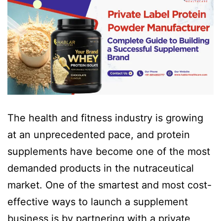
The health and fitness industry is growing
at an unprecedented pace, and protein
supplements have become one of the most
demanded products in the nutraceutical
market. One of the smartest and most cost-
effective ways to launch a supplement
business is by partnering with a private