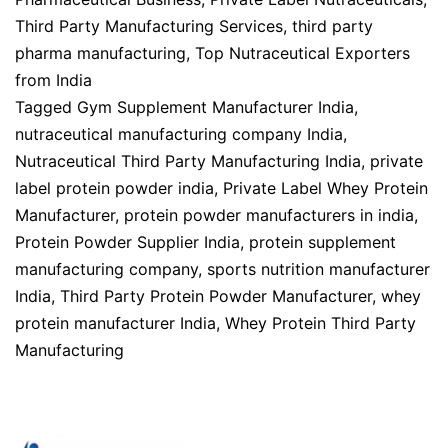
Third Party Manufacturing Services
,
third party
pharma manufacturing
,
Top Nutraceutical Exporters
from India
Tagged
Gym Supplement Manufacturer India
,
nutraceutical manufacturing company India
,
Nutraceutical Third Party Manufacturing India
,
private
label protein powder india
,
Private Label Whey Protein
Manufacturer
,
protein powder manufacturers in india
,
Protein Powder Supplier India
,
protein supplement
manufacturing company
,
sports nutrition manufacturer
India
,
Third Party Protein Powder Manufacturer
,
whey
protein manufacturer India
,
Whey Protein Third Party
Manufacturing