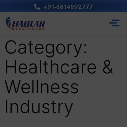
+91-8814892777‬
Category:
Healthcare &
Wellness
Industry