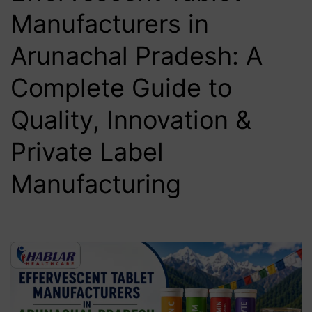
Manufacturers in
Arunachal Pradesh: A
Complete Guide to
Quality, Innovation &
Private Label
Manufacturing