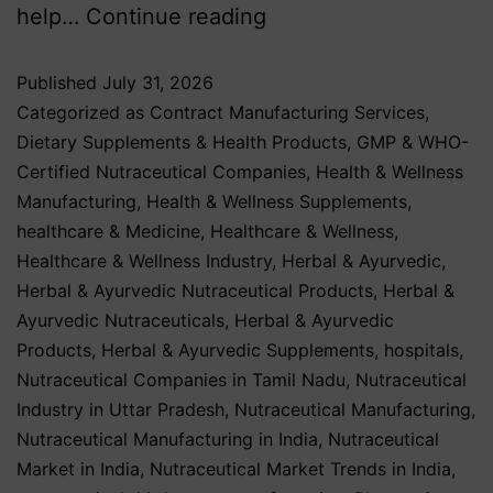
help…
Continue reading
Published
July 31, 2026
Categorized as
Contract Manufacturing Services
,
Dietary Supplements & Health Products
,
GMP & WHO-
Certified Nutraceutical Companies
,
Health & Wellness
Manufacturing
,
Health & Wellness Supplements
,
healthcare & Medicine
,
Healthcare & Wellness
,
Healthcare & Wellness Industry
,
Herbal & Ayurvedic
,
Herbal & Ayurvedic Nutraceutical Products
,
Herbal &
Ayurvedic Nutraceuticals
,
Herbal & Ayurvedic
Products
,
Herbal & Ayurvedic Supplements
,
hospitals
,
Nutraceutical Companies in Tamil Nadu
,
Nutraceutical
Industry in Uttar Pradesh
,
Nutraceutical Manufacturing
,
Nutraceutical Manufacturing in India
,
Nutraceutical
Market in India
,
Nutraceutical Market Trends in India
,