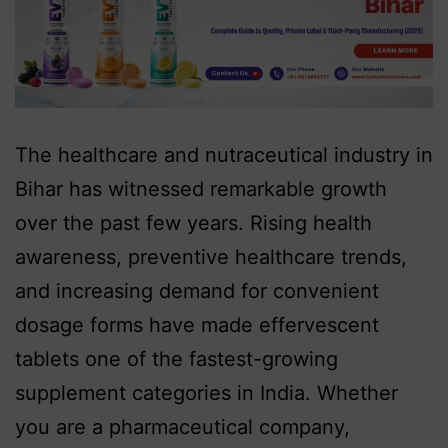
The healthcare and nutraceutical industry in
Bihar has witnessed remarkable growth
over the past few years. Rising health
awareness, preventive healthcare trends,
and increasing demand for convenient
dosage forms have made effervescent
tablets one of the fastest-growing
supplement categories in India. Whether
you are a pharmaceutical company,