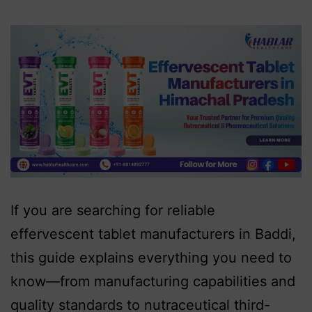
If you are searching for reliable
effervescent tablet manufacturers in Baddi,
this guide explains everything you need to
know—from manufacturing capabilities and
quality standards to nutraceutical third-