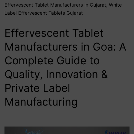
Effervescent Tablet Manufacturers in Gujarat
,
White
Label Effervescent Tablets Gujarat
Effervescent Tablet
Manufacturers in Goa: A
Complete Guide to
Quality, Innovation &
Private Label
Manufacturing