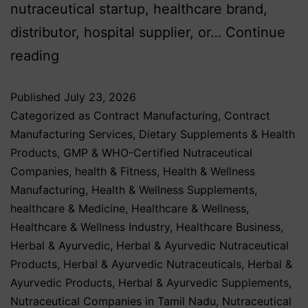
nutraceutical startup, healthcare brand,
distributor, hospital supplier, or…
Continue
reading
Published
July 23, 2026
Categorized as
Contract Manufacturing
,
Contract
Manufacturing Services
,
Dietary Supplements & Health
Products
,
GMP & WHO-Certified Nutraceutical
Companies
,
health & Fitness
,
Health & Wellness
Manufacturing
,
Health & Wellness Supplements
,
healthcare & Medicine
,
Healthcare & Wellness
,
Healthcare & Wellness Industry
,
Healthcare Business
,
Herbal & Ayurvedic
,
Herbal & Ayurvedic Nutraceutical
Products
,
Herbal & Ayurvedic Nutraceuticals
,
Herbal &
Ayurvedic Products
,
Herbal & Ayurvedic Supplements
,
Nutraceutical Companies in Tamil Nadu
,
Nutraceutical