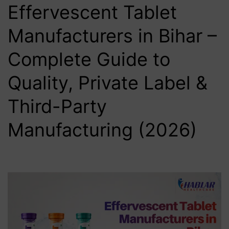
Effervescent Tablet
Manufacturers in Bihar –
Complete Guide to
Quality, Private Label &
Third-Party
Manufacturing (2026)