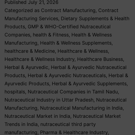
Published
July 21, 2026
Categorized as
Contract Manufacturing
,
Contract
Manufacturing Services
,
Dietary Supplements & Health
Products
,
GMP & WHO-Certified Nutraceutical
Companies
,
health & Fitness
,
Health & Wellness
Manufacturing
,
Health & Wellness Supplements
,
healthcare & Medicine
,
Healthcare & Wellness
,
Healthcare & Wellness Industry
,
Healthcare Business
,
Herbal & Ayurvedic
,
Herbal & Ayurvedic Nutraceutical
Products
,
Herbal & Ayurvedic Nutraceuticals
,
Herbal &
Ayurvedic Products
,
Herbal & Ayurvedic Supplements
,
hospitals
,
Nutraceutical Companies in Tamil Nadu
,
Nutraceutical Industry in Uttar Pradesh
,
Nutraceutical
Manufacturing
,
Nutraceutical Manufacturing in India
,
Nutraceutical Market in India
,
Nutraceutical Market
Trends in India
,
nutraceutical third party
manufacturing
,
Pharma & Healthcare Industry
,