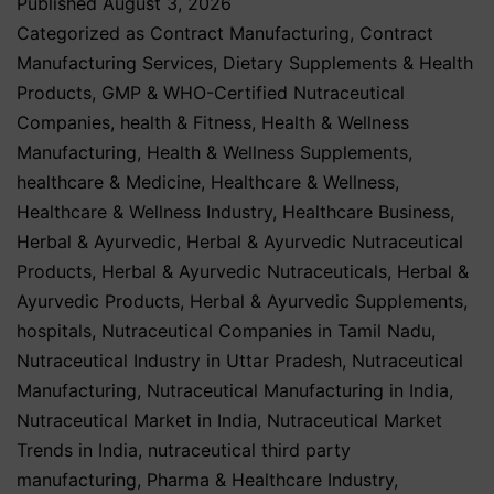
Published
August 3, 2026
Categorized as
Contract Manufacturing
,
Contract
Manufacturing Services
,
Dietary Supplements & Health
Products
,
GMP & WHO-Certified Nutraceutical
Companies
,
health & Fitness
,
Health & Wellness
Manufacturing
,
Health & Wellness Supplements
,
healthcare & Medicine
,
Healthcare & Wellness
,
Healthcare & Wellness Industry
,
Healthcare Business
,
Herbal & Ayurvedic
,
Herbal & Ayurvedic Nutraceutical
Products
,
Herbal & Ayurvedic Nutraceuticals
,
Herbal &
Ayurvedic Products
,
Herbal & Ayurvedic Supplements
,
hospitals
,
Nutraceutical Companies in Tamil Nadu
,
Nutraceutical Industry in Uttar Pradesh
,
Nutraceutical
Manufacturing
,
Nutraceutical Manufacturing in India
,
Nutraceutical Market in India
,
Nutraceutical Market
Trends in India
,
nutraceutical third party
manufacturing
,
Pharma & Healthcare Industry
,