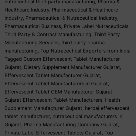
nutraceutical third party manufacturing
,
Pharma &
Healthcare Industry
,
Pharmaceutical & Healthcare
Industry
,
Pharmaceutical & Nutraceutical Industry
,
Pharmaceutical Business
,
Private Label Nutraceuticals
,
Third Party & Contract Manufacturing
,
Third Party
Manufacturing Services
,
third party pharma
manufacturing
,
Top Nutraceutical Exporters from India
Tagged
Custom Effervescent Tablet Manufacturer
Gujarat
,
Dietary Supplement Manufacturer Gujarat
,
Effervescent Tablet Manufacturer Gujarat
,
Effervescent Tablet Manufacturers in Gujarat
,
Effervescent Tablet OEM Manufacturer Gujarat
,
Gujarat Effervescent Tablet Manufacturers
,
Health
Supplement Manufacturer Gujarat
,
herbal effervescent
tablet manufacturer
,
nutraceutical manufacturers in
Gujarat
,
Pharma Manufacturing Company Gujarat
,
Private Label Effervescent Tablets Gujarat
,
Top