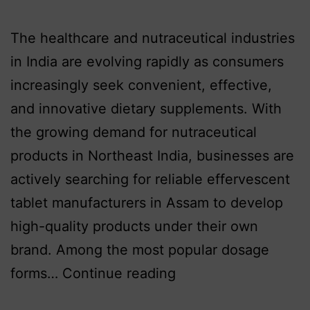
The healthcare and nutraceutical industries
in India are evolving rapidly as consumers
increasingly seek convenient, effective,
and innovative dietary supplements. With
the growing demand for nutraceutical
products in Northeast India, businesses are
actively searching for reliable effervescent
tablet manufacturers in Assam to develop
high-quality products under their own
brand. Among the most popular dosage
forms…
Continue reading