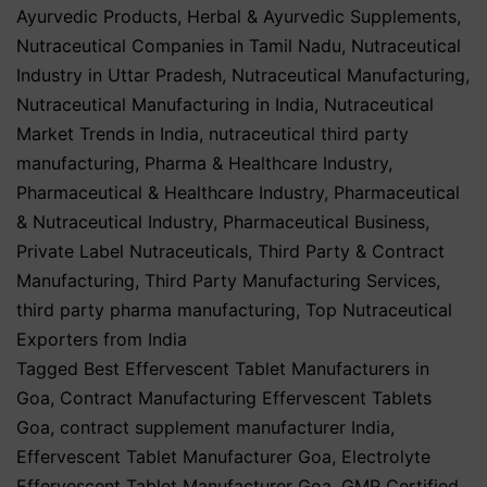
Ayurvedic Products
,
Herbal & Ayurvedic Supplements
,
Nutraceutical Companies in Tamil Nadu
,
Nutraceutical
Industry in Uttar Pradesh
,
Nutraceutical Manufacturing
,
Nutraceutical Manufacturing in India
,
Nutraceutical
Market Trends in India
,
nutraceutical third party
manufacturing
,
Pharma & Healthcare Industry
,
Pharmaceutical & Healthcare Industry
,
Pharmaceutical
& Nutraceutical Industry
,
Pharmaceutical Business
,
Private Label Nutraceuticals
,
Third Party & Contract
Manufacturing
,
Third Party Manufacturing Services
,
third party pharma manufacturing
,
Top Nutraceutical
Exporters from India
Tagged
Best Effervescent Tablet Manufacturers in
Goa
,
Contract Manufacturing Effervescent Tablets
Goa
,
contract supplement manufacturer India
,
Effervescent Tablet Manufacturer Goa
,
Electrolyte
Effervescent Tablet Manufacturer Goa
,
GMP Certified