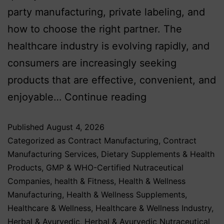
party manufacturing, private labeling, and
how to choose the right partner. The
healthcare industry is evolving rapidly, and
consumers are increasingly seeking
products that are effective, convenient, and
enjoyable…
Continue reading
Published
August 4, 2026
Categorized as
Contract Manufacturing
,
Contract
Manufacturing Services
,
Dietary Supplements & Health
Products
,
GMP & WHO-Certified Nutraceutical
Companies
,
health & Fitness
,
Health & Wellness
Manufacturing
,
Health & Wellness Supplements
,
Healthcare & Wellness
,
Healthcare & Wellness Industry
,
Herbal & Ayurvedic
,
Herbal & Ayurvedic Nutraceutical