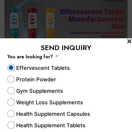
SEND INQUIRY
You are looking for?
Effervescent Tablets
If you are searching for effervescent tablet
Protein Powder
manufacturers in Goa, selecting a reliable
manufacturing partner is essential for
Gym Supplements
delivering safe, high-quality, and market-
Weight Loss Supplements
ready products. Whether you are an
Health Supplement Capsules
established pharmaceutical company, a
Health Supplement Tablets
nutraceutical brand, a healthcare startup, or