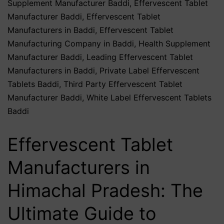
Supplement Manufacturer Baddi
,
Effervescent Tablet
Manufacturer Baddi
,
Effervescent Tablet
Manufacturers in Baddi
,
Effervescent Tablet
Manufacturing Company in Baddi
,
Health Supplement
Manufacturer Baddi
,
Leading Effervescent Tablet
Manufacturers in Baddi
,
Private Label Effervescent
Tablets Baddi
,
Third Party Effervescent Tablet
Manufacturer Baddi
,
White Label Effervescent Tablets
Baddi
Effervescent Tablet
Manufacturers in
Himachal Pradesh: The
Ultimate Guide to