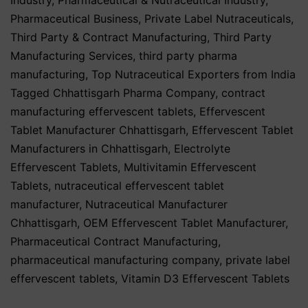
Pharmaceutical Business
,
Private Label Nutraceuticals
,
Third Party & Contract Manufacturing
,
Third Party
Manufacturing Services
,
third party pharma
manufacturing
,
Top Nutraceutical Exporters from India
Tagged
Chhattisgarh Pharma Company
,
contract
manufacturing effervescent tablets
,
Effervescent
Tablet Manufacturer Chhattisgarh
,
Effervescent Tablet
Manufacturers in Chhattisgarh
,
Electrolyte
Effervescent Tablets
,
Multivitamin Effervescent
Tablets
,
nutraceutical effervescent tablet
manufacturer
,
Nutraceutical Manufacturer
Chhattisgarh
,
OEM Effervescent Tablet Manufacturer
,
Pharmaceutical Contract Manufacturing
,
pharmaceutical manufacturing company
,
private label
effervescent tablets
,
Vitamin D3 Effervescent Tablets