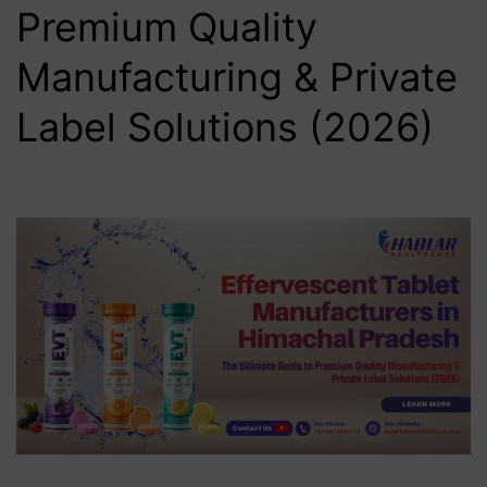
Premium Quality
Manufacturing & Private
Label Solutions (2026)