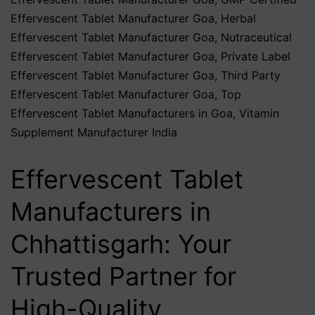
Effervescent Tablet Manufacturer Goa
,
Herbal
Effervescent Tablet Manufacturer Goa
,
Nutraceutical
Effervescent Tablet Manufacturer Goa
,
Private Label
Effervescent Tablet Manufacturer Goa
,
Third Party
Effervescent Tablet Manufacturer Goa
,
Top
Effervescent Tablet Manufacturers in Goa
,
Vitamin
Supplement Manufacturer India
Effervescent Tablet
Manufacturers in
Chhattisgarh: Your
Trusted Partner for
High-Quality