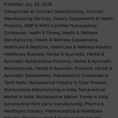
Published
July 28, 2026
Categorized as
Contract Manufacturing
,
Contract
Manufacturing Services
,
Dietary Supplements & Health
Products
,
GMP & WHO-Certified Nutraceutical
Companies
,
health & Fitness
,
Health & Wellness
Manufacturing
,
Health & Wellness Supplements
,
healthcare & Medicine
,
Healthcare & Wellness Industry
,
Healthcare Business
,
Herbal & Ayurvedic
,
Herbal &
Ayurvedic Nutraceutical Products
,
Herbal & Ayurvedic
Nutraceuticals
,
Herbal & Ayurvedic Products
,
Herbal &
Ayurvedic Supplements
,
Nutraceutical Companies in
Tamil Nadu
,
Nutraceutical Industry in Uttar Pradesh
,
Nutraceutical Manufacturing in India
,
Nutraceutical
Market in India
,
Nutraceutical Market Trends in India
,
nutraceutical third party manufacturing
,
Pharma &
Healthcare Industry
,
Pharmaceutical & Healthcare
Industry
,
Pharmaceutical & Nutraceutical Industry
,