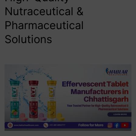
Nutraceutical &
Pharmaceutical
Solutions