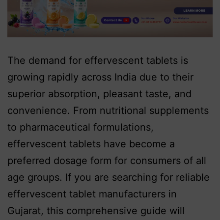
The demand for effervescent tablets is
growing rapidly across India due to their
superior absorption, pleasant taste, and
convenience. From nutritional supplements
to pharmaceutical formulations,
effervescent tablets have become a
preferred dosage form for consumers of all
age groups. If you are searching for reliable
effervescent tablet manufacturers in
Gujarat, this comprehensive guide will