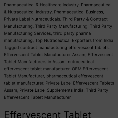
Pharmaceutical & Healthcare Industry
,
Pharmaceutical
& Nutraceutical Industry
,
Pharmaceutical Business
,
Private Label Nutraceuticals
,
Third Party & Contract
Manufacturing
,
Third Party Manufacturing
,
Third Party
Manufacturing Services
,
third party pharma
manufacturing
,
Top Nutraceutical Exporters from India
Tagged
contract manufacturing effervescent tablets
,
Effervescent Tablet Manufacturer Assam
,
Effervescent
Tablet Manufacturers in Assam
,
nutraceutical
effervescent tablet manufacturer
,
OEM Effervescent
Tablet Manufacturer
,
pharmaceutical effervescent
tablet manufacturer
,
Private Label Effervescent Tablets
Assam
,
Private Label Supplements India
,
Third Party
Effervescent Tablet Manufacturer
Effervescent Tablet