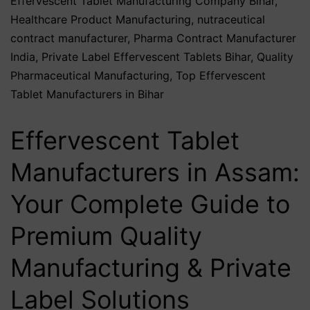
Effervescent Tablet Manufacturing Company Bihar
,
Healthcare Product Manufacturing
,
nutraceutical
contract manufacturer
,
Pharma Contract Manufacturer
India
,
Private Label Effervescent Tablets Bihar
,
Quality
Pharmaceutical Manufacturing
,
Top Effervescent
Tablet Manufacturers in Bihar
Effervescent Tablet
Manufacturers in Assam:
Your Complete Guide to
Premium Quality
Manufacturing & Private
Label Solutions