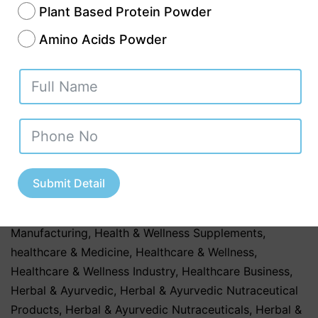
Plant Based Protein Powder
a distributor planning to launch a new
Amino Acids Powder
supplement range, choosing the right
manufacturer can significantly influence
your…
Continue reading
Published
July 30, 2026
Categorized as
Contract Manufacturing
,
Contract
Manufacturing Services
,
Dietary Supplements & Health
Submit Detail
Products
,
GMP & WHO-Certified Nutraceutical
Companies
,
health & Fitness
,
Health & Wellness
Manufacturing
,
Health & Wellness Supplements
,
healthcare & Medicine
,
Healthcare & Wellness
,
Healthcare & Wellness Industry
,
Healthcare Business
,
Herbal & Ayurvedic
,
Herbal & Ayurvedic Nutraceutical
Products
,
Herbal & Ayurvedic Nutraceuticals
,
Herbal &