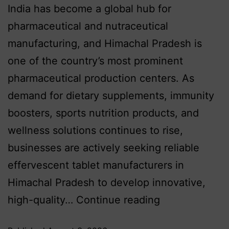
India has become a global hub for
pharmaceutical and nutraceutical
manufacturing, and Himachal Pradesh is
one of the country’s most prominent
pharmaceutical production centers. As
demand for dietary supplements, immunity
boosters, sports nutrition products, and
wellness solutions continues to rise,
businesses are actively seeking reliable
effervescent tablet manufacturers in
Himachal Pradesh to develop innovative,
high-quality…
Continue reading