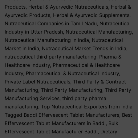
Products
,
Herbal & Ayurvedic Nutraceuticals
,
Herbal &
Ayurvedic Products
,
Herbal & Ayurvedic Supplements
,
Nutraceutical Companies in Tamil Nadu
,
Nutraceutical
Industry in Uttar Pradesh
,
Nutraceutical Manufacturing
,
Nutraceutical Manufacturing in India
,
Nutraceutical
Market in India
,
Nutraceutical Market Trends in India
,
nutraceutical third party manufacturing
,
Pharma &
Healthcare Industry
,
Pharmaceutical & Healthcare
Industry
,
Pharmaceutical & Nutraceutical Industry
,
Private Label Nutraceuticals
,
Third Party & Contract
Manufacturing
,
Third Party Manufacturing
,
Third Party
Manufacturing Services
,
third party pharma
manufacturing
,
Top Nutraceutical Exporters from India
Tagged
Baddi Effervescent Tablet Manufacturers
,
Best
Effervescent Tablet Manufacturers in Baddi
,
Bulk
Effervescent Tablet Manufacturer Baddi
,
Dietary