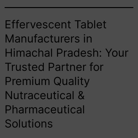
Effervescent Tablet
Manufacturers in
Himachal Pradesh: Your
Trusted Partner for
Premium Quality
Nutraceutical &
Pharmaceutical
Solutions