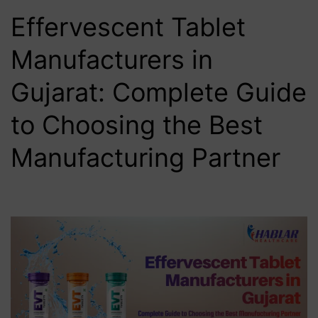
Effervescent Tablet
Manufacturers in
Gujarat: Complete Guide
to Choosing the Best
Manufacturing Partner