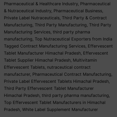
Pharmaceutical & Healthcare Industry
,
Pharmaceutical
& Nutraceutical Industry
,
Pharmaceutical Business
,
Private Label Nutraceuticals
,
Third Party & Contract
Manufacturing
,
Third Party Manufacturing
,
Third Party
Manufacturing Services
,
third party pharma
manufacturing
,
Top Nutraceutical Exporters from India
Tagged
Contract Manufacturing Services
,
Effervescent
Tablet Manufacturer Himachal Pradesh
,
Effervescent
Tablet Supplier Himachal Pradesh
,
Multivitamin
Effervescent Tablets
,
nutraceutical contract
manufacturer
,
Pharmaceutical Contract Manufacturing
,
Private Label Effervescent Tablets Himachal Pradesh
,
Third Party Effervescent Tablet Manufacturer
Himachal Pradesh
,
third party pharma manufacturing
,
Top Effervescent Tablet Manufacturers in Himachal
Pradesh
,
White Label Supplement Manufacturer