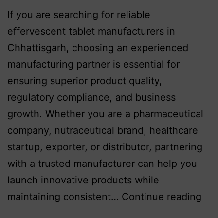
If you are searching for reliable
effervescent tablet manufacturers in
Chhattisgarh, choosing an experienced
manufacturing partner is essential for
ensuring superior product quality,
regulatory compliance, and business
growth. Whether you are a pharmaceutical
company, nutraceutical brand, healthcare
startup, exporter, or distributor, partnering
with a trusted manufacturer can help you
launch innovative products while
maintaining consistent…
Continue reading