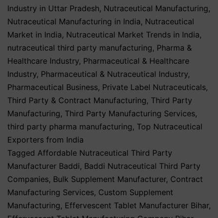
Industry in Uttar Pradesh
,
Nutraceutical Manufacturing
,
Nutraceutical Manufacturing in India
,
Nutraceutical
Market in India
,
Nutraceutical Market Trends in India
,
nutraceutical third party manufacturing
,
Pharma &
Healthcare Industry
,
Pharmaceutical & Healthcare
Industry
,
Pharmaceutical & Nutraceutical Industry
,
Pharmaceutical Business
,
Private Label Nutraceuticals
,
Third Party & Contract Manufacturing
,
Third Party
Manufacturing
,
Third Party Manufacturing Services
,
third party pharma manufacturing
,
Top Nutraceutical
Exporters from India
Tagged
Affordable Nutraceutical Third Party
Manufacturer Baddi
,
Baddi Nutraceutical Third Party
Companies
,
Bulk Supplement Manufacturer
,
Contract
Manufacturing Services
,
Custom Supplement
Manufacturing
,
Effervescent Tablet Manufacturer Bihar
,