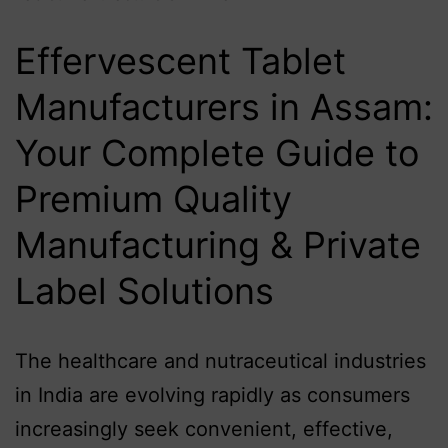
Effervescent Tablet
Manufacturers in Assam:
Your Complete Guide to
Premium Quality
Manufacturing & Private
Label Solutions
The healthcare and nutraceutical industries
in India are evolving rapidly as consumers
increasingly seek convenient, effective,