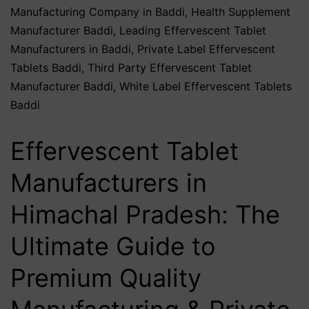
Manufacturing Company in Baddi
,
Health Supplement
Manufacturer Baddi
,
Leading Effervescent Tablet
Manufacturers in Baddi
,
Private Label Effervescent
Tablets Baddi
,
Third Party Effervescent Tablet
Manufacturer Baddi
,
White Label Effervescent Tablets
Baddi
Effervescent Tablet
Manufacturers in
Himachal Pradesh: The
Ultimate Guide to
Premium Quality