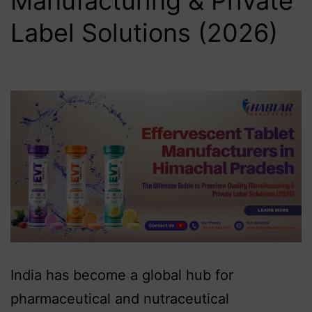
Manufacturing & Private
Label Solutions (2026)
India has become a global hub for
pharmaceutical and nutraceutical