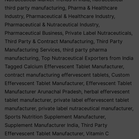
third party manufacturing
,
Pharma & Healthcare
Industry
,
Pharmaceutical & Healthcare Industry
,
Pharmaceutical & Nutraceutical Industry
,
Pharmaceutical Business
,
Private Label Nutraceuticals
,
Third Party & Contract Manufacturing
,
Third Party
Manufacturing Services
,
third party pharma
manufacturing
,
Top Nutraceutical Exporters from India
Tagged
Calcium Effervescent Tablet Manufacturer
,
contract manufacturing effervescent tablets
,
Custom
Effervescent Tablet Manufacturer
,
Effervescent Tablet
Manufacturer Arunachal Pradesh
,
herbal effervescent
tablet manufacturer
,
private label effervescent tablet
manufacturer
,
private label nutraceutical manufacturer
,
Sports Nutrition Supplement Manufacturer
,
Supplement Manufacturer India
,
Third Party
Effervescent Tablet Manufacturer
,
Vitamin C