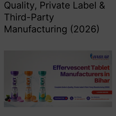
Quality, Private Label &
Third-Party
Manufacturing (2026)