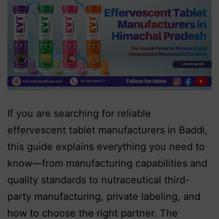
If you are searching for reliable
effervescent tablet manufacturers in Baddi,
this guide explains everything you need to
know—from manufacturing capabilities and
quality standards to nutraceutical third-
party manufacturing, private labeling, and
how to choose the right partner. The