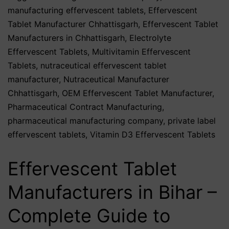
manufacturing effervescent tablets
,
Effervescent
Tablet Manufacturer Chhattisgarh
,
Effervescent Tablet
Manufacturers in Chhattisgarh
,
Electrolyte
Effervescent Tablets
,
Multivitamin Effervescent
Tablets
,
nutraceutical effervescent tablet
manufacturer
,
Nutraceutical Manufacturer
Chhattisgarh
,
OEM Effervescent Tablet Manufacturer
,
Pharmaceutical Contract Manufacturing
,
pharmaceutical manufacturing company
,
private label
effervescent tablets
,
Vitamin D3 Effervescent Tablets
Effervescent Tablet
Manufacturers in Bihar –
Complete Guide to