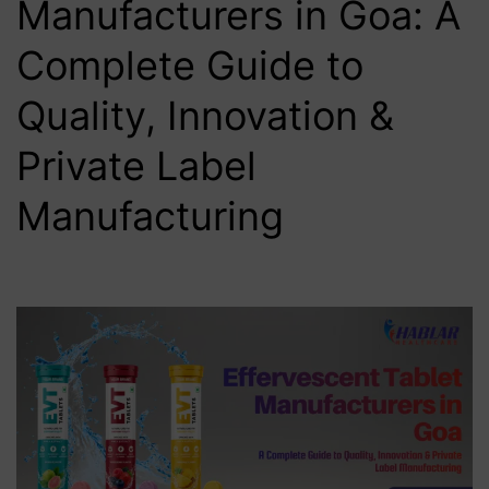
Manufacturers in Goa: A
Complete Guide to
Quality, Innovation &
Private Label
Manufacturing