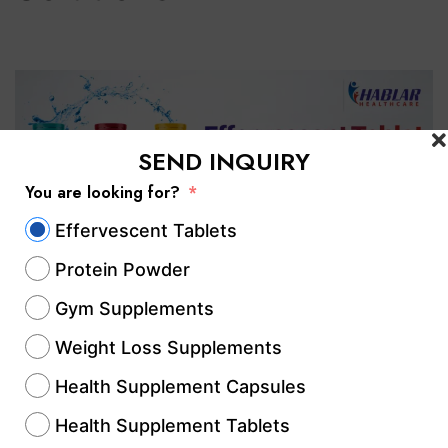
SEND INQUIRY
You are looking for?
Effervescent Tablets
Protein Powder
Gym Supplements
If you are searching for reliable
Weight Loss Supplements
effervescent tablet manufacturers in
Health Supplement Capsules
Chhattisgarh, choosing an experienced
Health Supplement Tablets
manufacturing partner is essential for