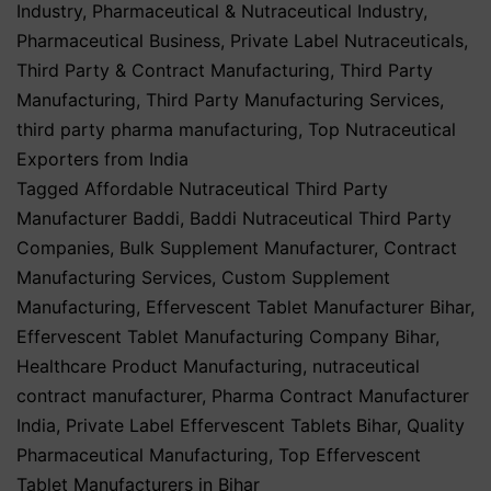
Industry
,
Pharmaceutical & Nutraceutical Industry
,
Pharmaceutical Business
,
Private Label Nutraceuticals
,
Third Party & Contract Manufacturing
,
Third Party
Manufacturing
,
Third Party Manufacturing Services
,
third party pharma manufacturing
,
Top Nutraceutical
Exporters from India
Tagged
Affordable Nutraceutical Third Party
Manufacturer Baddi
,
Baddi Nutraceutical Third Party
Companies
,
Bulk Supplement Manufacturer
,
Contract
Manufacturing Services
,
Custom Supplement
Manufacturing
,
Effervescent Tablet Manufacturer Bihar
,
Effervescent Tablet Manufacturing Company Bihar
,
Healthcare Product Manufacturing
,
nutraceutical
contract manufacturer
,
Pharma Contract Manufacturer
India
,
Private Label Effervescent Tablets Bihar
,
Quality
Pharmaceutical Manufacturing
,
Top Effervescent
Tablet Manufacturers in Bihar