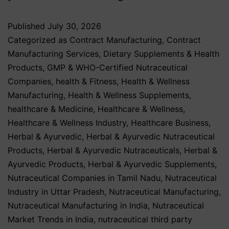
Published
July 30, 2026
Categorized as
Contract Manufacturing
,
Contract
Manufacturing Services
,
Dietary Supplements & Health
Products
,
GMP & WHO-Certified Nutraceutical
Companies
,
health & Fitness
,
Health & Wellness
Manufacturing
,
Health & Wellness Supplements
,
healthcare & Medicine
,
Healthcare & Wellness
,
Healthcare & Wellness Industry
,
Healthcare Business
,
Herbal & Ayurvedic
,
Herbal & Ayurvedic Nutraceutical
Products
,
Herbal & Ayurvedic Nutraceuticals
,
Herbal &
Ayurvedic Products
,
Herbal & Ayurvedic Supplements
,
Nutraceutical Companies in Tamil Nadu
,
Nutraceutical
Industry in Uttar Pradesh
,
Nutraceutical Manufacturing
,
Nutraceutical Manufacturing in India
,
Nutraceutical
Market Trends in India
,
nutraceutical third party