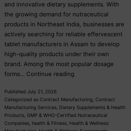
and innovative dietary supplements. With
the growing demand for nutraceutical
products in Northeast India, businesses are
actively searching for reliable effervescent
tablet manufacturers in Assam to develop
high-quality products under their own
brand. Among the most popular dosage
forms…
Continue reading
Published
July 21, 2026
Categorized as
Contract Manufacturing
,
Contract
Manufacturing Services
,
Dietary Supplements & Health
Products
,
GMP & WHO-Certified Nutraceutical
Companies
,
health & Fitness
,
Health & Wellness
Manufacturing
,
Health & Wellness Supplements
,