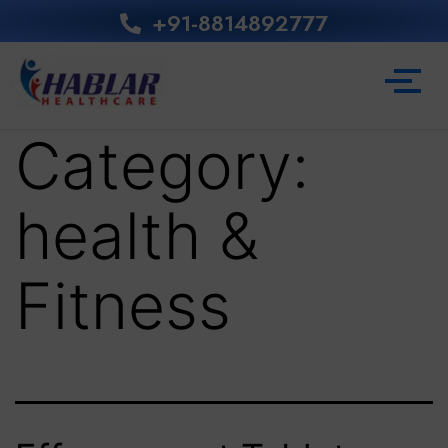
+91-8814892777‬
Category:
health &
Fitness