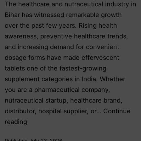
The healthcare and nutraceutical industry in
Bihar has witnessed remarkable growth
over the past few years. Rising health
awareness, preventive healthcare trends,
and increasing demand for convenient
dosage forms have made effervescent
tablets one of the fastest-growing
supplement categories in India. Whether
you are a pharmaceutical company,
nutraceutical startup, healthcare brand,
distributor, hospital supplier, or…
Continue
reading
Published
July 23, 2026