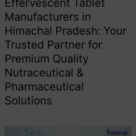
Effervescent Tablet
Manufacturers in
Himachal Pradesh: Your
Trusted Partner for
Premium Quality
Nutraceutical &
Pharmaceutical
Solutions