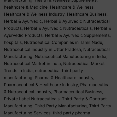
healthcare & Medicine
,
Healthcare & Wellness
,
Healthcare & Wellness Industry
,
Healthcare Business
,
Herbal & Ayurvedic
,
Herbal & Ayurvedic Nutraceutical
Products
,
Herbal & Ayurvedic Nutraceuticals
,
Herbal &
Ayurvedic Products
,
Herbal & Ayurvedic Supplements
,
hospitals
,
Nutraceutical Companies in Tamil Nadu
,
Nutraceutical Industry in Uttar Pradesh
,
Nutraceutical
Manufacturing
,
Nutraceutical Manufacturing in India
,
Nutraceutical Market in India
,
Nutraceutical Market
Trends in India
,
nutraceutical third party
manufacturing
,
Pharma & Healthcare Industry
,
Pharmaceutical & Healthcare Industry
,
Pharmaceutical
& Nutraceutical Industry
,
Pharmaceutical Business
,
Private Label Nutraceuticals
,
Third Party & Contract
Manufacturing
,
Third Party Manufacturing
,
Third Party
Manufacturing Services
,
third party pharma