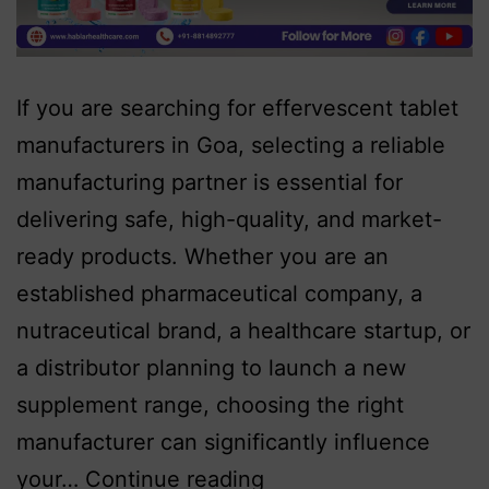
If you are searching for effervescent tablet
manufacturers in Goa, selecting a reliable
manufacturing partner is essential for
delivering safe, high-quality, and market-
ready products. Whether you are an
established pharmaceutical company, a
nutraceutical brand, a healthcare startup, or
a distributor planning to launch a new
supplement range, choosing the right
manufacturer can significantly influence
your…
Continue reading