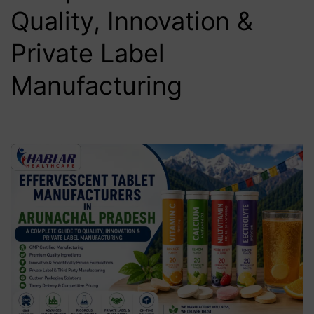
Quality, Innovation &
Private Label
Manufacturing