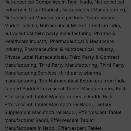
Nutraceutical Companies in Tamil Nadu
,
Nutraceutical
Industry in Uttar Pradesh
,
Nutraceutical Manufacturing
,
Nutraceutical Manufacturing in India
,
Nutraceutical
Market in India
,
Nutraceutical Market Trends in India
,
nutraceutical third party manufacturing
,
Pharma &
Healthcare Industry
,
Pharmaceutical & Healthcare
Industry
,
Pharmaceutical & Nutraceutical Industry
,
Private Label Nutraceuticals
,
Third Party & Contract
Manufacturing
,
Third Party Manufacturing
,
Third Party
Manufacturing Services
,
third party pharma
manufacturing
,
Top Nutraceutical Exporters from India
Tagged
Baddi Effervescent Tablet Manufacturers
,
Best
Effervescent Tablet Manufacturers in Baddi
,
Bulk
Effervescent Tablet Manufacturer Baddi
,
Dietary
Supplement Manufacturer Baddi
,
Effervescent Tablet
Manufacturer Baddi
,
Effervescent Tablet
Manufacturers in Baddi
,
Effervescent Tablet