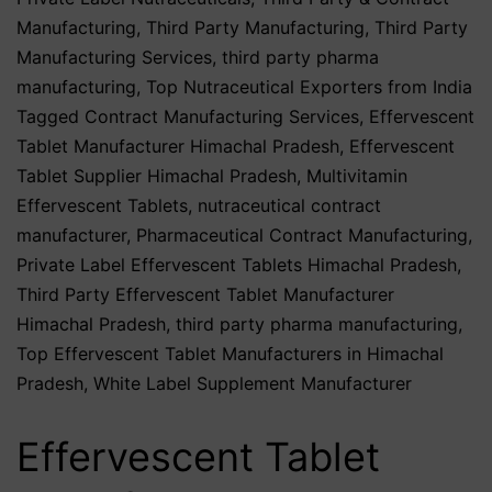
Manufacturing
,
Third Party Manufacturing
,
Third Party
Manufacturing Services
,
third party pharma
manufacturing
,
Top Nutraceutical Exporters from India
Tagged
Contract Manufacturing Services
,
Effervescent
Tablet Manufacturer Himachal Pradesh
,
Effervescent
Tablet Supplier Himachal Pradesh
,
Multivitamin
Effervescent Tablets
,
nutraceutical contract
manufacturer
,
Pharmaceutical Contract Manufacturing
,
Private Label Effervescent Tablets Himachal Pradesh
,
Third Party Effervescent Tablet Manufacturer
Himachal Pradesh
,
third party pharma manufacturing
,
Top Effervescent Tablet Manufacturers in Himachal
Pradesh
,
White Label Supplement Manufacturer
Effervescent Tablet