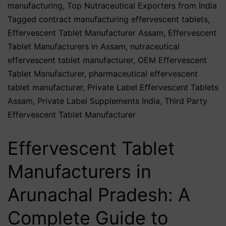
manufacturing
,
Top Nutraceutical Exporters from India
Tagged
contract manufacturing effervescent tablets
,
Effervescent Tablet Manufacturer Assam
,
Effervescent
Tablet Manufacturers in Assam
,
nutraceutical
effervescent tablet manufacturer
,
OEM Effervescent
Tablet Manufacturer
,
pharmaceutical effervescent
tablet manufacturer
,
Private Label Effervescent Tablets
Assam
,
Private Label Supplements India
,
Third Party
Effervescent Tablet Manufacturer
Effervescent Tablet
Manufacturers in
Arunachal Pradesh: A
Complete Guide to