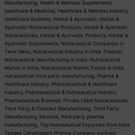
Manufacturing
,
Health & Wellness Supplements
,
healthcare & Medicine
,
Healthcare & Wellness Industry
,
Healthcare Business
,
Herbal & Ayurvedic
,
Herbal &
Ayurvedic Nutraceutical Products
,
Herbal & Ayurvedic
Nutraceuticals
,
Herbal & Ayurvedic Products
,
Herbal &
Ayurvedic Supplements
,
Nutraceutical Companies in
Tamil Nadu
,
Nutraceutical Industry in Uttar Pradesh
,
Nutraceutical Manufacturing in India
,
Nutraceutical
Market in India
,
Nutraceutical Market Trends in India
,
nutraceutical third party manufacturing
,
Pharma &
Healthcare Industry
,
Pharmaceutical & Healthcare
Industry
,
Pharmaceutical & Nutraceutical Industry
,
Pharmaceutical Business
,
Private Label Nutraceuticals
,
Third Party & Contract Manufacturing
,
Third Party
Manufacturing Services
,
third party pharma
manufacturing
,
Top Nutraceutical Exporters from India
Tagged
Chhattisgarh Pharma Company
,
contract