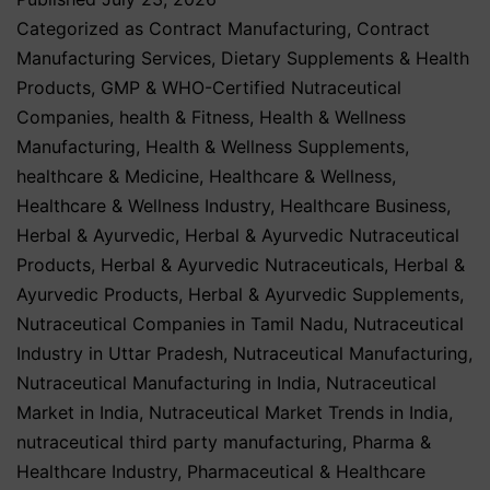
Categorized as
Contract Manufacturing
,
Contract
Manufacturing Services
,
Dietary Supplements & Health
Products
,
GMP & WHO-Certified Nutraceutical
Companies
,
health & Fitness
,
Health & Wellness
Manufacturing
,
Health & Wellness Supplements
,
healthcare & Medicine
,
Healthcare & Wellness
,
Healthcare & Wellness Industry
,
Healthcare Business
,
Herbal & Ayurvedic
,
Herbal & Ayurvedic Nutraceutical
Products
,
Herbal & Ayurvedic Nutraceuticals
,
Herbal &
Ayurvedic Products
,
Herbal & Ayurvedic Supplements
,
Nutraceutical Companies in Tamil Nadu
,
Nutraceutical
Industry in Uttar Pradesh
,
Nutraceutical Manufacturing
,
Nutraceutical Manufacturing in India
,
Nutraceutical
Market in India
,
Nutraceutical Market Trends in India
,
nutraceutical third party manufacturing
,
Pharma &
Healthcare Industry
,
Pharmaceutical & Healthcare