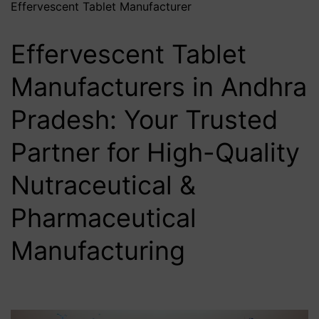
Effervescent Tablet Manufacturer
Effervescent Tablet
Manufacturers in Andhra
Pradesh: Your Trusted
Partner for High-Quality
Nutraceutical &
Pharmaceutical
Manufacturing