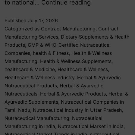
to national…
Continue reading
Published
July 17, 2026
Categorized as
Contract Manufacturing
,
Contract
Manufacturing Services
,
Dietary Supplements & Health
Products
,
GMP & WHO-Certified Nutraceutical
Companies
,
health & Fitness
,
Health & Wellness
Manufacturing
,
Health & Wellness Supplements
,
healthcare & Medicine
,
Healthcare & Wellness
,
Healthcare & Wellness Industry
,
Herbal & Ayurvedic
Nutraceutical Products
,
Herbal & Ayurvedic
Nutraceuticals
,
Herbal & Ayurvedic Products
,
Herbal &
Ayurvedic Supplements
,
Nutraceutical Companies in
Tamil Nadu
,
Nutraceutical Industry in Uttar Pradesh
,
Nutraceutical Manufacturing
,
Nutraceutical
Manufacturing in India
,
Nutraceutical Market in India
,
Nutraceutical Market Trends in India
,
nutraceutical