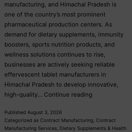
manufacturing, and Himachal Pradesh is
one of the country’s most prominent
pharmaceutical production centers. As
demand for dietary supplements, immunity
boosters, sports nutrition products, and
wellness solutions continues to rise,
businesses are actively seeking reliable
effervescent tablet manufacturers in
Himachal Pradesh to develop innovative,
high-quality…
Continue reading
Published
August 3, 2026
Categorized as
Contract Manufacturing
,
Contract
Manufacturing Services
,
Dietary Supplements & Health