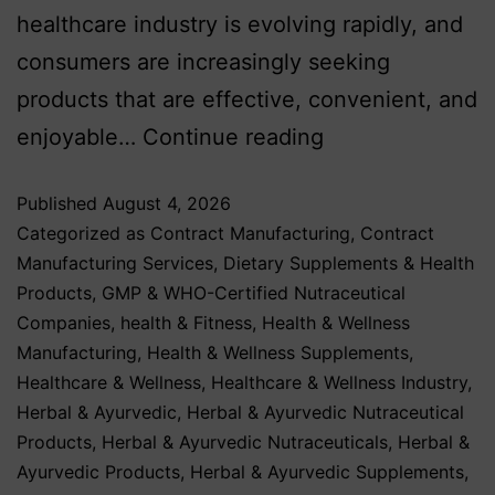
healthcare industry is evolving rapidly, and
consumers are increasingly seeking
products that are effective, convenient, and
enjoyable…
Continue reading
Published
August 4, 2026
Categorized as
Contract Manufacturing
,
Contract
Manufacturing Services
,
Dietary Supplements & Health
Products
,
GMP & WHO-Certified Nutraceutical
Companies
,
health & Fitness
,
Health & Wellness
Manufacturing
,
Health & Wellness Supplements
,
Healthcare & Wellness
,
Healthcare & Wellness Industry
,
Herbal & Ayurvedic
,
Herbal & Ayurvedic Nutraceutical
Products
,
Herbal & Ayurvedic Nutraceuticals
,
Herbal &
Ayurvedic Products
,
Herbal & Ayurvedic Supplements
,