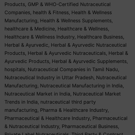
Products
,
GMP & WHO-Certified Nutraceutical
Companies
,
health & Fitness
,
Health & Wellness
Manufacturing
,
Health & Wellness Supplements
,
healthcare & Medicine
,
Healthcare & Wellness
,
Healthcare & Wellness Industry
,
Healthcare Business
,
Herbal & Ayurvedic
,
Herbal & Ayurvedic Nutraceutical
Products
,
Herbal & Ayurvedic Nutraceuticals
,
Herbal &
Ayurvedic Products
,
Herbal & Ayurvedic Supplements
,
hospitals
,
Nutraceutical Companies in Tamil Nadu
,
Nutraceutical Industry in Uttar Pradesh
,
Nutraceutical
Manufacturing
,
Nutraceutical Manufacturing in India
,
Nutraceutical Market in India
,
Nutraceutical Market
Trends in India
,
nutraceutical third party
manufacturing
,
Pharma & Healthcare Industry
,
Pharmaceutical & Healthcare Industry
,
Pharmaceutical
& Nutraceutical Industry
,
Pharmaceutical Business
,
Private Label Nutraceuticals
,
Third Party & Contract