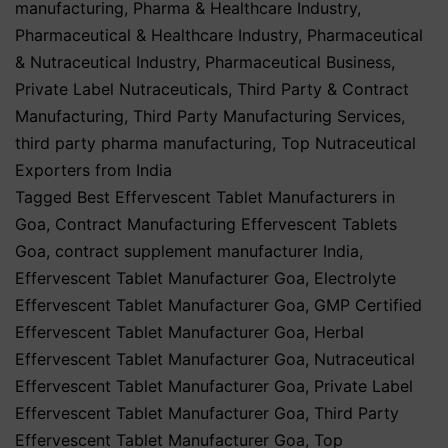
manufacturing
,
Pharma & Healthcare Industry
,
Pharmaceutical & Healthcare Industry
,
Pharmaceutical
& Nutraceutical Industry
,
Pharmaceutical Business
,
Private Label Nutraceuticals
,
Third Party & Contract
Manufacturing
,
Third Party Manufacturing Services
,
third party pharma manufacturing
,
Top Nutraceutical
Exporters from India
Tagged
Best Effervescent Tablet Manufacturers in
Goa
,
Contract Manufacturing Effervescent Tablets
Goa
,
contract supplement manufacturer India
,
Effervescent Tablet Manufacturer Goa
,
Electrolyte
Effervescent Tablet Manufacturer Goa
,
GMP Certified
Effervescent Tablet Manufacturer Goa
,
Herbal
Effervescent Tablet Manufacturer Goa
,
Nutraceutical
Effervescent Tablet Manufacturer Goa
,
Private Label
Effervescent Tablet Manufacturer Goa
,
Third Party
Effervescent Tablet Manufacturer Goa
,
Top