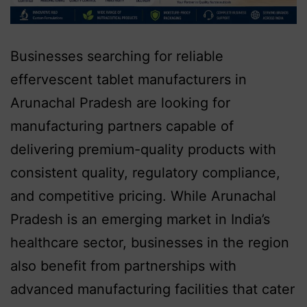
Businesses searching for reliable
effervescent tablet manufacturers in
Arunachal Pradesh are looking for
manufacturing partners capable of
delivering premium-quality products with
consistent quality, regulatory compliance,
and competitive pricing. While Arunachal
Pradesh is an emerging market in India’s
healthcare sector, businesses in the region
also benefit from partnerships with
advanced manufacturing facilities that cater