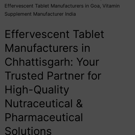
Effervescent Tablet Manufacturers in Goa
,
Vitamin
Supplement Manufacturer India
Effervescent Tablet
Manufacturers in
Chhattisgarh: Your
Trusted Partner for
High-Quality
Nutraceutical &
Pharmaceutical
Solutions