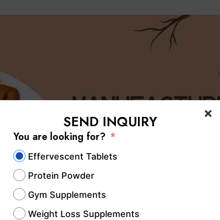
SEND INQUIRY
You are looking for?
Effervescent Tablets
Protein Powder
Gym Supplements
Weight Loss Supplements