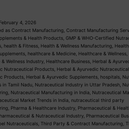
February 4, 2026
ed as
Contract Manufacturing
,
Contract Manufacturing Serv
upplements & Health Products
,
GMP & WHO-Certified Nutrac
s
,
health & Fitness
,
Health & Wellness Manufacturing
,
Health
Supplements
,
healthcare & Medicine
,
Healthcare & Wellness
,
 & Wellness Industry
,
Healthcare Business
,
Herbal & Ayurve
c Nutraceutical Products
,
Herbal & Ayurvedic Nutraceutica
ic Products
,
Herbal & Ayurvedic Supplements
,
hospitals
,
Nu
 in Tamil Nadu
,
Nutraceutical Industry in Uttar Pradesh
,
Nu
ring
,
Nutraceutical Manufacturing in India
,
Nutraceutical Ma
aceutical Market Trends in India
,
nutraceutical third party
ring
,
Pharma & Healthcare Industry
,
Pharmaceutical & Healt
harmaceutical & Nutraceutical Industry
,
Pharmaceutical Bus
bel Nutraceuticals
,
Third Party & Contract Manufacturing
,
T