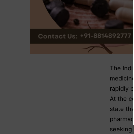
The Indi
medicine
rapidly 
At the c
state th
pharmace
seeking 