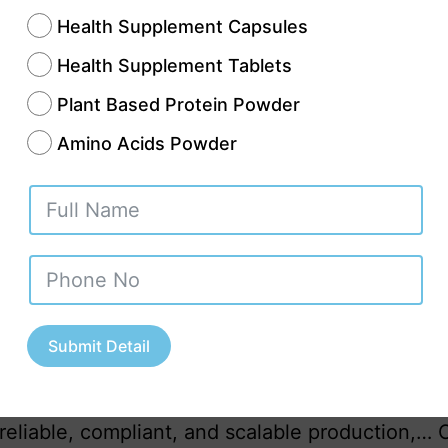
Health Supplement Capsules
Health Supplement Tablets
Plant Based Protein Powder
Amino Acids Powder
an Ayurvedic sector has moved far beyond tradi
 shelves. Today, it is a structured, regulated, a
expanding industry serving domestic and global
enter of this transformation stands Uttar Prades
Submit Detail
at combines ancient herbal knowledge with mo
utical manufacturing capabilities. For busines
reliable, compliant, and scalable production,…