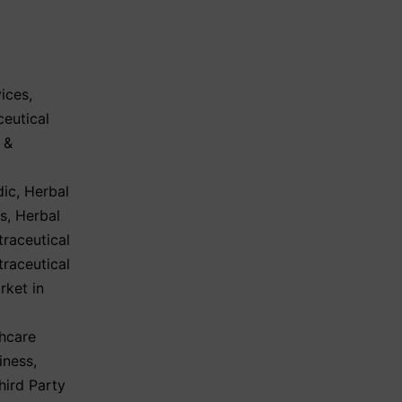
ices
,
eutical
 &
dic
,
Herbal
ls
,
Herbal
traceutical
traceutical
rket in
hcare
iness
,
hird Party