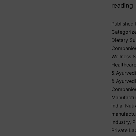
reading
Published
Categoriz
Dietary S
Companie
Wellness 
Healthcare
& Ayurvedi
& Ayurved
Companies
Manufactu
India
,
Nutr
manufactu
Industry
,
P
Private La