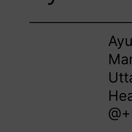
Ayu
Man
Utt
Hea
@+