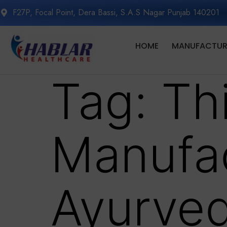
F27P, Focal Point, Dera Bassi, S.A.S Nagar Punjab 140201
HOME
MANUFACTURI
Tag:
Th
Manufac
Ayurved