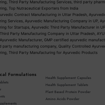
ring
,
Third Party Manufacturing Services
,
third party phar
ring
,
Top Nutraceutical Exporters from India
urvedic Contract Manufacturing in Uttar Pradesh
,
Ayurvedi
ing Services
,
Ayurvedic Manufacturing Company in UP
,
Ay
ing for Startups
,
Ayurvedic Third Party Manufacturer in U
Third Party Manufacturing Company in Uttar Pradesh
,
AYU
Ayurvedic Manufacturer
,
GMP certified ayurvedic manufact
rd party manufacturing company
,
Quality Controlled Ayurve
ring
,
Third Party Manufacturing for Ayurvedic Products
cal Formulations
Health Supplement Capsules
ablets
Health Supplement Tablets
r
Plant Based Protein Powder
nts
Amino Acids Powder
upplements