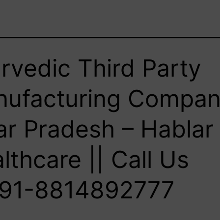
rvedic Third Party
ufacturing Compan
ar Pradesh – Hablar
lthcare || Call Us
91-8814892777‬