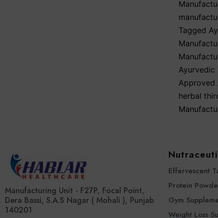
Manufactu
manufactu
Tagged
Ay
Manufactur
Manufactur
Ayurvedic 
Approved 
herbal thi
Manufactu
Nutraceuti
Effervescent T
Protein Powde
Manufacturing Unit - F27P, Focal Point,
Dera Bassi, S.A.S Nagar ( Mohali ), Punjab
Gym Suppleme
140201
Weight Loss S