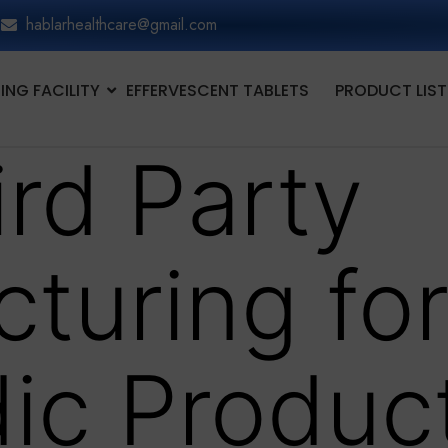
hablarhealthcare@gmail.com
NG FACILITY
EFFERVESCENT TABLETS
PRODUCT LIST
ird Party
turing fo
ic Produc