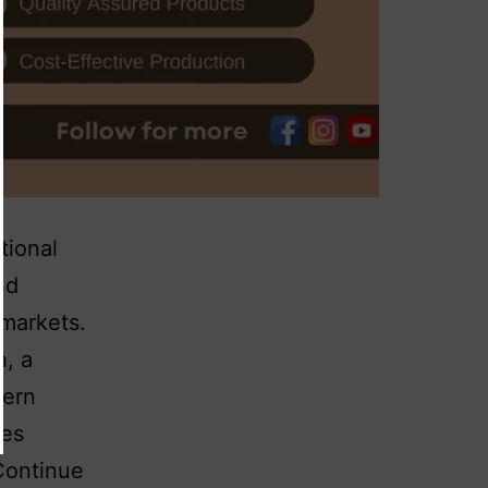
tional
nd
 markets.
h, a
dern
ses
Continue