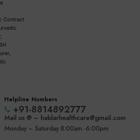
ma
c Contract
urvedic
P
,
SH
urer
,
dic
Helpline Numbers
‪+91-8814892777‬
Mail us @ – hablarhealthcare@gmail.com
Monday – Saturday 8:00am -6:00pm