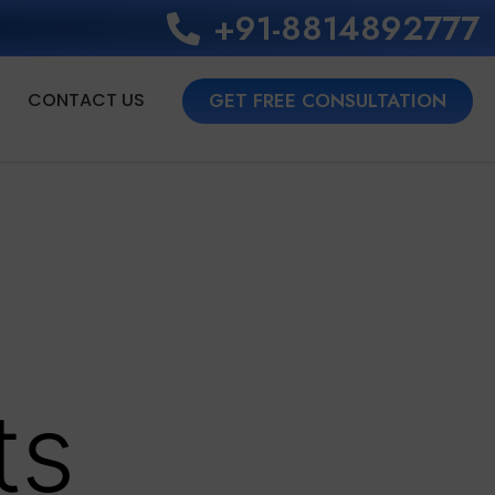
+91-8814892777‬
CONTACT US
GET FREE CONSULTATION
r
ts