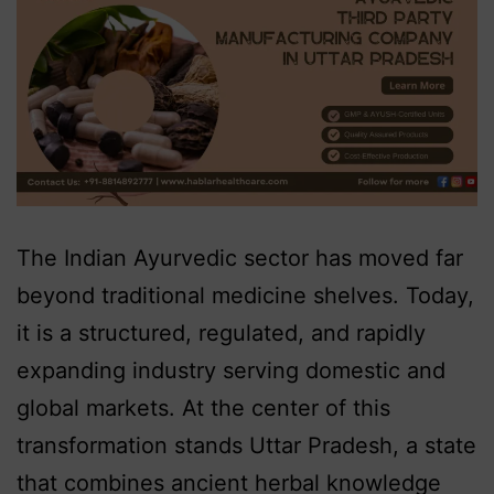
The Indian Ayurvedic sector has moved far
beyond traditional medicine shelves. Today,
it is a structured, regulated, and rapidly
expanding industry serving domestic and
global markets. At the center of this
transformation stands Uttar Pradesh, a state
that combines ancient herbal knowledge