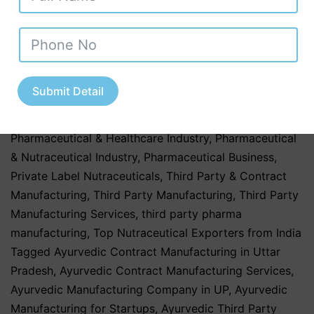
Ayurvedic Products
,
Herbal & Ayurvedic Supplements
,
hospitals
,
Nutraceutical Companies in Tamil Nadu
,
Nutraceutical Industry in Uttar Pradesh
,
Nutraceutical
Manufacturing
,
Nutraceutical Manufacturing in India
,
Nutraceutical Market in India
,
Nutraceutical Market
Submit Detail
Trends in India
,
nutraceutical third party
manufacturing
,
Pharma & Healthcare Industry
,
Pharmaceutical & Healthcare Industry
,
Pharmaceutical
& Nutraceutical Industry
,
Pharmaceutical Business
,
Private Label Nutraceuticals
,
Third Party & Contract
Manufacturing
,
Third Party Manufacturing
,
Third Party
Manufacturing Services
,
third party pharma
manufacturing
,
Top Nutraceutical Exporters from India
Tagged
Ayurvedic Contract Manufacturing in Uttar
Pradesh
,
Ayurvedic Contract Manufacturing Services
,
Ayurvedic Manufacturing Company in UP
,
Ayurvedic
Manufacturing for Startups
,
Ayurvedic Third Party