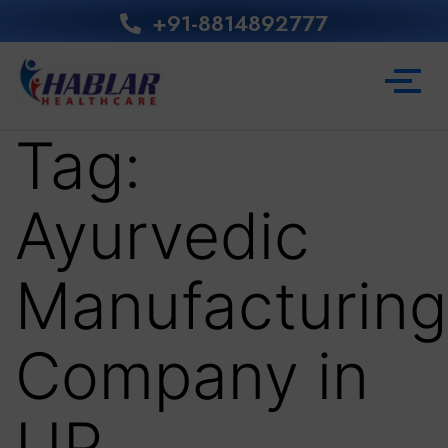
+91-8814892777‬
Tag:
Ayurvedic
Manufacturing
Company in
UP