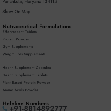
Panchkula, Haryana 134113
Show On Map
Nutraceutical Formulations
Effervescent Tablets
Protein Powder
Gym Supplements
Weight Loss Supplements
Health Supplement Capsules
Health Supplement Tablets
Plant Based Protein Powder
Amino Acids Powder
Helpline Numbers
‪+91-8814892777‬