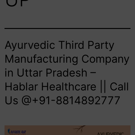
Ayurvedic Third Party
Manufacturing Company
in Uttar Pradesh –
Hablar Healthcare || Call
Us @+91-8814892777‬