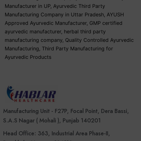
Manufacturer in UP
,
Ayurvedic Third Party
Manufacturing Company in Uttar Pradesh
,
AYUSH
Approved Ayurvedic Manufacturer
,
GMP certified
ayurvedic manufacturer
,
herbal third party
manufacturing company
,
Quality Controlled Ayurvedic
Manufacturing
,
Third Party Manufacturing for
Ayurvedic Products
Manufacturing Unit - F27P, Focal Point, Dera Bassi,
S.A.S Nagar ( Mohali ), Punjab 140201
Head Office: 363, Industrial Area Phase-II,