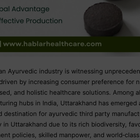
an Ayurvedic industry is witnessing unprecede
driven by increasing consumer preference for n
sed, and holistic healthcare solutions. Among al
uring hubs in India, Uttarakhand has emerged 
d destination for ayurvedic third party manufact
in Uttarakhand due to its rich biodiversity, fav
nt policies, skilled manpower, and world‑class