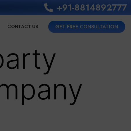
+91-8814892777‬
CONTACT US
GET FREE CONSULTATION
party
ompany