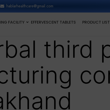
hablarhealthcare@gmail.com
NG FACILITY
EFFERVESCENT TABLETS
PRODUCT LIST
bal third 
cturing c
rakhand