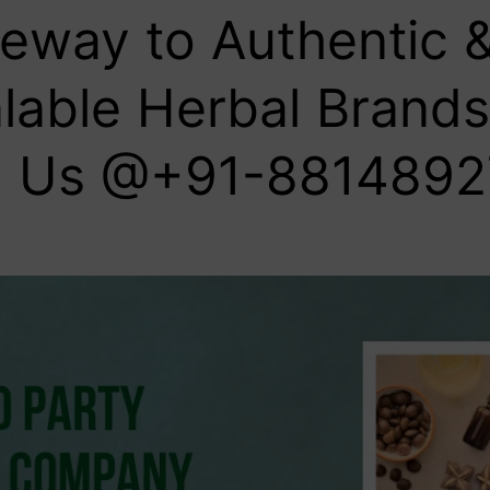
eway to Authentic 
lable Herbal Brands 
l Us @+91-8814892