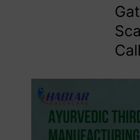
Gat
Sca
Cal