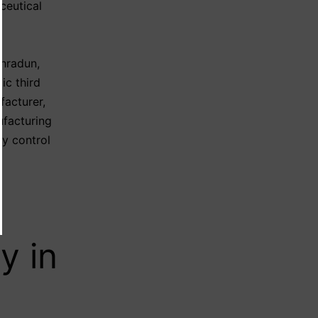
ceutical
ehradun
,
ic third
facturer
,
facturing
ty control
y in