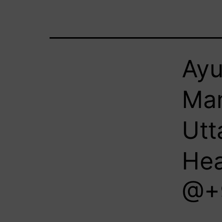
Ayu
Man
Utt
Hea
@+