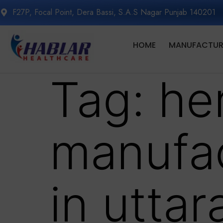
F27P, Focal Point, Dera Bassi, S.A.S Nagar Punjab 140201
HOME
MANUFACTURI
Tag:
her
manufa
in utta