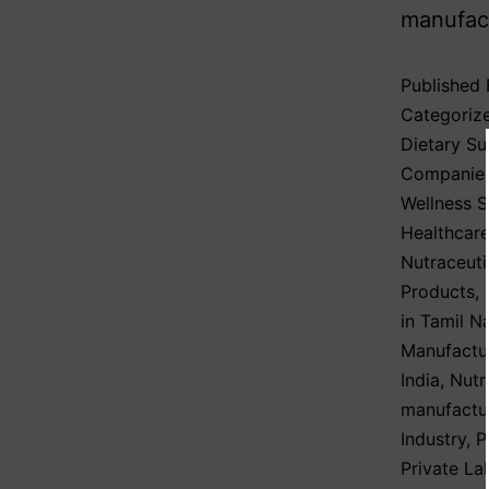
manufact
Published
Categoriz
Dietary S
Companie
Wellness 
Healthcare
Nutraceuti
Products
,
in Tamil N
Manufactu
India
,
Nutr
manufactu
Industry
,
P
Private La