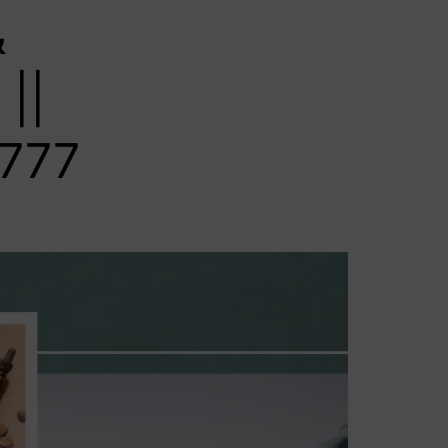
&
||
777‬