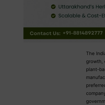
The Indi
growth, 
plant-ba
manufact
preferre
company 
governme