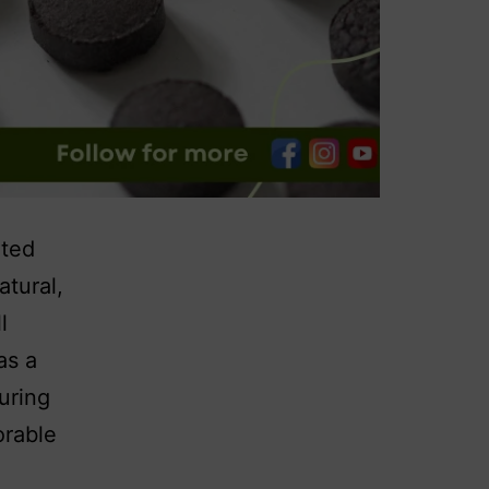
nted
atural,
l
as a
uring
orable