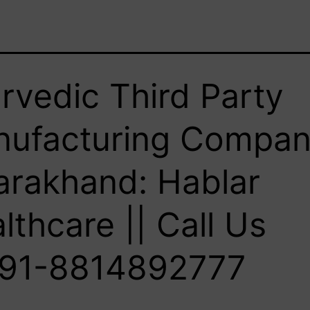
rvedic Third Party
ufacturing Compan
arakhand: Hablar
lthcare || Call Us
91-8814892777‬