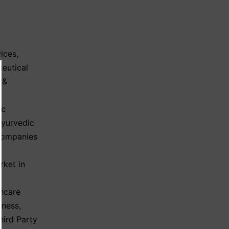
ices
,
eutical
 &
ic
Ayurvedic
Companies
rket in
hcare
iness
,
hird Party