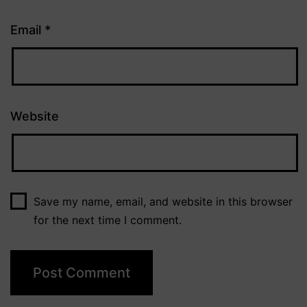
Email
*
Website
Save my name, email, and website in this browser
for the next time I comment.