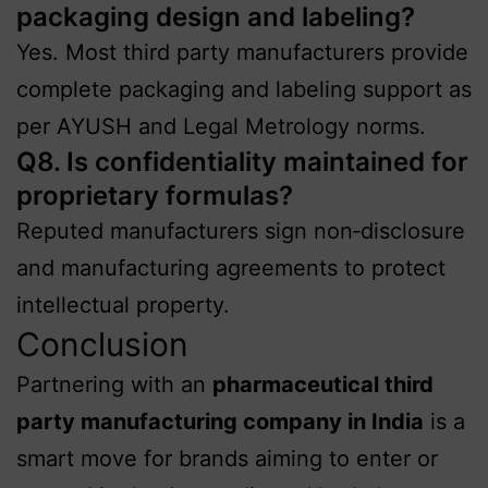
packaging design and labeling?
Yes. Most third party manufacturers provide
complete packaging and labeling support as
per AYUSH and Legal Metrology norms.
Q8. Is confidentiality maintained for
proprietary formulas?
Reputed manufacturers sign non‑disclosure
and manufacturing agreements to protect
intellectual property.
Conclusion
Partnering with an
pharmaceutical third
party manufacturing company in India
is a
smart move for brands aiming to enter or