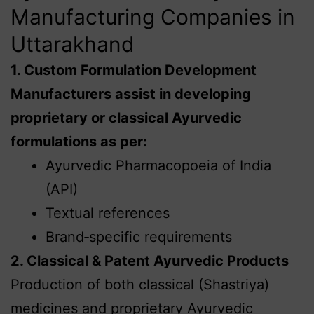
Manufacturing Companies in
Uttarakhand
1. Custom Formulation Development
Manufacturers assist in developing
proprietary or classical Ayurvedic
formulations as per:
Ayurvedic Pharmacopoeia of India
(API)
Textual references
Brand‑specific requirements
2. Classical & Patent Ayurvedic Products
Production of both classical (Shastriya)
medicines and proprietary Ayurvedic