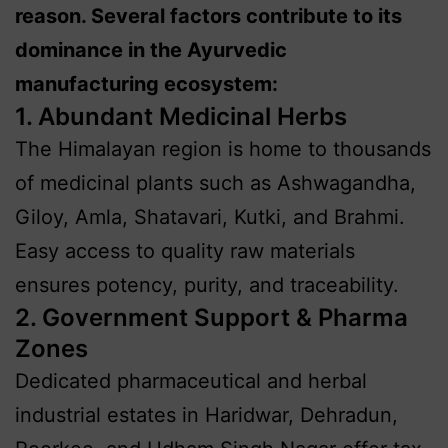
reason. Several factors contribute to its
dominance in the Ayurvedic
manufacturing ecosystem:
1. Abundant Medicinal Herbs
The Himalayan region is home to thousands
of medicinal plants such as Ashwagandha,
Giloy, Amla, Shatavari, Kutki, and Brahmi.
Easy access to quality raw materials
ensures potency, purity, and traceability.
2. Government Support & Pharma
Zones
Dedicated pharmaceutical and herbal
industrial estates in Haridwar, Dehradun,