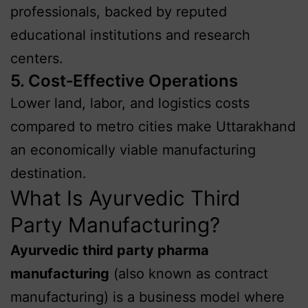
professionals, backed by reputed
educational institutions and research
centers.
5. Cost‑Effective Operations
Lower land, labor, and logistics costs
compared to metro cities make Uttarakhand
an economically viable manufacturing
destination.
What Is Ayurvedic Third
Party Manufacturing?
Ayurvedic third party pharma
manufacturing
(also known as contract
manufacturing) is a business model where