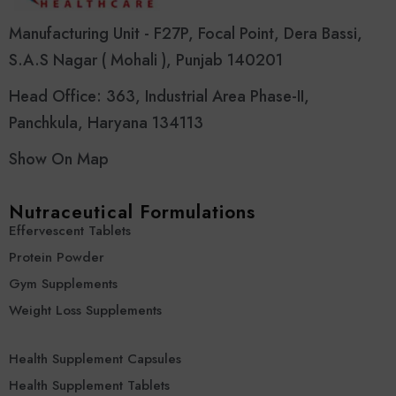
Manufacturing Unit - F27P, Focal Point, Dera Bassi,
S.A.S Nagar ( Mohali ), Punjab 140201
Head Office: 363, Industrial Area Phase-II,
Panchkula, Haryana 134113
Show On Map
Nutraceutical Formulations
Effervescent Tablets
Protein Powder
Gym Supplements
Weight Loss Supplements
Health Supplement Capsules
Health Supplement Tablets