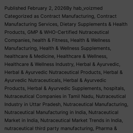
Published
February 2, 2026
By
hab_voizmed
Categorized as
Contract Manufacturing
,
Contract
Manufacturing Services
,
Dietary Supplements & Health
Products
,
GMP & WHO-Certified Nutraceutical
Companies
,
health & Fitness
,
Health & Wellness
Manufacturing
,
Health & Wellness Supplements
,
healthcare & Medicine
,
Healthcare & Wellness
,
Healthcare & Wellness Industry
,
Herbal & Ayurvedic
,
Herbal & Ayurvedic Nutraceutical Products
,
Herbal &
Ayurvedic Nutraceuticals
,
Herbal & Ayurvedic
Products
,
Herbal & Ayurvedic Supplements
,
hospitals
,
Nutraceutical Companies in Tamil Nadu
,
Nutraceutical
Industry in Uttar Pradesh
,
Nutraceutical Manufacturing
,
Nutraceutical Manufacturing in India
,
Nutraceutical
Market in India
,
Nutraceutical Market Trends in India
,
nutraceutical third party manufacturing
,
Pharma &