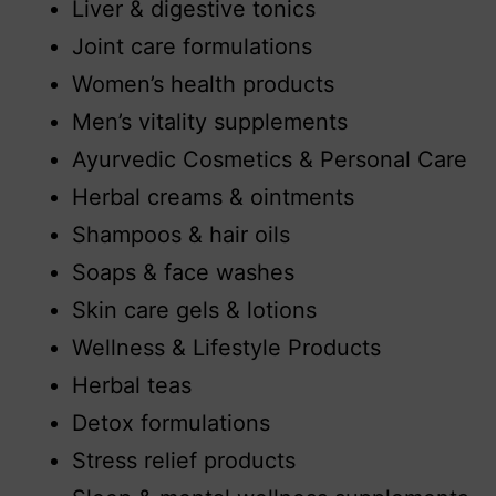
Liver & digestive tonics
Joint care formulations
Women’s health products
Men’s vitality supplements
Ayurvedic Cosmetics & Personal Care
Herbal creams & ointments
Shampoos & hair oils
Soaps & face washes
Skin care gels & lotions
Wellness & Lifestyle Products
Herbal teas
Detox formulations
Stress relief products