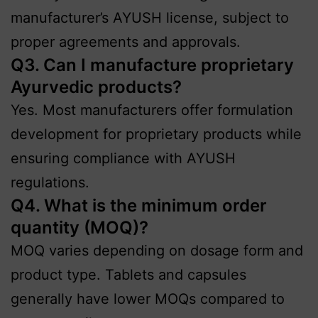
manufacturer’s AYUSH license, subject to
proper agreements and approvals.
Q3. Can I manufacture proprietary
Ayurvedic products?
Yes. Most manufacturers offer formulation
development for proprietary products while
ensuring compliance with AYUSH
regulations.
Q4. What is the minimum order
quantity (MOQ)?
MOQ varies depending on dosage form and
product type. Tablets and capsules
generally have lower MOQs compared to