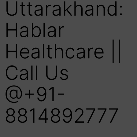
Uttarakhand:
Hablar
Healthcare ||
Call Us
@+91-
8814892777‬