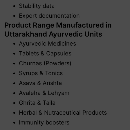
Stability data
Export documentation
Product Range Manufactured in
Uttarakhand Ayurvedic Units
Ayurvedic Medicines
Tablets & Capsules
Churnas (Powders)
Syrups & Tonics
Asava & Arishta
Avaleha & Lehyam
Ghrita & Taila
Herbal & Nutraceutical Products
Immunity boosters