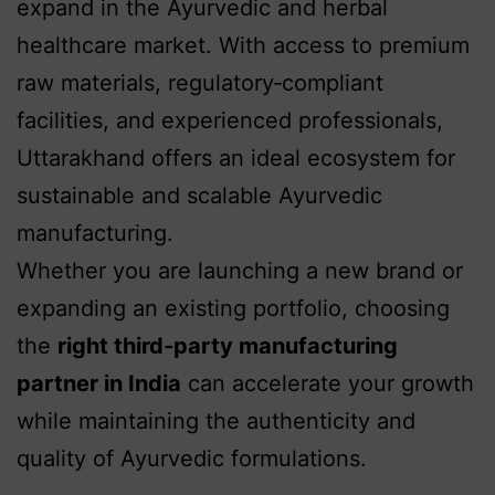
expand in the Ayurvedic and herbal
healthcare market. With access to premium
raw materials, regulatory‑compliant
facilities, and experienced professionals,
Uttarakhand offers an ideal ecosystem for
sustainable and scalable Ayurvedic
manufacturing.
Whether you are launching a new brand or
expanding an existing portfolio, choosing
the
right third‑party manufacturing
partner in India
can accelerate your growth
while maintaining the authenticity and
quality of Ayurvedic formulations.