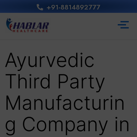
+91-8814892777‬
Ayurvedic
Third Party
Manufacturin
g Company in