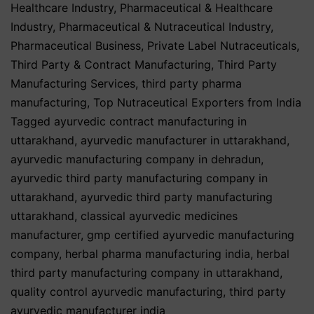
Healthcare Industry
,
Pharmaceutical & Healthcare
Industry
,
Pharmaceutical & Nutraceutical Industry
,
Pharmaceutical Business
,
Private Label Nutraceuticals
,
Third Party & Contract Manufacturing
,
Third Party
Manufacturing Services
,
third party pharma
manufacturing
,
Top Nutraceutical Exporters from India
Tagged
ayurvedic contract manufacturing in
uttarakhand
,
ayurvedic manufacturer in uttarakhand
,
ayurvedic manufacturing company in dehradun
,
ayurvedic third party manufacturing company in
uttarakhand
,
ayurvedic third party manufacturing
uttarakhand
,
classical ayurvedic medicines
manufacturer
,
gmp certified ayurvedic manufacturing
company
,
herbal pharma manufacturing india
,
herbal
third party manufacturing company in uttarakhand
,
quality control ayurvedic manufacturing
,
third party
ayurvedic manufacturer india