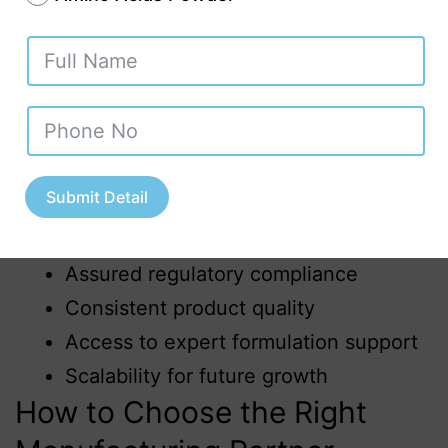
9001, ISO 22000, and export‑oriented
certifications.
Advantages of Choosing an
Ayurvedic Third Party
Manufacturer in Uttarakhand
Submit Detail
Faster product launch
Reduced capital investment
Assured regulatory compliance
Consistent product quality
Access to expert formulation support
Scalability for future growth
How to Choose the Right