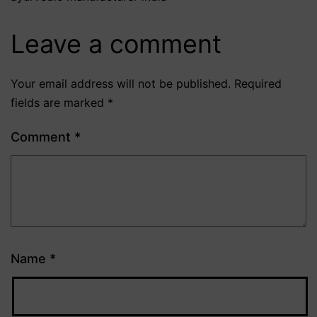
Leave a comment
Your email address will not be published.
Required
fields are marked
*
Comment
*
Name
*