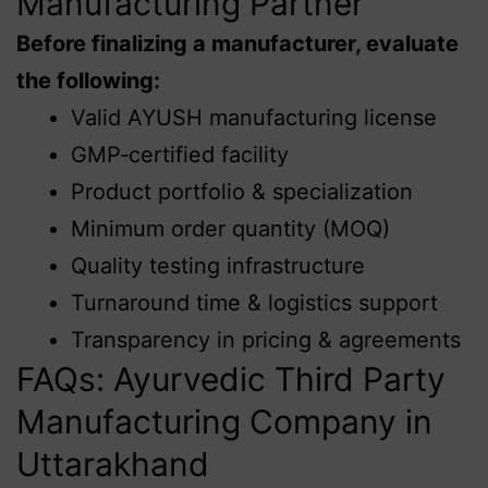
Manufacturing Partner
Before finalizing a manufacturer, evaluate
the following:
Valid AYUSH manufacturing license
GMP‑certified facility
Product portfolio & specialization
Minimum order quantity (MOQ)
Quality testing infrastructure
Turnaround time & logistics support
Transparency in pricing & agreements
FAQs: Ayurvedic Third Party
Manufacturing Company in
Uttarakhand