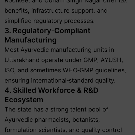
Roorkee, and Udham Singh Nagar offer tax
benefits, infrastructure support, and
simplified regulatory processes.
3. Regulatory‑Compliant
Manufacturing
Most Ayurvedic manufacturing units in
Uttarakhand operate under GMP, AYUSH,
ISO, and sometimes WHO‑GMP guidelines,
ensuring international‑standard quality.
4. Skilled Workforce & R&D
Ecosystem
The state has a strong talent pool of
Ayurvedic pharmacists, botanists,
formulation scientists, and quality control