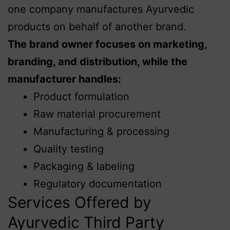
one company manufactures Ayurvedic
products on behalf of another brand.
The brand owner focuses on marketing,
branding, and distribution, while the
manufacturer handles:
Product formulation
Raw material procurement
Manufacturing & processing
Quality testing
Packaging & labeling
Regulatory documentation
Services Offered by
Ayurvedic Third Party