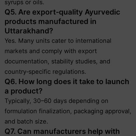
syrups or oils.
Q5. Are export‑quality Ayurvedic
products manufactured in
Uttarakhand?
Yes. Many units cater to international
markets and comply with export
documentation, stability studies, and
country‑specific regulations.
Q6. How long does it take to launch
a product?
Typically, 30–60 days depending on
formulation finalization, packaging approval,
and batch size.
Q7. Can manufacturers help with