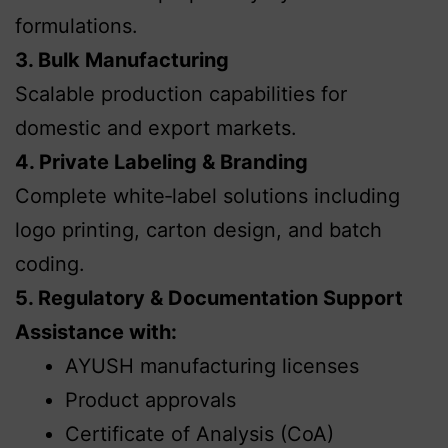
formulations.
3. Bulk Manufacturing
Scalable production capabilities for
domestic and export markets.
4. Private Labeling & Branding
Complete white‑label solutions including
logo printing, carton design, and batch
coding.
5. Regulatory & Documentation Support
Assistance with:
AYUSH manufacturing licenses
Product approvals
Certificate of Analysis (CoA)