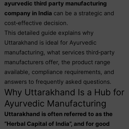
ayurvedic third party manufacturing
company in India
can be a strategic and
cost‑effective decision.
This detailed guide explains why
Uttarakhand is ideal for Ayurvedic
manufacturing, what services third‑party
manufacturers offer, the product range
available, compliance requirements, and
answers to frequently asked questions.
Why Uttarakhand Is a Hub for
Ayurvedic Manufacturing
Uttarakhand is often referred to as the
“Herbal Capital of India”, and for good