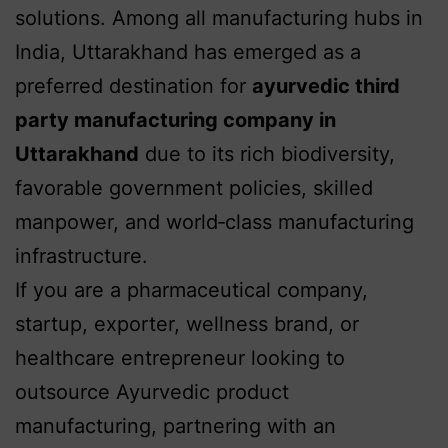
solutions. Among all manufacturing hubs in
India, Uttarakhand has emerged as a
preferred destination for
ayurvedic third
party manufacturing company in
Uttarakhand
due to its rich biodiversity,
favorable government policies, skilled
manpower, and world‑class manufacturing
infrastructure.
If you are a pharmaceutical company,
startup, exporter, wellness brand, or
healthcare entrepreneur looking to
outsource Ayurvedic product
manufacturing, partnering with an