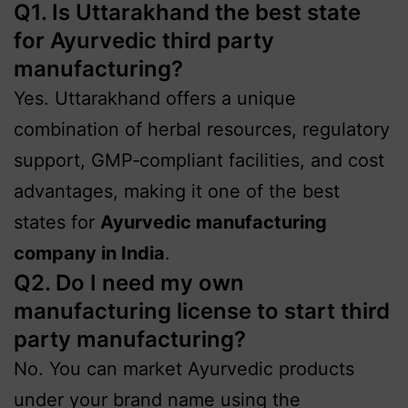
Q1. Is Uttarakhand the best state
for Ayurvedic third party
manufacturing?
Yes. Uttarakhand offers a unique
combination of herbal resources, regulatory
support, GMP‑compliant facilities, and cost
advantages, making it one of the best
states for
Ayurvedic manufacturing
company in India
.
Q2. Do I need my own
manufacturing license to start third
party manufacturing?
No. You can market Ayurvedic products
under your brand name using the