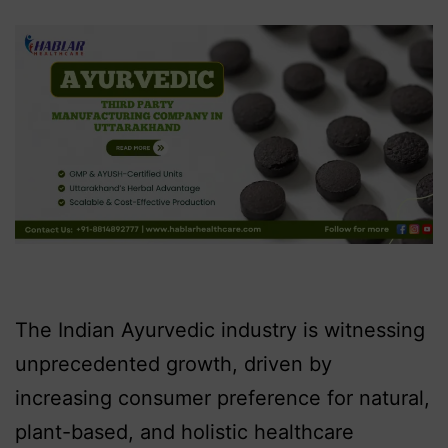
The Indian Ayurvedic industry is witnessing
unprecedented growth, driven by
increasing consumer preference for natural,
plant-based, and holistic healthcare