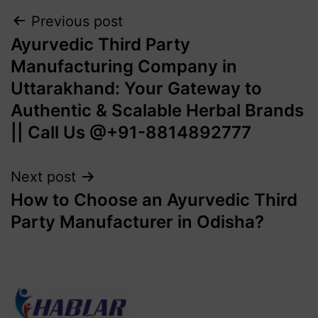
Previous post
Ayurvedic Third Party
Manufacturing Company in
Uttarakhand: Your Gateway to
Authentic & Scalable Herbal Brands
|| Call Us @+91-8814892777‬
Next post
How to Choose an Ayurvedic Third
Party Manufacturer in Odisha?