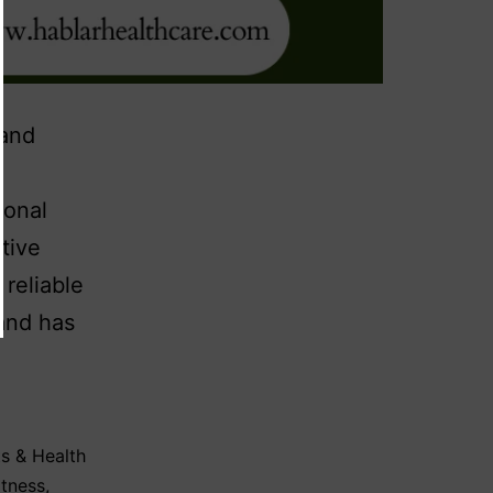
 and
ional
tive
 reliable
and has
s & Health
itness
,