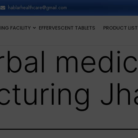
hablarhealthcare@gmail.com
NG FACILITY
EFFERVESCENT TABLETS
PRODUCT LIST
rbal medic
turing Jh