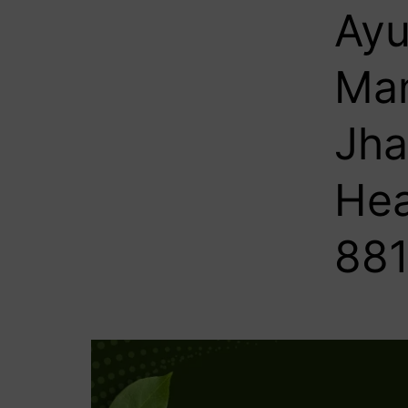
Ayu
Man
Jha
Hea
881