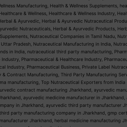
ellness Manufacturing
,
Health & Wellness Supplements
,
hea
Healthcare & Wellness
,
Healthcare & Wellness Industry
,
Heal
Herbal & Ayurvedic
,
Herbal & Ayurvedic Nutraceutical Produ
yurvedic Nutraceuticals
,
Herbal & Ayurvedic Products
,
Herb
 Supplements
,
Nutraceutical Companies in Tamil Nadu
,
Nutr
n Uttar Pradesh
,
Nutraceutical Manufacturing in India
,
Nutrac
nds in India
,
nutraceutical third party manufacturing
,
Pharm
 Industry
,
Pharmaceutical & Healthcare Industry
,
Pharmaceu
cal Industry
,
Pharmaceutical Business
,
Private Label Nutrac
y & Contract Manufacturing
,
Third Party Manufacturing Ser
rma manufacturing
,
Top Nutraceutical Exporters from India
urvedic contract manufacturing Jharkhand
,
ayurvedic manu
Jharkhand
,
ayurvedic medicine manufacturer in Jharkhand
,
mpany in Jharkhand
,
ayurvedic third party manufacturer 
third party manufacturing company in Jharkhand
,
gmp cert
 manufacturer Jharkhand
,
herbal medicine manufacturing J