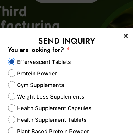
SEND INQUIRY
You are looking for?
Effervescent Tablets
Protein Powder
Gym Supplements
Weight Loss Supplements
Health Supplement Capsules
Health Supplement Tablets
Plant Based Protein Powder