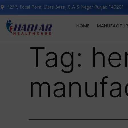
F27P, Focal Point, Dera Bassi, S.A.S Nagar Punjab 140201
HOME
MANUFACTURI
Tag:
he
manufac