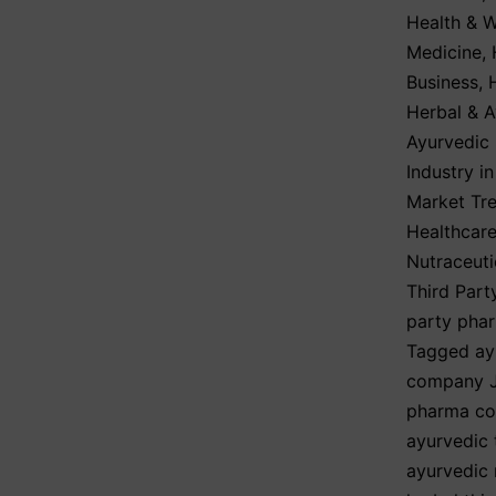
Health & W
Medicine
,
Business
,
Herbal & A
Ayurvedic
Industry i
Market Tre
Healthcare
Nutraceuti
Third Part
party pha
Tagged
ay
company 
pharma co
ayurvedic 
ayurvedic