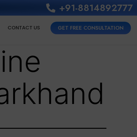
+91-8814892777‬
CONTACT US
GET FREE CONSULTATION
ine
arkhand