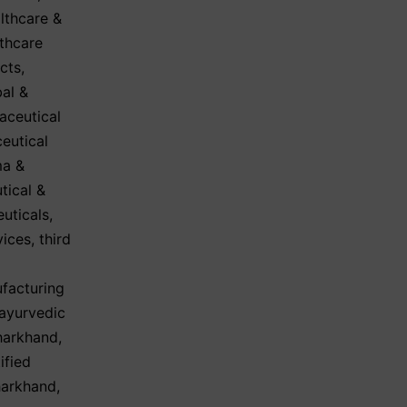
lthcare &
thcare
cts
,
al &
aceutical
eutical
a &
tical &
euticals
,
vices
,
third
facturing
ayurvedic
Jharkhand
,
ified
harkhand
,