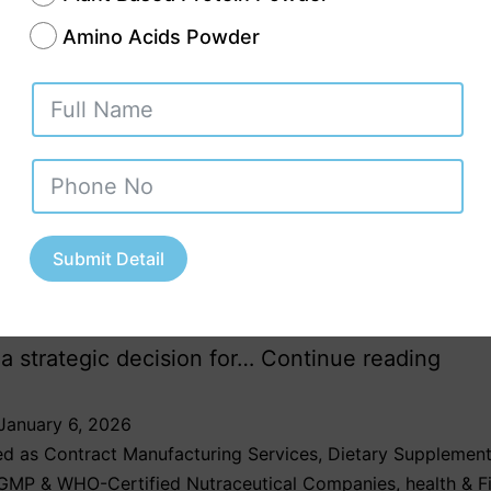
Amino Acids Powder
nd for Ayurvedic and herbal products in India
arkets is growing at an unprecedented pace.
s today prefer natural, plant-based, and tradit
ions that align with holistic wellness and preven
Submit Detail
re. In this evolving landscape, partnering with a
c third party manufacturing company in Jharkh
 strategic decision for…
Continue reading
January 6, 2026
ed as
Contract Manufacturing Services
,
Dietary Supplement
GMP & WHO-Certified Nutraceutical Companies
,
health & F