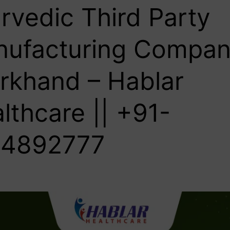
rvedic Third Party
ufacturing Compan
rkhand – Hablar
lthcare || +91-
4892777‬