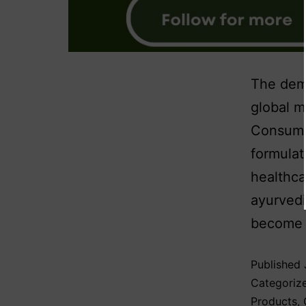
The dema
global m
Consumer
formulat
healthca
ayurvedi
become a
Published
Categoriz
Products
,