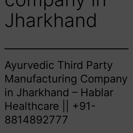
Jharkhand
Ayurvedic Third Party
Manufacturing Company
in Jharkhand – Hablar
Healthcare || +91-
8814892777‬