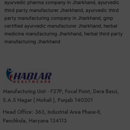
ayurvedic pharma company in Jharkhand
,
ayurvedic
third party manufacturer Jharkhand
,
ayurvedic third
party manufacturing company in Jharkhand
,
gmp
certified ayurvedic manufacturer Jharkhand
,
herbal
medicine manufacturing Jharkhand
,
herbal third party
manufacturing Jharkhand
Manufacturing Unit - F27P, Focal Point, Dera Bassi,
S.A.S Nagar ( Mohali ), Punjab 140201
Head Office: 363, Industrial Area Phase-II,
Panchkula, Haryana 134113