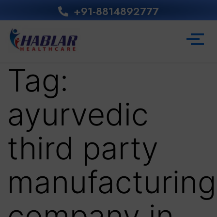
+91-8814892777‬
Tag:
ayurvedic
third party
manufacturing
company in