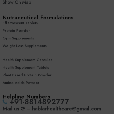
Show On Map
Nutraceutical Formulations
Effervescent Tablets
Protein Powder
Gym Supplements
Weight Loss Supplements
Health Supplement Capsules
Health Supplement Tablets
Plant Based Protein Powder
Amino Acids Powder
Helpline Numbers
‪+91-8814892777‬
Mail us @ – hablarhealthcare@gmail.com