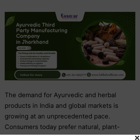
The demand for Ayurvedic and herbal
products in India and global markets is
growing at an unprecedented pace.
Consumers today prefer natural, plant-
based, and traditional formulations that