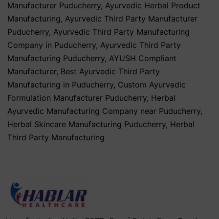
Manufacturer Puducherry
,
Ayurvedic Herbal Product
Manufacturing
,
Ayurvedic Third Party Manufacturer
Puducherry
,
Ayurvedic Third Party Manufacturing
Company in Puducherry
,
Ayurvedic Third Party
Manufacturing Puducherry
,
AYUSH Compliant
Manufacturer
,
Best Ayurvedic Third Party
Manufacturing in Puducherry
,
Custom Ayurvedic
Formulation Manufacturer Puducherry
,
Herbal
Ayurvedic Manufacturing Company near Puducherry
,
Herbal Skincare Manufacturing Puducherry
,
Herbal
Third Party Manufacturing