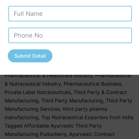
Products
,
Herbal & Ayurvedic Nutraceuticals
,
Herbal &
Ayurvedic Products
,
Herbal & Ayurvedic Supplements
,
hospitals
,
Nutraceutical Companies in Tamil Nadu
,
Nutraceutical Industry in Uttar Pradesh
,
Nutraceutical
Manufacturing
,
Nutraceutical Manufacturing in India
,
Nutraceutical Market in India
,
Nutraceutical Market
Submit Detail
Trends in India
,
nutraceutical third party
manufacturing
,
Pharma & Healthcare Industry
,
Pharmaceutical & Healthcare Industry
,
Pharmaceutical
& Nutraceutical Industry
,
Pharmaceutical Business
,
Private Label Nutraceuticals
,
Third Party & Contract
Manufacturing
,
Third Party Manufacturing
,
Third Party
Manufacturing Services
,
third party pharma
manufacturing
,
Top Nutraceutical Exporters from India
Tagged
Affordable Ayurvedic Third Party
Manufacturing Puducherry
,
Ayurvedic Contract