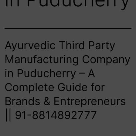
Ayurvedic Third Party
Manufacturing Company
in Puducherry – A
Complete Guide for
Brands & Entrepreneurs
|| 91-8814892777‬