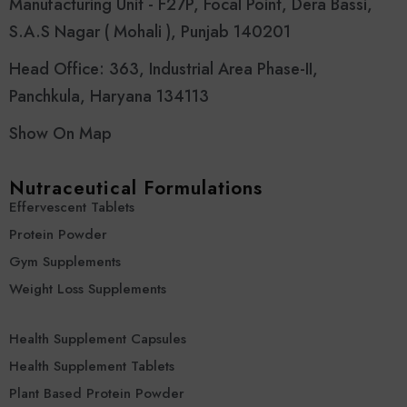
Manufacturing Unit - F27P, Focal Point, Dera Bassi,
S.A.S Nagar ( Mohali ), Punjab 140201
Head Office: 363, Industrial Area Phase-II,
Panchkula, Haryana 134113
Show On Map
Nutraceutical Formulations
Effervescent Tablets
Protein Powder
Gym Supplements
Weight Loss Supplements
Health Supplement Capsules
Health Supplement Tablets
Plant Based Protein Powder