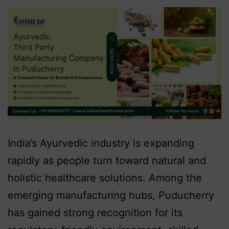
India’s Ayurvedic industry is expanding
rapidly as people turn toward natural and
holistic healthcare solutions. Among the
emerging manufacturing hubs, Puducherry
has gained strong recognition for its