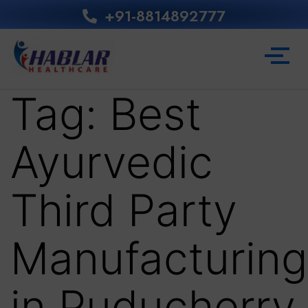
+91-8814892777‬
Tag:
Best
Ayurvedic
Third Party
Manufacturing
in Puducherry