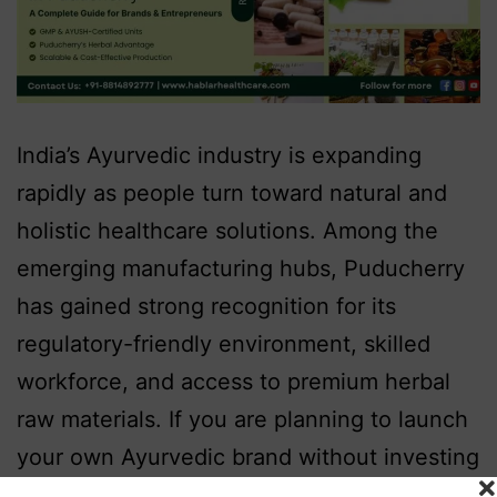
India’s Ayurvedic industry is expanding
rapidly as people turn toward natural and
holistic healthcare solutions. Among the
emerging manufacturing hubs, Puducherry
has gained strong recognition for its
regulatory-friendly environment, skilled
workforce, and access to premium herbal
raw materials. If you are planning to launch
your own Ayurvedic brand without investing
in manufacturing infrastructure, partnering