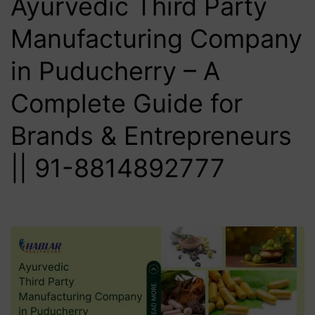
Ayurvedic Third Party
Manufacturing Company
in Puducherry – A
Complete Guide for
Brands & Entrepreneurs
|| 91-8814892777‬