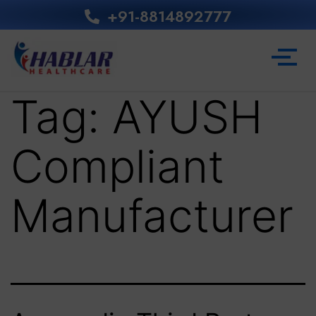
+91-8814892777‬
Tag:
AYUSH
Compliant
Manufacturer