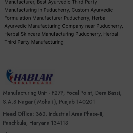
Manufacturer
,
Best Ayurvedic Third Party
Manufacturing in Puducherry
,
Custom Ayurvedic
Formulation Manufacturer Puducherry
,
Herbal
Ayurvedic Manufacturing Company near Puducherry
,
Herbal Skincare Manufacturing Puducherry
,
Herbal
Third Party Manufacturing
Manufacturing Unit - F27P, Focal Point, Dera Bassi,
S.A.S Nagar ( Mohali ), Punjab 140201
Head Office: 363, Industrial Area Phase-II,
Panchkula, Haryana 134113