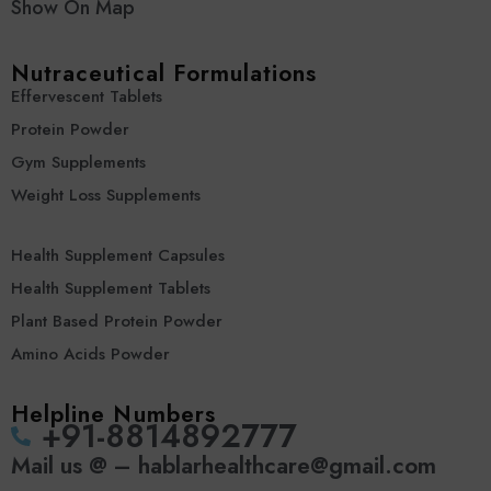
Show On Map
Nutraceutical Formulations
Effervescent Tablets
Protein Powder
Gym Supplements
Weight Loss Supplements
Health Supplement Capsules
Health Supplement Tablets
Plant Based Protein Powder
Amino Acids Powder
Helpline Numbers
‪+91-8814892777‬
Mail us @ – hablarhealthcare@gmail.com