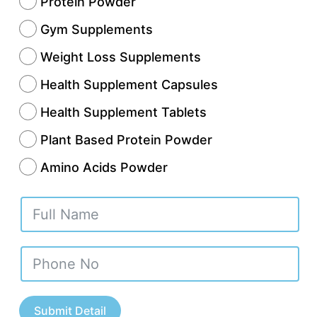
Protein Powder
Gym Supplements
Weight Loss Supplements
Health Supplement Capsules
Health Supplement Tablets
Plant Based Protein Powder
Amino Acids Powder
s become one of the fastest-growing hubs for
Submit Detail