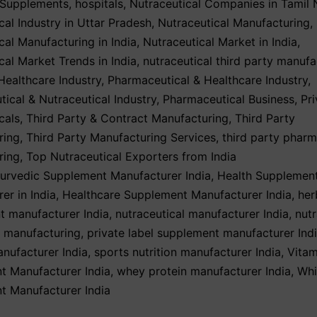
 Supplements
,
hospitals
,
Nutraceutical Companies in Tamil
cal Industry in Uttar Pradesh
,
Nutraceutical Manufacturing
,
cal Manufacturing in India
,
Nutraceutical Market in India
,
cal Market Trends in India
,
nutraceutical third party manufa
ealthcare Industry
,
Pharmaceutical & Healthcare Industry
,
ical & Nutraceutical Industry
,
Pharmaceutical Business
,
Pri
cals
,
Third Party & Contract Manufacturing
,
Third Party
ring
,
Third Party Manufacturing Services
,
third party phar
ring
,
Top Nutraceutical Exporters from India
urvedic Supplement Manufacturer India
,
Health Supplemen
er in India
,
Healthcare Supplement Manufacturer India
,
her
t manufacturer India
,
nutraceutical manufacturer India
,
nutr
y manufacturing
,
private label supplement manufacturer Ind
nufacturer India
,
sports nutrition manufacturer India
,
Vitam
t Manufacturer India
,
whey protein manufacturer India
,
Whi
t Manufacturer India