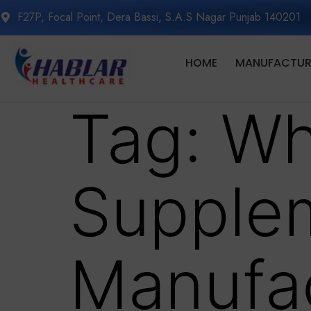
F27P, Focal Point, Dera Bassi, S.A.S Nagar Punjab 140201
HOME
MANUFACTURI
Tag:
Wh
Supple
Manufac