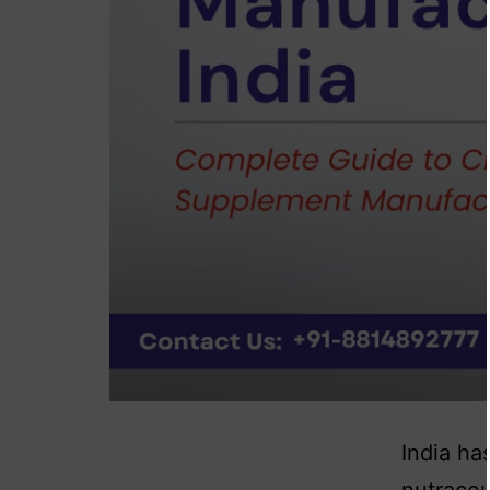
India ha