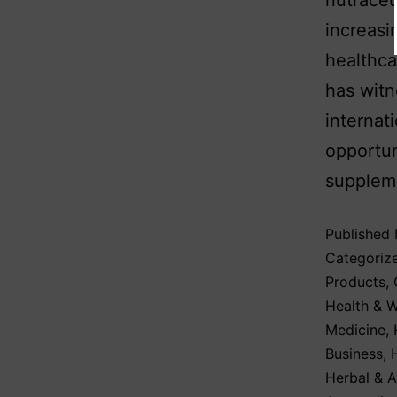
nutraceu
increasi
healthca
has wit
internat
opportun
supplem
Published
Categoriz
Products
,
Health & W
Medicine
,
Business
,
Herbal & A