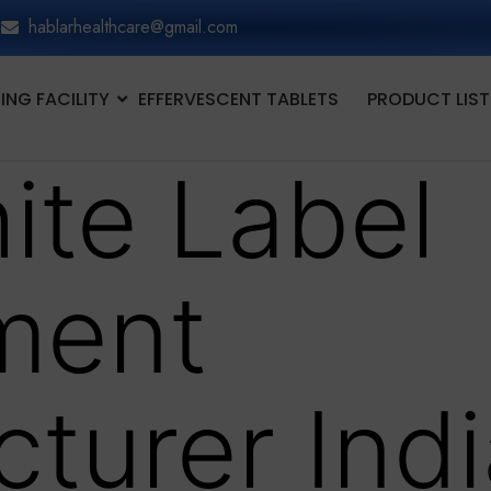
hablarhealthcare@gmail.com
NG FACILITY
EFFERVESCENT TABLETS
PRODUCT LIST
ite Label
ment
turer Indi