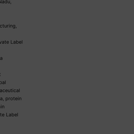
 Nadu
,
cturing
,
vate Label
ma
t
bal
aceutical
ia
,
protein
in
te Label