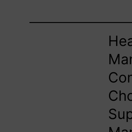
Hea
Man
Com
Cho
Su