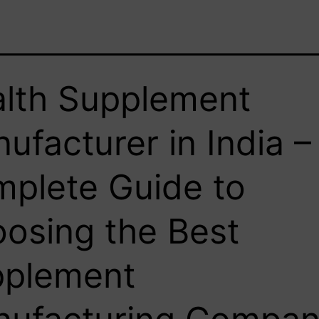
lth Supplement
ufacturer in India –
plete Guide to
osing the Best
pplement