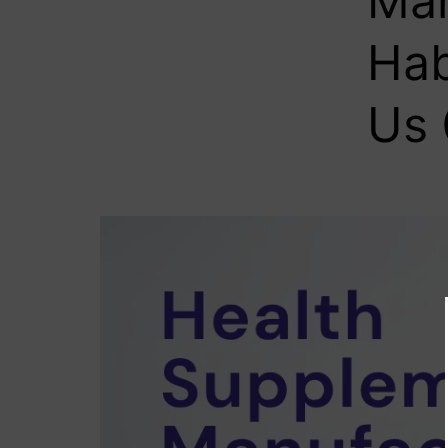
Man
Hab
Us 