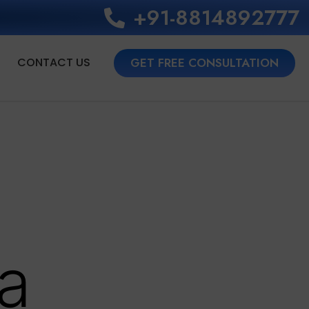
+91-8814892777‬
CONTACT US
GET FREE CONSULTATION
a