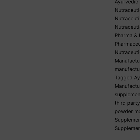
Ayurvedic
Nutraceuti
Nutraceuti
Nutraceuti
Pharma & H
Pharmaceut
Nutraceuti
Manufactu
manufactu
Tagged
Ay
Manufactur
supplemen
third part
powder ma
Supplemen
Supplemen