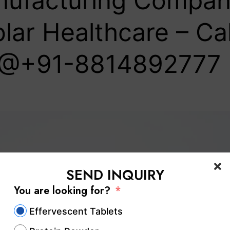
ufacturing Company
lar Healthcare – Cal
@+91-8814892777‬
SEND INQUIRY
You are looking for?
Effervescent Tablets