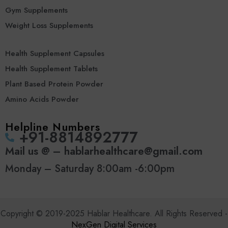
Gym Supplements
Weight Loss Supplements
Health Supplement Capsules
Health Supplement Tablets
Plant Based Protein Powder
Amino Acids Powder
Helpline Numbers
‪+91-8814892777‬
Mail us @ – hablarhealthcare@gmail.com
Monday – Saturday 8:00am -6:00pm
Copyright © 2019-2025 Hablar Healthcare. All Rights Reserved -
NexGen Digital Services