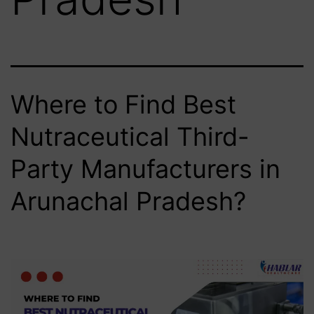
Where to Find Best
Nutraceutical Third-
Party Manufacturers in
Arunachal Pradesh?