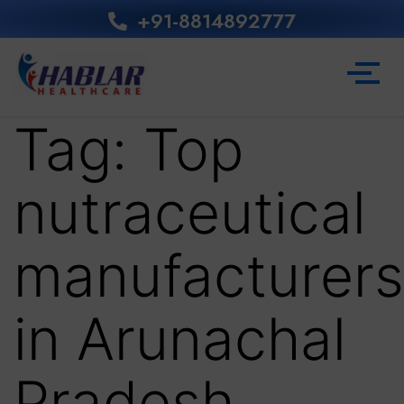
+91-8814892777‬
Tag:
Top
nutraceutical
manufacturers
in Arunachal
Pradesh