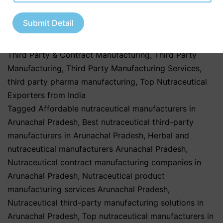
third party manufacturing
,
Pharma & Healthcare
Industry
,
Pharmaceutical & Healthcare Industry
,
Submit Detail
Pharmaceutical & Nutraceutical Industry
,
Pharmaceutical Business
,
Private Label Nutraceuticals
,
Third Party & Contract Manufacturing
,
Third Party
Manufacturing
,
Third Party Manufacturing Services
,
third party pharma manufacturing
,
Top Nutraceutical
Exporters from India
Tagged
Affordable nutraceutical manufacturers in
Arunachal Pradesh
,
Best nutraceutical third-party
manufacturers in Arunachal Pradesh
,
Herbal and
nutraceutical manufacturers Arunachal Pradesh
,
Nutraceutical contract manufacturing companies in
Arunachal Pradesh
,
Nutraceutical product
manufacturing services Arunachal Pradesh
,
Nutraceutical third-party manufacturing solutions in
Arunachal Pradesh
,
Top nutraceutical manufacturers in