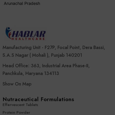
Arunachal Pradesh
Manufacturing Unit - F27P, Focal Point, Dera Bassi,
S.A.S Nagar ( Mohali ), Punjab 140201
Head Office: 363, Industrial Area Phase-II,
Panchkula, Haryana 134113
Show On Map
Nutraceutical Formulations
Effervescent Tablets
Protein Powder