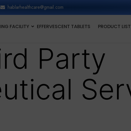
hablarhealthcare@gmail.com
NG FACILITY
EFFERVESCENT TABLETS
PRODUCT LIST
ird Party
utical Ser