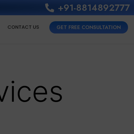
+91-8814892777‬
CONTACT US
GET FREE CONSULTATION
vices