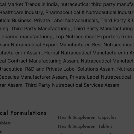
cal Market Trends in India
,
nutraceutical third party manufa
ealthcare Industry
,
Pharmaceutical & Nutraceutical Industr
ical Business
,
Private Label Nutraceuticals
,
Third Party & 
ring
,
Third Party Manufacturing
,
Third Party Manufacturing
y pharma manufacturing
,
Top Nutraceutical Exporters from 
sam Nutraceutical Export Manufacturer
,
Best Nutraceutical
ufacturer in Assam
,
Herbal Nutraceutical Manufacturer in 
ical Contract Manufacturing Assam
,
Nutraceutical Manufact
traceutical R&D and Private Label Solutions Assam
,
Nutrace
 Capsules Manufacturer Assam
,
Private Label Nutraceutical
rer Assam
,
Third Party Nutraceutical Services Assam
cal Formulations
Health Supplement Capsules
ablets
Health Supplement Tablets
r