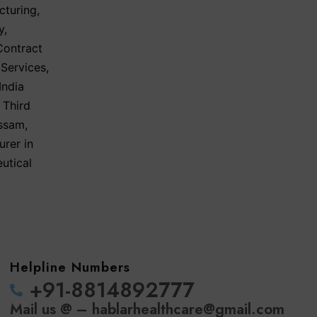
cturing
,
y
,
Contract
 Services
,
India
 Third
Assam
,
urer in
utical
Helpline Numbers
‪+91-8814892777‬
Mail us @ – hablarhealthcare@gmail.com