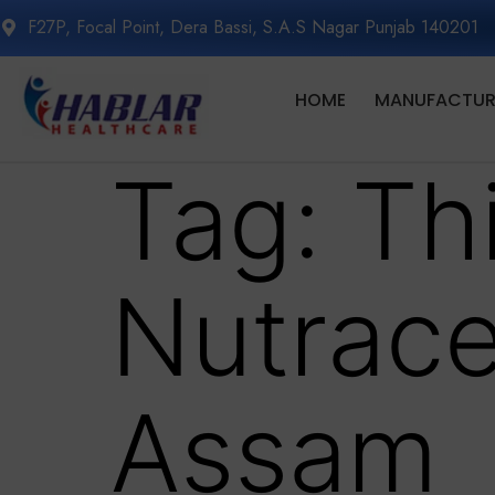
F27P, Focal Point, Dera Bassi, S.A.S Nagar Punjab 140201
HOME
MANUFACTURI
Tag:
Th
Nutrace
Assam