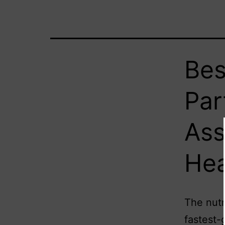
Bes
Par
Ass
Hea
The nutr
fastest-