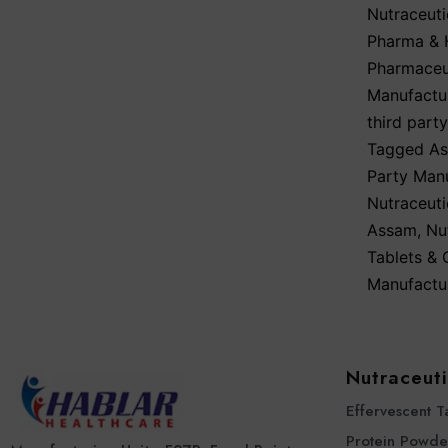
Nutraceuti
Pharma & H
Pharmaceut
Manufactu
third part
Tagged
As
Party Man
Nutraceut
Assam
,
Nu
Tablets &
Manufactu
Nutraceuti
Effervescent T
Protein Powde