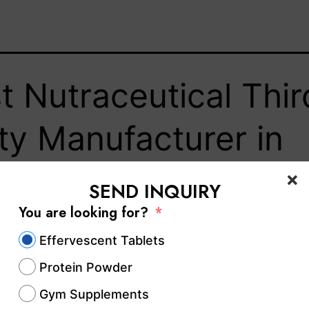
t Nutraceutical Thir
ty Manufacturer in
am – Hablar
SEND INQUIRY
You are looking for?
lthcare
Effervescent Tablets
Protein Powder
aceutical industry in India has emerged as one 
Gym Supplements
growing sectors, bridging the gap between foo