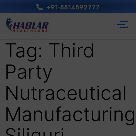
+91-8814892777‬
Tag:
Third
Party
Nutraceutical
Manufacturing
Siliguri