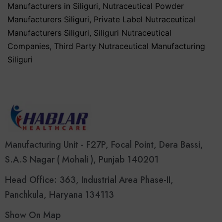
Manufacturers in Siliguri
,
Nutraceutical Powder
Manufacturers Siliguri
,
Private Label Nutraceutical
Manufacturers Siliguri
,
Siliguri Nutraceutical
Companies
,
Third Party Nutraceutical Manufacturing
Siliguri
Manufacturing Unit - F27P, Focal Point, Dera Bassi,
S.A.S Nagar ( Mohali ), Punjab 140201
Head Office: 363, Industrial Area Phase-II,
Panchkula, Haryana 134113
Show On Map