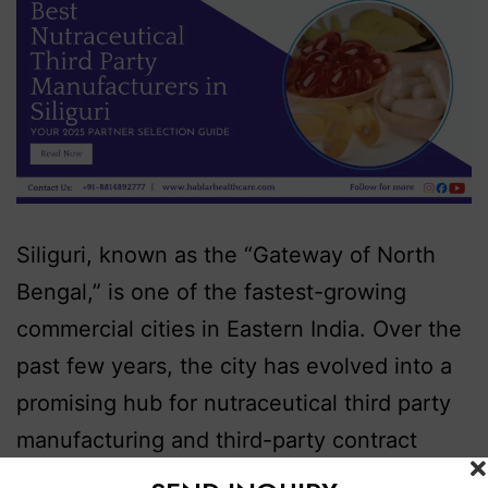
Siliguri, known as the “Gateway of North
Bengal,” is one of the fastest-growing
commercial cities in Eastern India. Over the
past few years, the city has evolved into a
promising hub for nutraceutical third party
manufacturing and third-party contract
production, thanks to its strategic location,