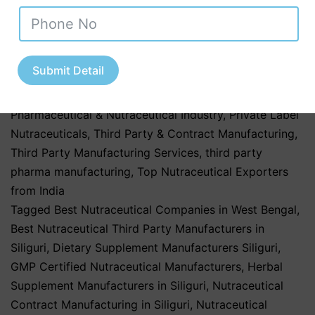
Tamil Nadu
,
Nutraceutical Industry in Uttar Pradesh
,
Nutraceutical Manufacturing
,
Nutraceutical
Manufacturing in India
,
Nutraceutical Market in India
,
Nutraceutical Market Trends in India
,
nutraceutical
Submit Detail
third party manufacturing
,
Pharma & Healthcare
Industry
,
Pharmaceutical & Healthcare Industry
,
Pharmaceutical & Nutraceutical Industry
,
Private Label
Nutraceuticals
,
Third Party & Contract Manufacturing
,
Third Party Manufacturing Services
,
third party
pharma manufacturing
,
Top Nutraceutical Exporters
from India
Tagged
Best Nutraceutical Companies in West Bengal
,
Best Nutraceutical Third Party Manufacturers in
Siliguri
,
Dietary Supplement Manufacturers Siliguri
,
GMP Certified Nutraceutical Manufacturers
,
Herbal
Supplement Manufacturers in Siliguri
,
Nutraceutical
Contract Manufacturing in Siliguri
,
Nutraceutical