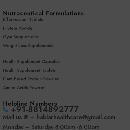
Nutraceutical Formulations
Effervescent Tablets
Protein Powder
Gym Supplements
Weight Loss Supplements
Health Supplement Capsules
Health Supplement Tablets
Plant Based Protein Powder
Amino Acids Powder
Helpline Numbers
‪+91-8814892777‬
Mail us @ – hablarhealthcare@gmail.com
Monday – Saturday 8:00am -6:00pm