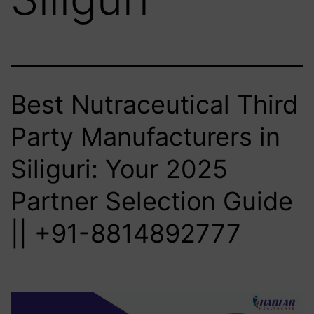
Best Nutraceutical Third
Party Manufacturers in
Siliguri: Your 2025
Partner Selection Guide
|| +91-8814892777‬