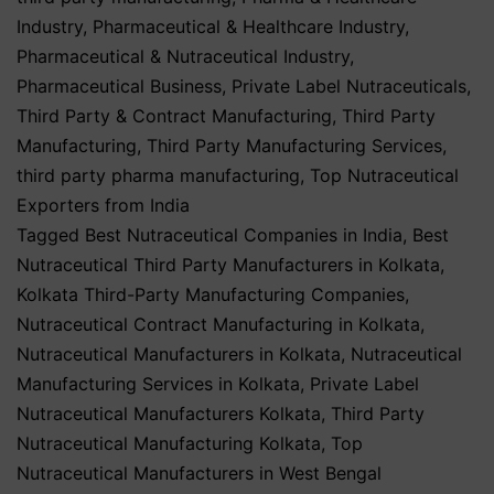
Industry
,
Pharmaceutical & Healthcare Industry
,
Pharmaceutical & Nutraceutical Industry
,
Pharmaceutical Business
,
Private Label Nutraceuticals
,
Third Party & Contract Manufacturing
,
Third Party
Manufacturing
,
Third Party Manufacturing Services
,
third party pharma manufacturing
,
Top Nutraceutical
Exporters from India
Tagged
Best Nutraceutical Companies in India
,
Best
Nutraceutical Third Party Manufacturers in Kolkata
,
Kolkata Third-Party Manufacturing Companies
,
Nutraceutical Contract Manufacturing in Kolkata
,
Nutraceutical Manufacturers in Kolkata
,
Nutraceutical
Manufacturing Services in Kolkata
,
Private Label
Nutraceutical Manufacturers Kolkata
,
Third Party
Nutraceutical Manufacturing Kolkata
,
Top
Nutraceutical Manufacturers in West Bengal