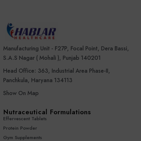
Manufacturing Unit - F27P, Focal Point, Dera Bassi,
S.A.S Nagar ( Mohali ), Punjab 140201
Head Office: 363, Industrial Area Phase-II,
Panchkula, Haryana 134113
Show On Map
Nutraceutical Formulations
Effervescent Tablets
Protein Powder
Gym Supplements