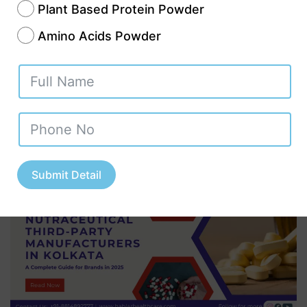
Kolkata: A Complete
Plant Based Protein Powder
Amino Acids Powder
Guide for Brands in
2025 || +91-
8814892777‬
Submit Detail