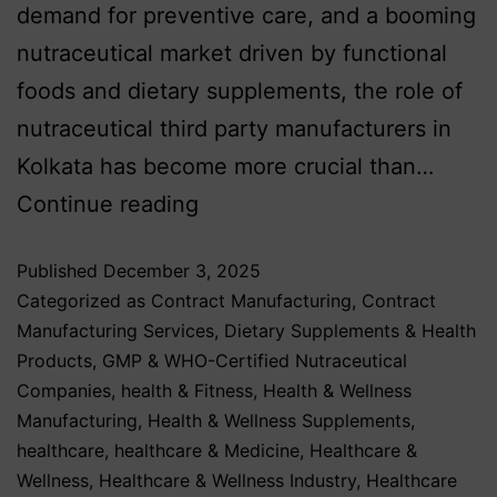
demand for preventive care, and a booming
nutraceutical market driven by functional
foods and dietary supplements, the role of
nutraceutical third party manufacturers in
Kolkata has become more crucial than…
Continue reading
Published
December 3, 2025
Categorized as
Contract Manufacturing
,
Contract
Manufacturing Services
,
Dietary Supplements & Health
Products
,
GMP & WHO-Certified Nutraceutical
Companies
,
health & Fitness
,
Health & Wellness
Manufacturing
,
Health & Wellness Supplements
,
healthcare
,
healthcare & Medicine
,
Healthcare &
Wellness
,
Healthcare & Wellness Industry
,
Healthcare