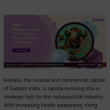
Kolkata, the cultural and commercial capital
of Eastern India, is rapidly evolving into a
strategic hub for the nutraceutical industry.
With increasing health awareness, rising