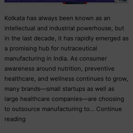
Kolkata has always been known as an
intellectual and industrial powerhouse, but
in the last decade, it has rapidly emerged as
a promising hub for nutraceutical
manufacturing in India. As consumer
awareness around nutrition, preventive
healthcare, and wellness continues to grow,
many brands—small startups as well as
large healthcare companies—are choosing
to outsource manufacturing to…
Continue
reading