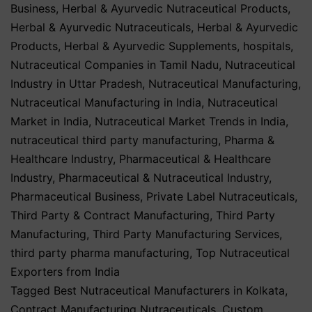
Business
,
Herbal & Ayurvedic Nutraceutical Products
,
Herbal & Ayurvedic Nutraceuticals
,
Herbal & Ayurvedic
Products
,
Herbal & Ayurvedic Supplements
,
hospitals
,
Nutraceutical Companies in Tamil Nadu
,
Nutraceutical
Industry in Uttar Pradesh
,
Nutraceutical Manufacturing
,
Nutraceutical Manufacturing in India
,
Nutraceutical
Market in India
,
Nutraceutical Market Trends in India
,
nutraceutical third party manufacturing
,
Pharma &
Healthcare Industry
,
Pharmaceutical & Healthcare
Industry
,
Pharmaceutical & Nutraceutical Industry
,
Pharmaceutical Business
,
Private Label Nutraceuticals
,
Third Party & Contract Manufacturing
,
Third Party
Manufacturing
,
Third Party Manufacturing Services
,
third party pharma manufacturing
,
Top Nutraceutical
Exporters from India
Tagged
Best Nutraceutical Manufacturers in Kolkata
,
Contract Manufacturing Nutraceuticals
,
Custom