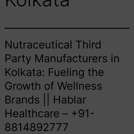
Nutraceutical Third
Party Manufacturers in
Kolkata: Fueling the
Growth of Wellness
Brands || Hablar
Healthcare – +91-
8814892777‬