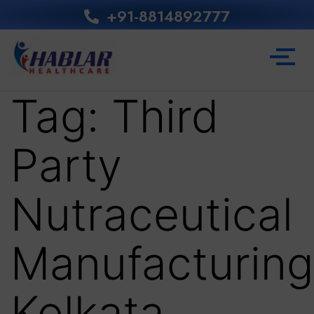
+91-8814892777‬
Tag:
Third
Party
Nutraceutical
Manufacturing
Kolkata