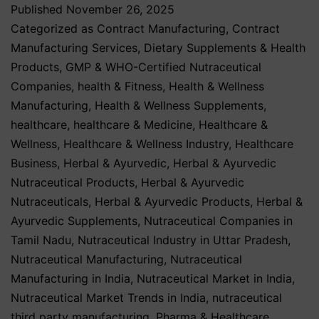
Published
November 26, 2025
Categorized as
Contract Manufacturing
,
Contract
Manufacturing Services
,
Dietary Supplements & Health
Products
,
GMP & WHO-Certified Nutraceutical
Companies
,
health & Fitness
,
Health & Wellness
Manufacturing
,
Health & Wellness Supplements
,
healthcare
,
healthcare & Medicine
,
Healthcare &
Wellness
,
Healthcare & Wellness Industry
,
Healthcare
Business
,
Herbal & Ayurvedic
,
Herbal & Ayurvedic
Nutraceutical Products
,
Herbal & Ayurvedic
Nutraceuticals
,
Herbal & Ayurvedic Products
,
Herbal &
Ayurvedic Supplements
,
Nutraceutical Companies in
Tamil Nadu
,
Nutraceutical Industry in Uttar Pradesh
,
Nutraceutical Manufacturing
,
Nutraceutical
Manufacturing in India
,
Nutraceutical Market in India
,
Nutraceutical Market Trends in India
,
nutraceutical
third party manufacturing
,
Pharma & Healthcare