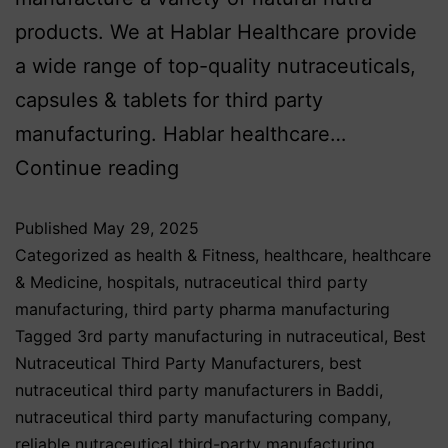
products. We at Hablar Healthcare provide
a wide range of top-quality nutraceuticals,
capsules & tablets for third party
manufacturing. Hablar healthcare…
Continue reading
Published
May 29, 2025
Categorized as
health & Fitness
,
healthcare
,
healthcare
& Medicine
,
hospitals
,
nutraceutical third party
manufacturing
,
third party pharma manufacturing
Tagged
3rd party manufacturing in nutraceutical
,
Best
Nutraceutical Third Party Manufacturers
,
best
nutraceutical third party manufacturers in Baddi
,
nutraceutical third party manufacturing company
,
reliable nutraceutical third-party manufacturing