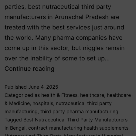
parties, best nutraceutical third party
manufacturers in Arunachal Pradesh are
treated with the best services just around
the world. Many pharma companies have
come up in this sector, but niggles remain
over the inability of some to set up…
Continue reading
Published
June 4, 2025
Categorized as
health & Fitness
,
healthcare
,
healthcare
& Medicine
,
hospitals
,
nutraceutical third party
manufacturing
,
third party pharma manufacturing
Tagged
Best Nutraceutical Third Party Manufacturers
in Bengal
,
contract manufacturing health supplements
,
Nutraceutical Third Party Manufacturer in Himachal