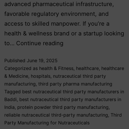
advanced pharmaceutical infrastructure,
favorable regulatory environment, and
access to skilled manpower. If you’re a
health & wellness brand or a startup looking
to…
Continue reading
Published
June 19, 2025
Categorized as
health & Fitness
,
healthcare
,
healthcare
& Medicine
,
hospitals
,
nutraceutical third party
manufacturing
,
third party pharma manufacturing
Tagged
best nutraceutical third party manufacturers in
Baddi
,
best nutraceutical third party manufacturers in
India
,
protein powder third party manufacturing
,
reliable nutraceutical third-party manufacturing
,
Third
Party Manufacturing for Nutraceuticals