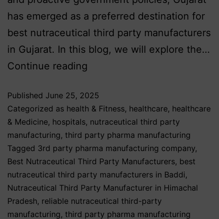
has emerged as a preferred destination for
best nutraceutical third party manufacturers
in Gujarat. In this blog, we will explore the…
Continue reading
Published
June 25, 2025
Categorized as
health & Fitness
,
healthcare
,
healthcare
& Medicine
,
hospitals
,
nutraceutical third party
manufacturing
,
third party pharma manufacturing
Tagged
3rd party pharma manufacturing company
,
Best Nutraceutical Third Party Manufacturers
,
best
nutraceutical third party manufacturers in Baddi
,
Nutraceutical Third Party Manufacturer in Himachal
Pradesh
,
reliable nutraceutical third-party
manufacturing
,
third party pharma manufacturing