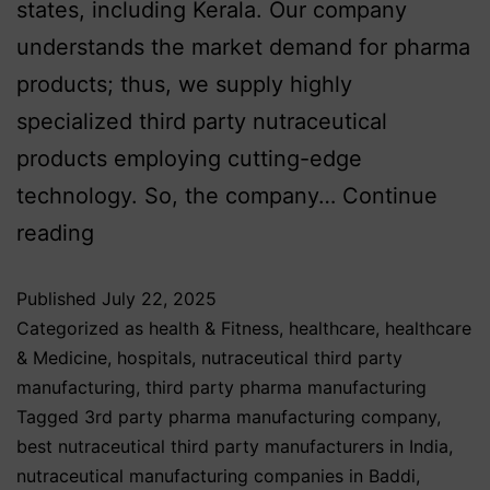
states, including Kerala. Our company
understands the market demand for pharma
products; thus, we supply highly
specialized third party nutraceutical
products employing cutting-edge
technology. So, the company…
Continue
reading
Published
July 22, 2025
Categorized as
health & Fitness
,
healthcare
,
healthcare
& Medicine
,
hospitals
,
nutraceutical third party
manufacturing
,
third party pharma manufacturing
Tagged
3rd party pharma manufacturing company
,
best nutraceutical third party manufacturers in India
,
nutraceutical manufacturing companies in Baddi
,