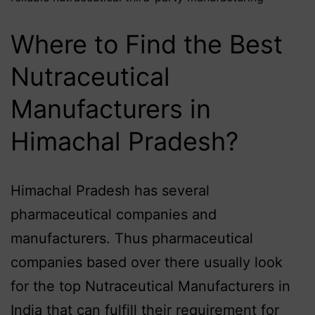
Where to Find the Best
Nutraceutical
Manufacturers in
Himachal Pradesh?
Himachal Pradesh has several
pharmaceutical companies and
manufacturers. Thus pharmaceutical
companies based over there usually look
for the top Nutraceutical Manufacturers in
India that can fulfill their requirement for