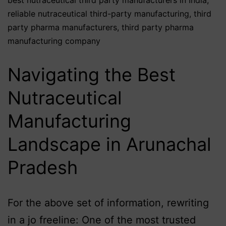
reliable nutraceutical third-party manufacturing
,
third
party pharma manufacturers
,
third party pharma
manufacturing company
Navigating the Best
Nutraceutical
Manufacturing
Landscape in Arunachal
Pradesh
For the above set of information, rewriting
in a jo freeline: One of the most trusted