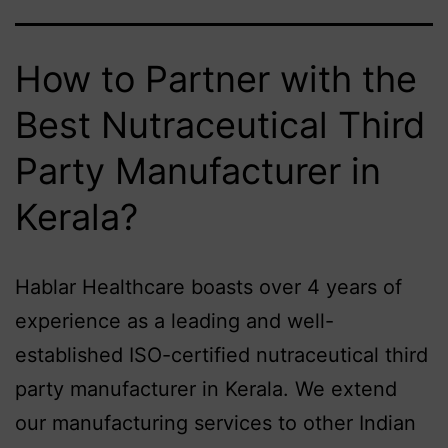
How to Partner with the
Best Nutraceutical Third
Party Manufacturer in
Kerala?
Hablar Healthcare boasts over 4 years of
experience as a leading and well-
established ISO-certified nutraceutical third
party manufacturer in Kerala. We extend
our manufacturing services to other Indian