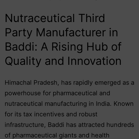
Nutraceutical Third
Party Manufacturer in
Baddi: A Rising Hub of
Quality and Innovation
Himachal Pradesh, has rapidly emerged as a
powerhouse for pharmaceutical and
nutraceutical manufacturing in India. Known
for its tax incentives and robust
infrastructure, Baddi has attracted hundreds
of pharmaceutical giants and health