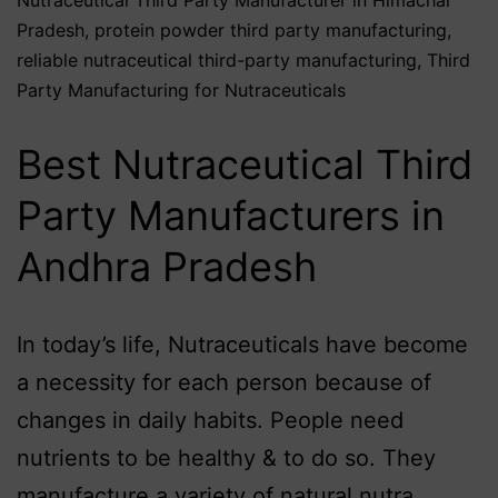
Pradesh
,
protein powder third party manufacturing
,
reliable nutraceutical third-party manufacturing
,
Third
Party Manufacturing for Nutraceuticals
Best Nutraceutical Third
Party Manufacturers in
Andhra Pradesh
In today’s life, Nutraceuticals have become
a necessity for each person because of
changes in daily habits. People need
nutrients to be healthy & to do so. They
manufacture a variety of natural nutra