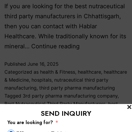
If you are looking for the best nutraceutical
third party manufacturers in Chhattisgarh,
then you can contact with Hablar
Healthcare. While traditionally known for its
mineral…
Continue reading
Published
June 16, 2025
Categorized as
health & Fitness
,
healthcare
,
healthcare
& Medicine
,
hospitals
,
nutraceutical third party
manufacturing
,
third party pharma manufacturing
Tagged
3rd party pharma manufacturing company
,
Best Nutraceutical Third Party Manufacturers
,
best
SEND INQUIRY
nutraceutical third party manufacturers in Baddi
,
best
nutraceutical third party manufacturers in India
,
You are looking for?
Nutraceutical 3rd Party Manufacturers
,
Nutraceutical