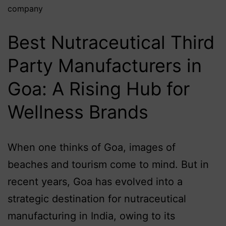
company
Best Nutraceutical Third
Party Manufacturers in
Goa: A Rising Hub for
Wellness Brands
When one thinks of Goa, images of
beaches and tourism come to mind. But in
recent years, Goa has evolved into a
strategic destination for nutraceutical
manufacturing in India, owing to its