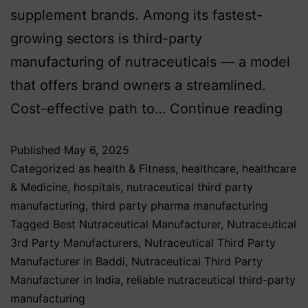
supplement brands. Among its fastest-
growing sectors is third-party
manufacturing of nutraceuticals — a model
that offers brand owners a streamlined.
Cost-effective path to…
Continue reading
Published
May 6, 2025
Categorized as
health & Fitness
,
healthcare
,
healthcare
& Medicine
,
hospitals
,
nutraceutical third party
manufacturing
,
third party pharma manufacturing
Tagged
Best Nutraceutical Manufacturer
,
Nutraceutical
3rd Party Manufacturers
,
Nutraceutical Third Party
Manufacturer in Baddi
,
Nutraceutical Third Party
Manufacturer in India
,
reliable nutraceutical third-party
manufacturing