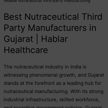
reliable nutraceutical third-party manufacturing
Best Nutraceutical Third
Party Manufacturers in
Gujarat | Hablar
Healthcare
The nutraceutical industry in India is
witnessing phenomenal growth, and Gujarat
stands at the forefront as a leading hub for
nutraceutical manufacturing. With its strong
industrial infrastructure, skilled workforce,
and proactive government policies, Gujarat