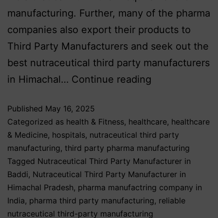
manufacturing. Further, many of the pharma
companies also export their products to
Third Party Manufacturers and seek out the
best nutraceutical third party manufacturers
in Himachal…
Continue reading
Published
May 16, 2025
Categorized as
health & Fitness
,
healthcare
,
healthcare
& Medicine
,
hospitals
,
nutraceutical third party
manufacturing
,
third party pharma manufacturing
Tagged
Nutraceutical Third Party Manufacturer in
Baddi
,
Nutraceutical Third Party Manufacturer in
Himachal Pradesh
,
pharma manufactring company in
India
,
pharma third party manufacturing
,
reliable
nutraceutical third-party manufacturing