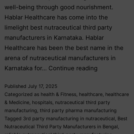
well-being through good nourishment.
Hablar Healthcare has come into the
limelight best nutraceutical third party
manufacturers in Karnataka. Hablar
Healthcare has been the best name in the
arena of nutraceutical manufacturers in
Karnataka for…
Continue reading
Published
July 17, 2025
Categorized as
health & Fitness
,
healthcare
,
healthcare
& Medicine
,
hospitals
,
nutraceutical third party
manufacturing
,
third party pharma manufacturing
Tagged
3rd party manufacturing in nutraceutical
,
Best
Nutraceutical Third Party Manufacturers in Bengal
,