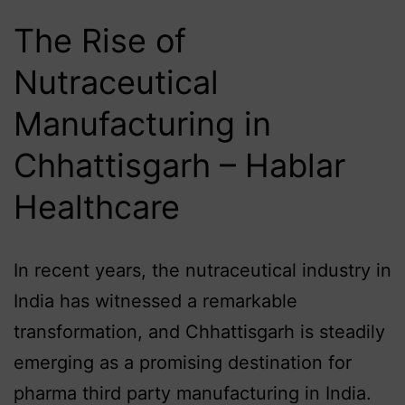
The Rise of
Nutraceutical
Manufacturing in
Chhattisgarh – Hablar
Healthcare
In recent years, the nutraceutical industry in
India has witnessed a remarkable
transformation, and Chhattisgarh is steadily
emerging as a promising destination for
pharma third party manufacturing in India.