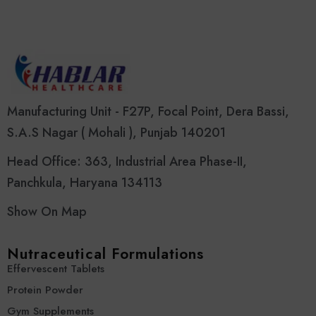
Manufacturing Unit - F27P, Focal Point, Dera Bassi,
S.A.S Nagar ( Mohali ), Punjab 140201
Head Office: 363, Industrial Area Phase-II,
Panchkula, Haryana 134113
Show On Map
Nutraceutical Formulations
Effervescent Tablets
Protein Powder
Gym Supplements