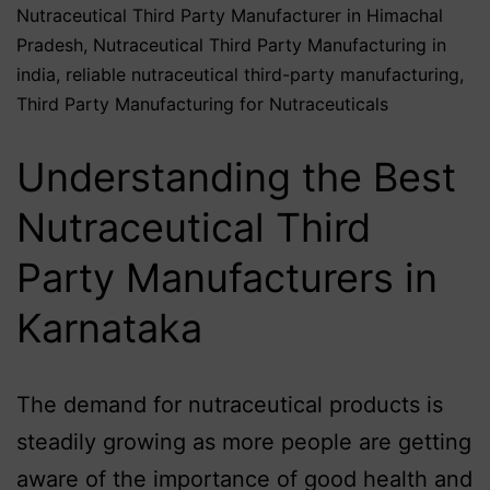
Nutraceutical Third Party Manufacturer in Himachal
Pradesh
,
Nutraceutical Third Party Manufacturing in
india
,
reliable nutraceutical third-party manufacturing
,
Third Party Manufacturing for Nutraceuticals
Understanding the Best
Nutraceutical Third
Party Manufacturers in
Karnataka
The demand for nutraceutical products is
steadily growing as more people are getting
aware of the importance of good health and