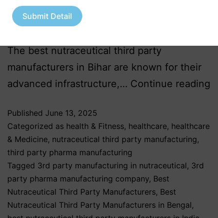
once known primarily for its agricultural
Submit Detail
roots, is now emerging as a significant hub
for nutraceutical third party manufacturing.
The best nutraceutical third party
manufacturers in Bihar are known for their
advanced infrastructure,…
Continue reading
Published
June 13, 2025
Categorized as
health & Fitness
,
healthcare
,
healthcare
& Medicine
,
nutraceutical third party manufacturing
,
third party pharma manufacturing
Tagged
3rd party manufacturing in nutraceutical
,
3rd
party pharma manufacturing company
,
Best
Nutraceutical Third Party Manufacturers
,
Best
Nutraceutical Third Party Manufacturers in Bengal
,
best nutraceutical third party manufacturers in India
,