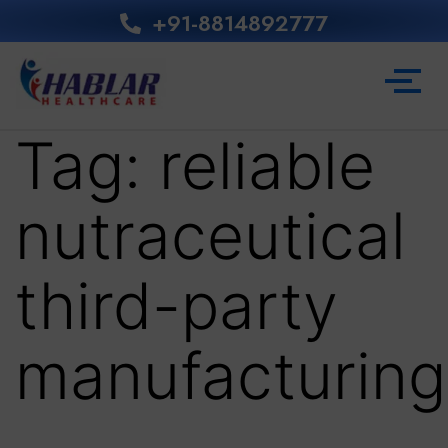
+91-8814892777‬
Tag:
reliable
nutraceutical
third-party
manufacturing