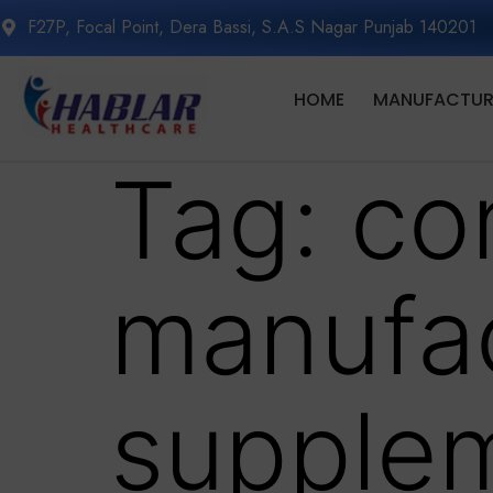
F27P, Focal Point, Dera Bassi, S.A.S Nagar Punjab 140201
HOME
MANUFACTURI
Tag:
co
manufac
supple