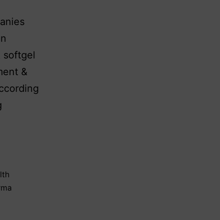
panies
in
 softgel
ment &
according
g
lth
arma