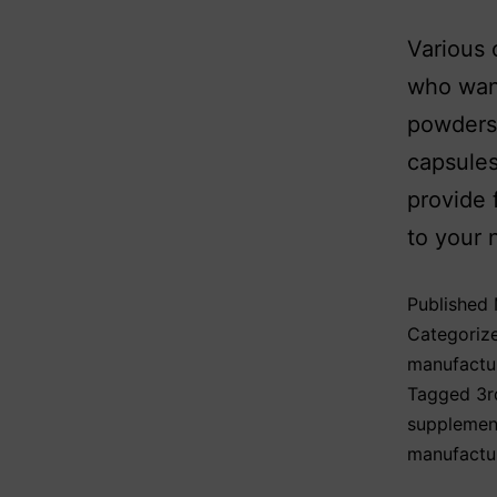
Various 
who want
powders,
capsules
provide 
to your 
Published
Categoriz
manufactu
Tagged
3r
supplemen
manufactu