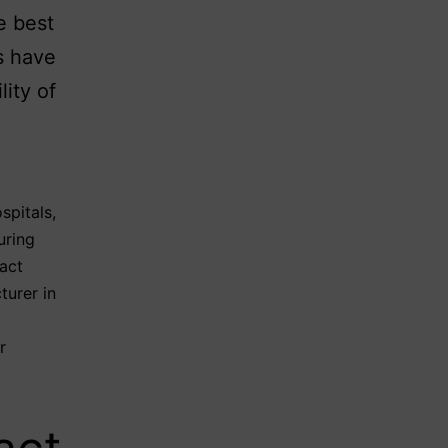
e best
s have
lity of
spitals
,
uring
act
turer in
r