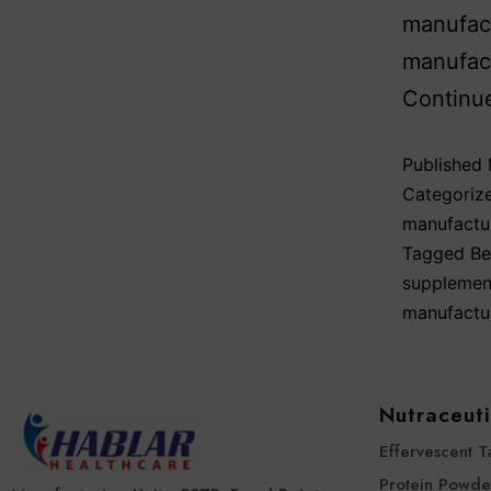
manufact
manufact
Continu
Published
Categoriz
manufactu
Tagged
Be
supplemen
manufactu
Nutraceuti
Effervescent T
Protein Powde