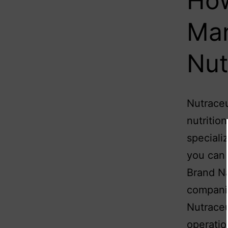
How
Man
Nut
Nutraceu
nutritio
speciali
you can 
Brand Na
companie
Nutraceu
operati