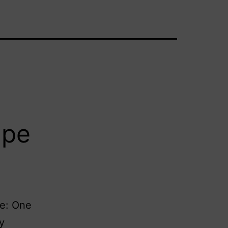
ape
ne: One
y