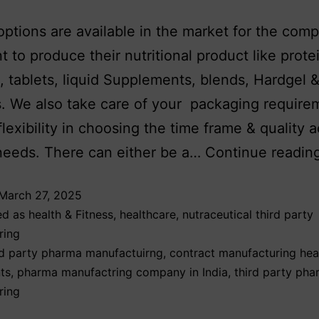
options are available in the market for the com
 to produce their nutritional product like prote
 tablets, liquid Supplements, blends, Hardgel &
. We also take care of your packaging require
flexibility in choosing the time frame & quality 
needs. There can either be a…
Continue readin
March 27, 2025
ed as
health & Fitness
,
healthcare
,
nutraceutical third party
ring
d party pharma manufactuirng
,
contract manufacturing hea
ts
,
pharma manufactring company in India
,
third party ph
ring