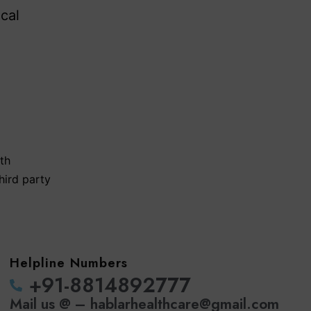
cal
th
hird party
Helpline Numbers
‪+91-8814892777‬
Mail us @ – hablarhealthcare@gmail.com