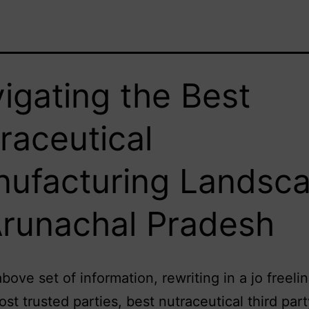
igating the Best
raceutical
ufacturing Landsc
Arunachal Pradesh
above set of information, rewriting in a jo freeli
ost trusted parties, best nutraceutical third part