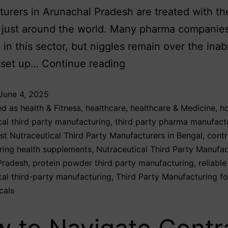
urers in Arunachal Pradesh are treated with th
 just around the world. Many pharma companie
in this sector, but niggles remain over the inabi
 set up…
Continue reading
June 4, 2025
ed as
health & Fitness
,
healthcare
,
healthcare & Medicine
,
ho
cal third party manufacturing
,
third party pharma manufact
st Nutraceutical Third Party Manufacturers in Bengal
,
contr
ring health supplements
,
Nutraceutical Third Party Manufac
Pradesh
,
protein powder third party manufacturing
,
reliable
cal third-party manufacturing
,
Third Party Manufacturing fo
cals