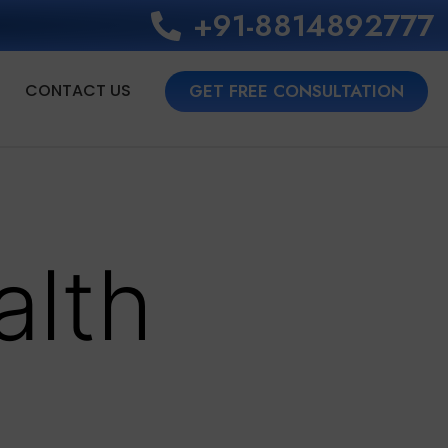
+91-8814892777‬
CONTACT US
GET FREE CONSULTATION
alth