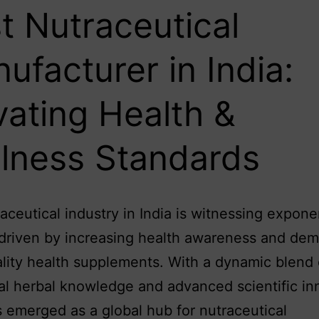
t Nutraceutical
ufacturer in India:
vating Health &
lness Standards
aceutical industry in India is witnessing expone
driven by increasing health awareness and dem
lity health supplements. With a dynamic blend 
nal herbal knowledge and advanced scientific in
s emerged as a global hub for nutraceutical