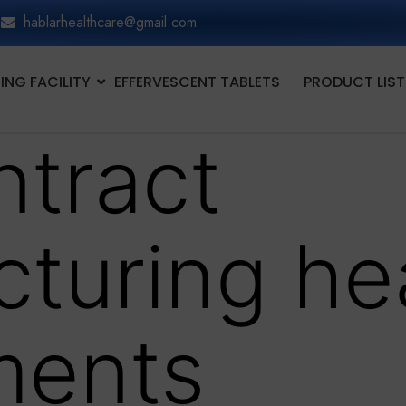
hablarhealthcare@gmail.com
NG FACILITY
EFFERVESCENT TABLETS
PRODUCT LIST
ntract
turing he
ments