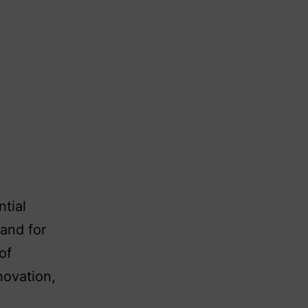
ntial
and for
of
novation,