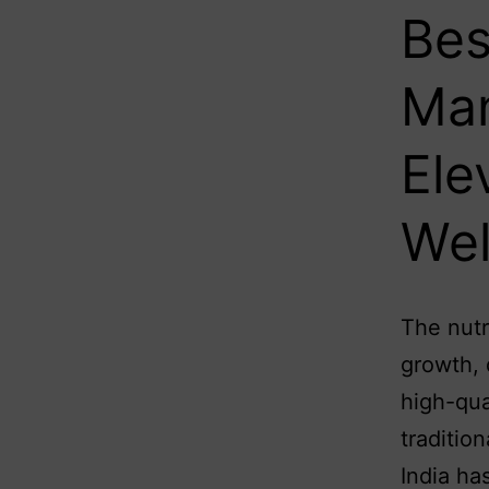
Bes
Man
Ele
Wel
The nutr
growth, 
high-qua
traditio
India ha