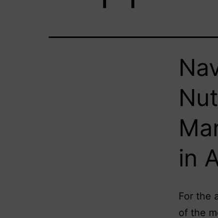
Nav
Nut
Man
in 
For the 
of the m