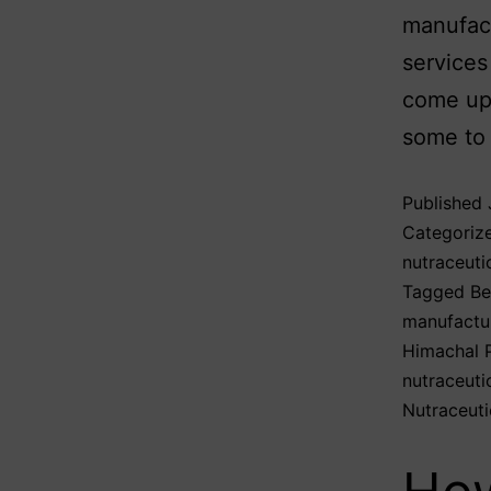
manufact
services
come up 
some to
Published
Categoriz
nutraceuti
Tagged
Be
manufactu
Himachal 
nutraceuti
Nutraceuti