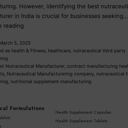
uring. However, identifying the best nutraceuti
urer in India is crucial for businesses seeking…
e reading
March 5, 2025
ed as
health & Fitness
,
healthcare
,
nutraceutical third party
ring
st Nutraceutical Manufacturer
,
contract manufacturing heal
ts
,
Nutraceutical Manufacturering company
,
nutraceutical t
ring
,
nutritional supplement manufacturing
cal Formulations
Health Supplement Capsules
ablets
Health Supplement Tablets
r