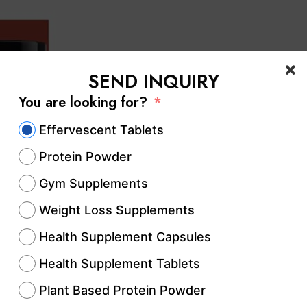
SEND INQUIRY
You are looking for?
Effervescent Tablets
Protein Powder
Gym Supplements
Weight Loss Supplements
Health Supplement Capsules
Health Supplement Tablets
Plant Based Protein Powder