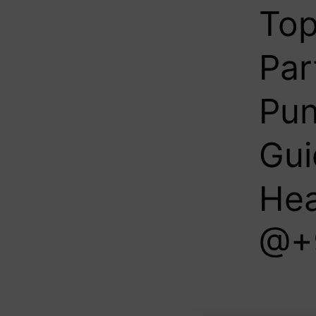
Top
Par
Pun
Gui
Hea
@+