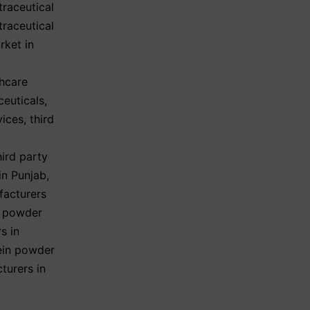
traceutical
traceutical
rket in
hcare
ceuticals
,
vices
,
third
hird party
in Punjab
,
facturers
n powder
s in
ein powder
turers in