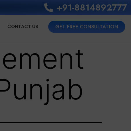
+91-8814892777‬
CONTACT US
GET FREE CONSULTATION
lement
 Punjab