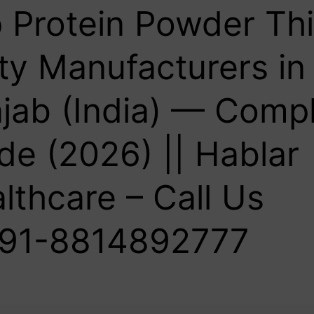
 Protein Powder Thi
ty Manufacturers in
jab (India) — Comp
de (2026) || Hablar
lthcare – Call Us
91-8814892777‬