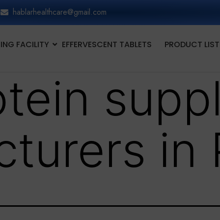
hablarhealthcare@gmail.com
NG FACILITY
EFFERVESCENT TABLETS
PRODUCT LIST
otein supp
turers in