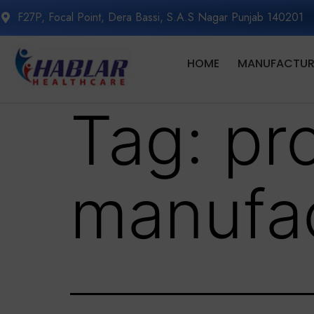
F27P, Focal Point, Dera Bassi, S.A.S Nagar Punjab 140201
HOME
MANUFACTURI
Tag:
pr
manufac