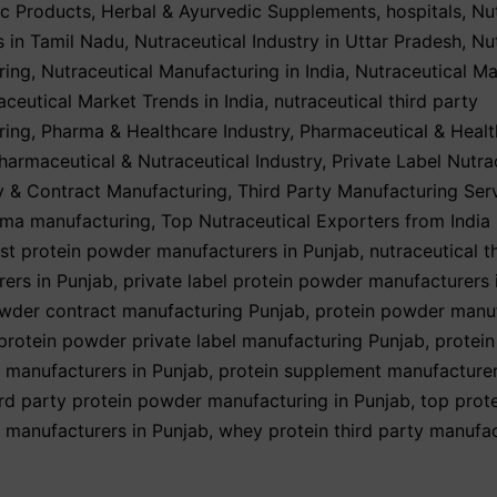
ic Products
,
Herbal & Ayurvedic Supplements
,
hospitals
,
Nu
 in Tamil Nadu
,
Nutraceutical Industry in Uttar Pradesh
,
Nu
ring
,
Nutraceutical Manufacturing in India
,
Nutraceutical Ma
aceutical Market Trends in India
,
nutraceutical third party
ring
,
Pharma & Healthcare Industry
,
Pharmaceutical & Healt
harmaceutical & Nutraceutical Industry
,
Private Label Nutra
y & Contract Manufacturing
,
Third Party Manufacturing Ser
rma manufacturing
,
Top Nutraceutical Exporters from India
st protein powder manufacturers in Punjab
,
nutraceutical t
ers in Punjab
,
private label protein powder manufacturers 
wder contract manufacturing Punjab
,
protein powder manu
protein powder private label manufacturing Punjab
,
protei
y manufacturers in Punjab
,
protein supplement manufacturer
ird party protein powder manufacturing in Punjab
,
top prot
y manufacturers in Punjab
,
whey protein third party manufac