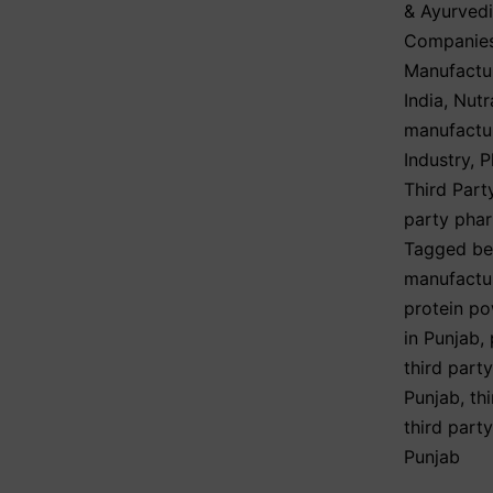
& Ayurved
Companies
Manufactu
India
,
Nutr
manufactu
Industry
,
P
Third Part
party pha
Tagged
be
manufactur
protein po
in Punjab
,
third part
Punjab
,
th
third part
Punjab