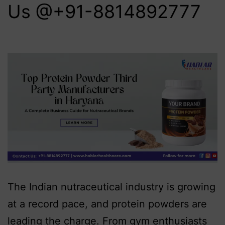
Us @+91-8814892777‬
The Indian nutraceutical industry is growing
at a record pace, and protein powders are
leading the charge. From gym enthusiasts