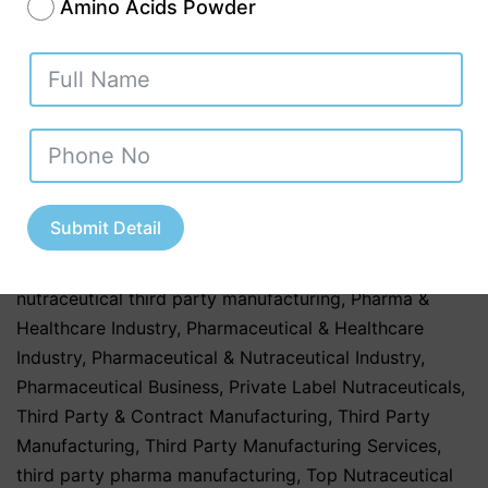
healthcare
,
healthcare & Medicine
,
Healthcare &
Amino Acids Powder
Wellness
,
Healthcare & Wellness Industry
,
Healthcare
Business
,
Herbal & Ayurvedic
,
Herbal & Ayurvedic
Nutraceutical Products
,
Herbal & Ayurvedic
Nutraceuticals
,
Herbal & Ayurvedic Products
,
Herbal &
Ayurvedic Supplements
,
hospitals
,
Nutraceutical
Companies in Tamil Nadu
,
Nutraceutical Industry in
Uttar Pradesh
,
Nutraceutical Manufacturing
,
Submit Detail
Nutraceutical Manufacturing in India
,
Nutraceutical
Market in India
,
Nutraceutical Market Trends in India
,
nutraceutical third party manufacturing
,
Pharma &
Healthcare Industry
,
Pharmaceutical & Healthcare
Industry
,
Pharmaceutical & Nutraceutical Industry
,
Pharmaceutical Business
,
Private Label Nutraceuticals
,
Third Party & Contract Manufacturing
,
Third Party
Manufacturing
,
Third Party Manufacturing Services
,
third party pharma manufacturing
,
Top Nutraceutical