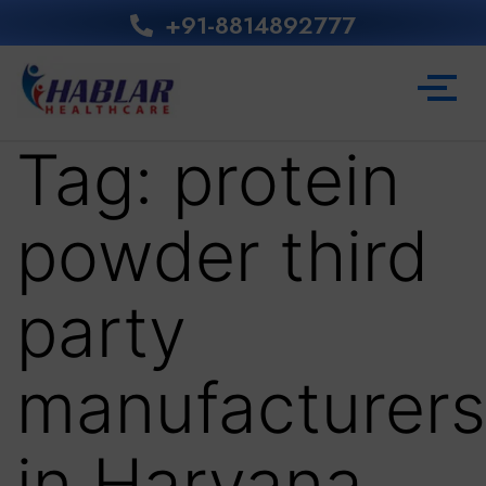
+91-8814892777‬
Tag:
protein
powder third
party
manufacturers
in Haryana