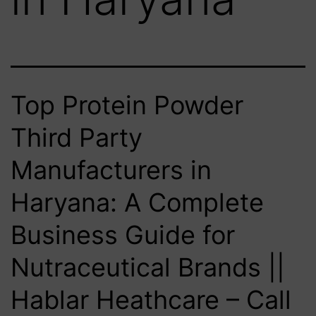
Top Protein Powder
Third Party
Manufacturers in
Haryana: A Complete
Business Guide for
Nutraceutical Brands ||
Hablar Heathcare – Call