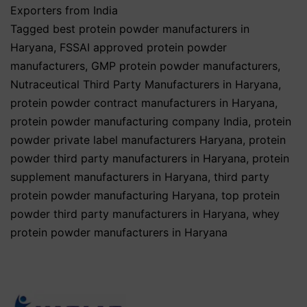
Exporters from India
Tagged
best protein powder manufacturers in
Haryana
,
FSSAI approved protein powder
manufacturers
,
GMP protein powder manufacturers
,
Nutraceutical Third Party Manufacturers in Haryana
,
protein powder contract manufacturers in Haryana
,
protein powder manufacturing company India
,
protein
powder private label manufacturers Haryana
,
protein
powder third party manufacturers in Haryana
,
protein
supplement manufacturers in Haryana
,
third party
protein powder manufacturing Haryana
,
top protein
powder third party manufacturers in Haryana
,
whey
protein powder manufacturers in Haryana