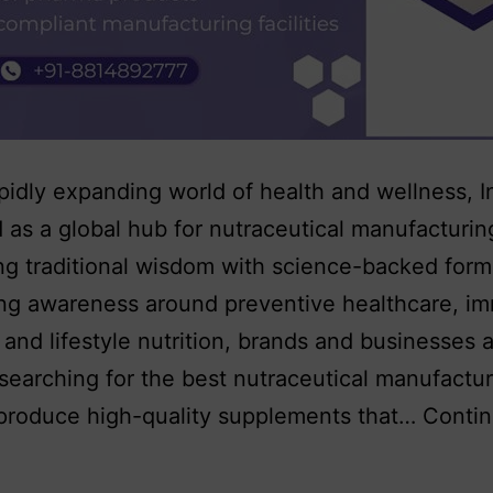
apidly expanding world of health and wellness, I
as a global hub for nutraceutical manufacturi
g traditional wisdom with science-backed form
ing awareness around preventive healthcare, i
 and lifestyle nutrition, brands and businesses 
 searching for the best nutraceutical manufactur
 produce high-quality supplements that…
Conti