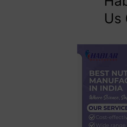
Hab
Us 