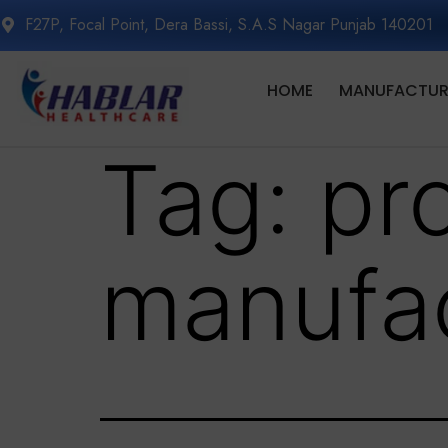
F27P, Focal Point, Dera Bassi, S.A.S Nagar Punjab 140201
HOME
MANUFACTURI
Tag:
pr
manufac