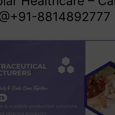
lar Healthcare – Cal
@+91-8814892777‬