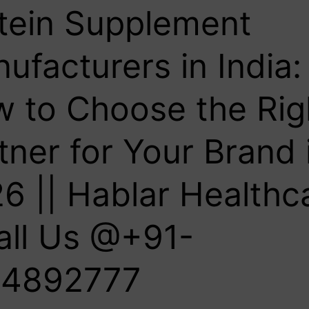
tein Supplement
ufacturers in India:
 to Choose the Rig
tner for Your Brand 
6 || Hablar Healthc
all Us @+91-
4892777‬