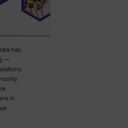
ndia has
ng —
ulations.
mmunity
are
ers in
nue