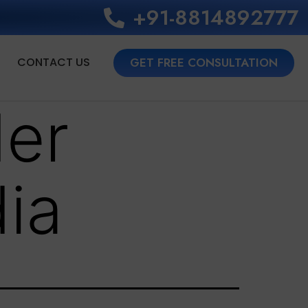
+91-8814892777‬
CONTACT US
GET FREE CONSULTATION
der
ia