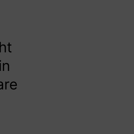
ht
in
are