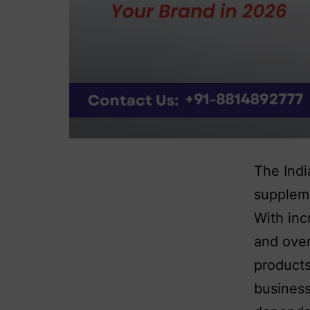
The Indi
suppleme
With inc
and over
products
business