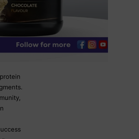
 protein
egments.
munity,
in
success