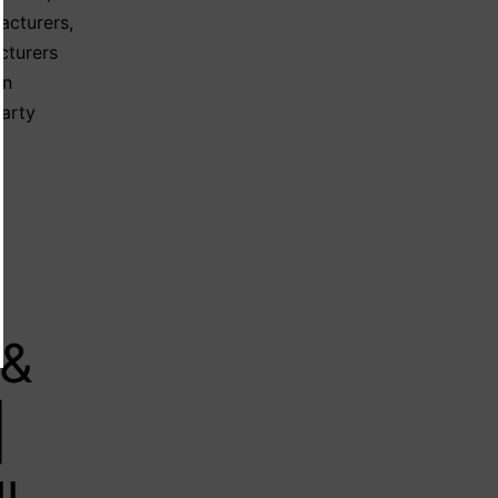
acturers
,
cturers
on
party
 &
|