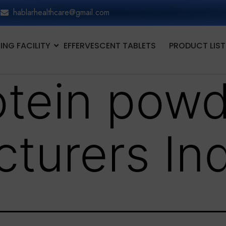
hablarhealthcare@gmail.com
NG FACILITY
EFFERVESCENT TABLETS
PRODUCT LIST
otein pow
turers Ind