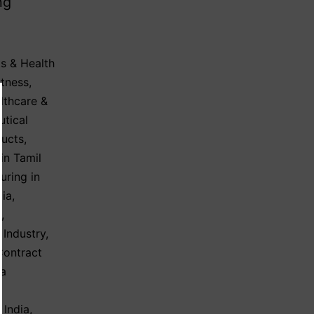
ng
s & Health
itness
,
lthcare &
utical
ducts
,
in Tamil
uring in
dia
,
y
,
 Industry
,
Contract
ma
 India
,