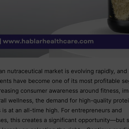
an nutraceutical market is evolving rapidly, and
nts have become one of its most profitable s
reasing consumer awareness around fitness, im
all wellness, the demand for high-quality prote
 is at an all-time high. For entrepreneurs and
es, this creates a significant opportunity—but 