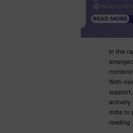
In the r
emerged 
combinin
With ris
support,
actively
India to
reading