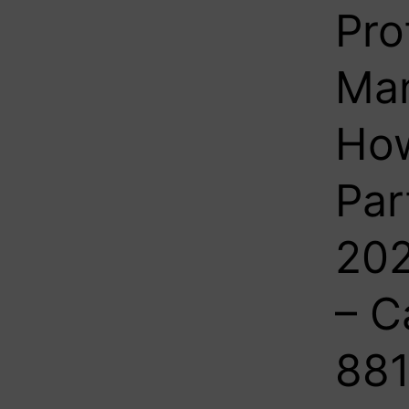
Pro
Man
How
Par
202
– C
881