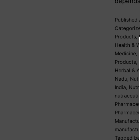
depends 
Published
Categoriz
Products
,
Health & W
Medicine
,
Products
,
Herbal & 
Nadu
,
Nutr
India
,
Nutr
nutraceuti
Pharmaceut
Pharmaceut
Manufactu
manufactu
Tagged
be