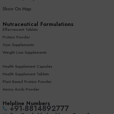
Show On Map
Nutraceutical Formulations
Effervescent Tablets
Protein Powder
Gym Supplements
Weight Loss Supplements
Health Supplement Capsules
Health Supplement Tablets
Plant Based Protein Powder
Amino Acids Powder
Helpline Numbers
‪+91-8814892777‬