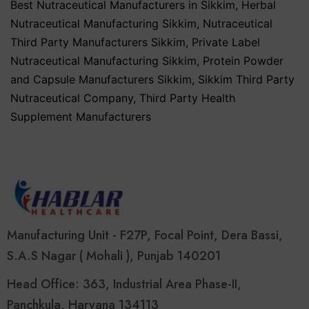
Best Nutraceutical Manufacturers in Sikkim
,
Herbal
Nutraceutical Manufacturing Sikkim
,
Nutraceutical
Third Party Manufacturers Sikkim
,
Private Label
Nutraceutical Manufacturing Sikkim
,
Protein Powder
and Capsule Manufacturers Sikkim
,
Sikkim Third Party
Nutraceutical Company
,
Third Party Health
Supplement Manufacturers
Manufacturing Unit - F27P, Focal Point, Dera Bassi,
S.A.S Nagar ( Mohali ), Punjab 140201
Head Office: 363, Industrial Area Phase-II,
Panchkula, Haryana 134113