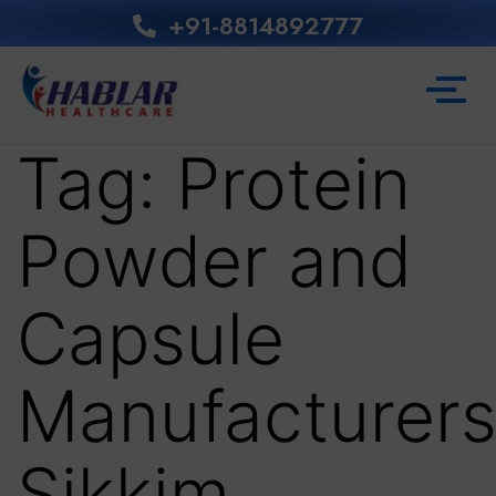
+91-8814892777‬
Tag:
Protein
Powder and
Capsule
Manufacturer
Sikkim