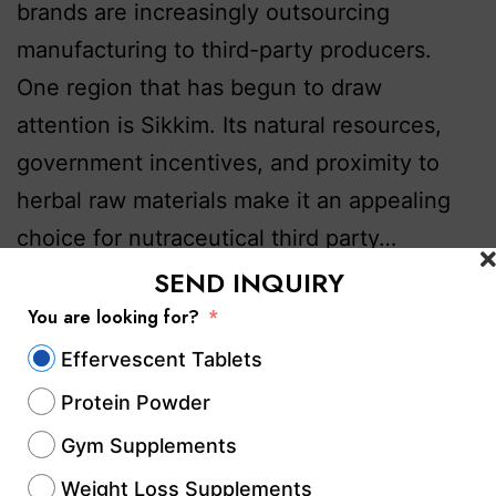
brands are increasingly outsourcing
manufacturing to third-party producers.
One region that has begun to draw
attention is Sikkim. Its natural resources,
government incentives, and proximity to
herbal raw materials make it an appealing
choice for nutraceutical third party…
Continue reading
SEND INQUIRY
You are looking for?
Published
October 17, 2025
Effervescent Tablets
Categorized as
Contract Manufacturing
,
Contract
Protein Powder
Manufacturing Services
,
Dietary Supplements & Health
Products
,
GMP & WHO-Certified Nutraceutical
Gym Supplements
Companies
,
health & Fitness
,
Health & Wellness
Weight Loss Supplements
Manufacturing
,
Health & Wellness Supplements
,