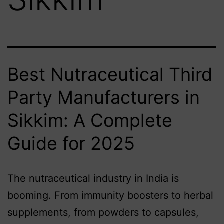
Best Nutraceutical Third
Party Manufacturers in
Sikkim: A Complete
Guide for 2025
The nutraceutical industry in India is
booming. From immunity boosters to herbal
supplements, from powders to capsules,