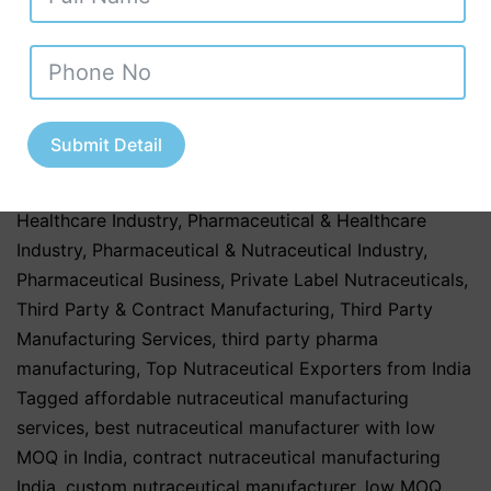
Ayurvedic Nutraceuticals
,
Herbal & Ayurvedic
Products
,
Herbal & Ayurvedic Supplements
,
Nutraceutical Companies in Tamil Nadu
,
Nutraceutical
Industry in Uttar Pradesh
,
Nutraceutical Manufacturing
,
Nutraceutical Manufacturing in India
,
Nutraceutical
Submit Detail
Market in India
,
Nutraceutical Market Trends in India
,
nutraceutical third party manufacturing
,
Pharma &
Healthcare Industry
,
Pharmaceutical & Healthcare
Industry
,
Pharmaceutical & Nutraceutical Industry
,
Pharmaceutical Business
,
Private Label Nutraceuticals
,
Third Party & Contract Manufacturing
,
Third Party
Manufacturing Services
,
third party pharma
manufacturing
,
Top Nutraceutical Exporters from India
Tagged
affordable nutraceutical manufacturing
services
,
best nutraceutical manufacturer with low
MOQ in India
,
contract nutraceutical manufacturing
India
,
custom nutraceutical manufacturer
,
low MOQ