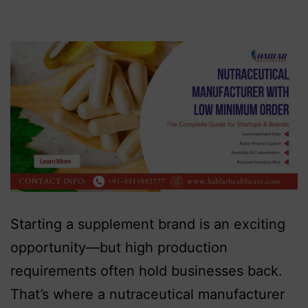
Starting a supplement brand is an exciting
opportunity—but high production
requirements often hold businesses back.
That’s where a nutraceutical manufacturer