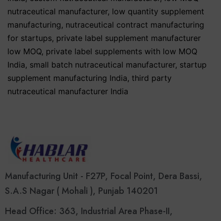
nutraceutical manufacturer
,
low quantity supplement
manufacturing
,
nutraceutical contract manufacturing
for startups
,
private label supplement manufacturer
low MOQ
,
private label supplements with low MOQ
India
,
small batch nutraceutical manufacturer
,
startup
supplement manufacturing India
,
third party
nutraceutical manufacturer India
Manufacturing Unit - F27P, Focal Point, Dera Bassi,
S.A.S Nagar ( Mohali ), Punjab 140201
Head Office: 363, Industrial Area Phase-II,