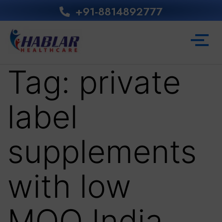
+91-8814892777‬
Tag:
private
label
supplements
with low
MOQ India