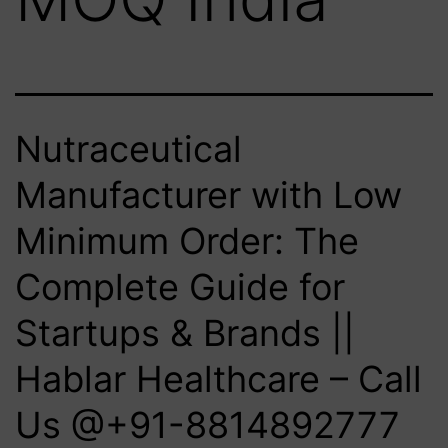
Nutraceutical
Manufacturer with Low
Minimum Order: The
Complete Guide for
Startups & Brands ||
Hablar Healthcare – Call
Us @+91-8814892777‬