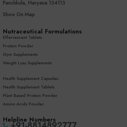
Panchkula, Haryana 134113
Show On Map
Nutraceutical Formulations
Effervescent Tablets
Protein Powder
Gym Supplements
Weight Loss Supplements
Health Supplement Capsules
Health Supplement Tablets
Plant Based Protein Powder
Amino Acids Powder
Helpline Numbers
‪+91-8814892777‬