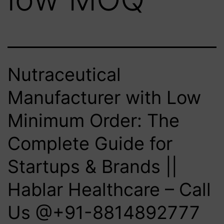
Nutraceutical
Manufacturer with Low
Minimum Order: The
Complete Guide for
Startups & Brands ||
Hablar Healthcare – Call
Us @+91-8814892777‬