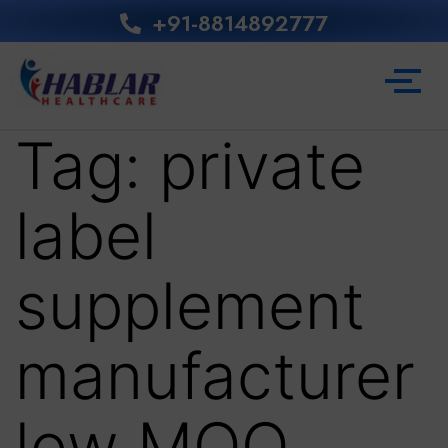
+91-8814892777‬
Tag:
private
label
supplement
manufacturer
low MOQ