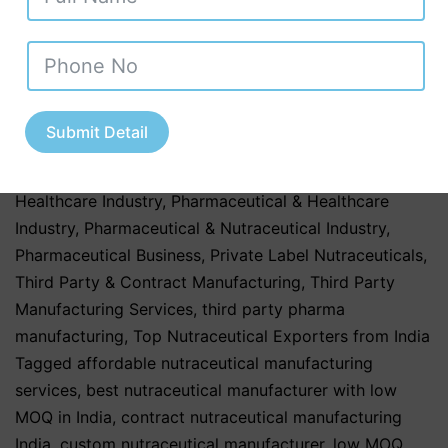
Ayurvedic Nutraceuticals
,
Herbal & Ayurvedic
Products
,
Herbal & Ayurvedic Supplements
,
Nutraceutical Companies in Tamil Nadu
,
Nutraceutical
Industry in Uttar Pradesh
,
Nutraceutical Manufacturing
,
Nutraceutical Manufacturing in India
,
Nutraceutical
Submit Detail
Market in India
,
Nutraceutical Market Trends in India
,
nutraceutical third party manufacturing
,
Pharma &
Healthcare Industry
,
Pharmaceutical & Healthcare
Industry
,
Pharmaceutical & Nutraceutical Industry
,
Pharmaceutical Business
,
Private Label Nutraceuticals
,
Third Party & Contract Manufacturing
,
Third Party
Manufacturing Services
,
third party pharma
manufacturing
,
Top Nutraceutical Exporters from India
Tagged
affordable nutraceutical manufacturing
services
,
best nutraceutical manufacturer with low
MOQ in India
,
contract nutraceutical manufacturing
India
,
custom nutraceutical manufacturer
,
low MOQ