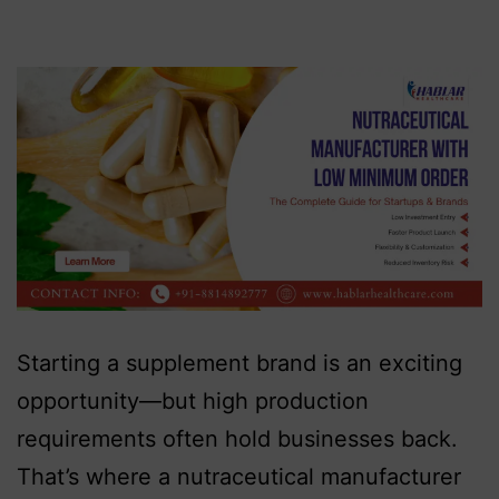
Starting a supplement brand is an exciting
opportunity—but high production
requirements often hold businesses back.
That’s where a nutraceutical manufacturer