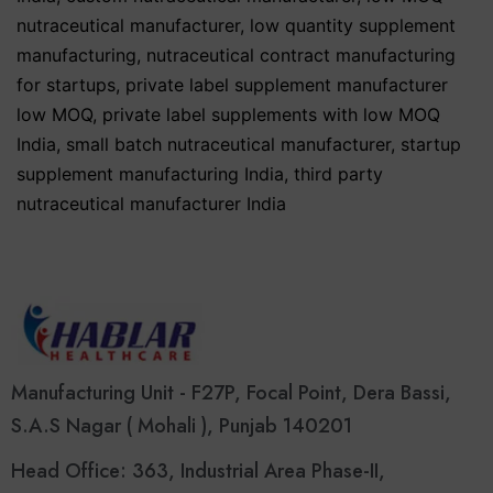
nutraceutical manufacturer
,
low quantity supplement
manufacturing
,
nutraceutical contract manufacturing
for startups
,
private label supplement manufacturer
low MOQ
,
private label supplements with low MOQ
India
,
small batch nutraceutical manufacturer
,
startup
supplement manufacturing India
,
third party
nutraceutical manufacturer India
Manufacturing Unit - F27P, Focal Point, Dera Bassi,
S.A.S Nagar ( Mohali ), Punjab 140201
Head Office: 363, Industrial Area Phase-II,