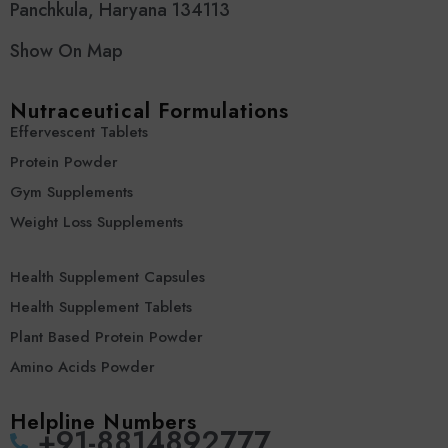
Panchkula, Haryana 134113
Show On Map
Nutraceutical Formulations
Effervescent Tablets
Protein Powder
Gym Supplements
Weight Loss Supplements
Health Supplement Capsules
Health Supplement Tablets
Plant Based Protein Powder
Amino Acids Powder
Helpline Numbers
‪+91-8814892777‬