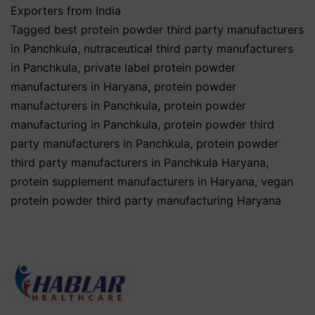
Exporters from India
Tagged
best protein powder third party manufacturers
in Panchkula
,
nutraceutical third party manufacturers
in Panchkula
,
private label protein powder
manufacturers in Haryana
,
protein powder
manufacturers in Panchkula
,
protein powder
manufacturing in Panchkula
,
protein powder third
party manufacturers in Panchkula
,
protein powder
third party manufacturers in Panchkula Haryana
,
protein supplement manufacturers in Haryana
,
vegan
protein powder third party manufacturing Haryana