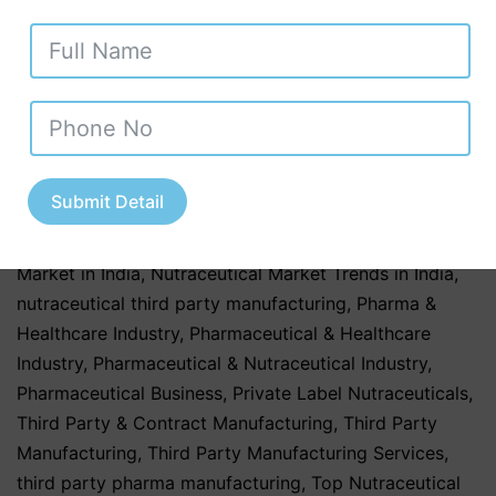
healthcare
,
healthcare & Medicine
,
Healthcare &
Wellness
,
Healthcare & Wellness Industry
,
Healthcare
Business
,
Herbal & Ayurvedic
,
Herbal & Ayurvedic
Nutraceutical Products
,
Herbal & Ayurvedic
Nutraceuticals
,
Herbal & Ayurvedic Products
,
Herbal &
Ayurvedic Supplements
,
hospitals
,
Nutraceutical
Companies in Tamil Nadu
,
Nutraceutical Industry in
Submit Detail
Uttar Pradesh
,
Nutraceutical Manufacturing
,
Nutraceutical Manufacturing in India
,
Nutraceutical
Market in India
,
Nutraceutical Market Trends in India
,
nutraceutical third party manufacturing
,
Pharma &
Healthcare Industry
,
Pharmaceutical & Healthcare
Industry
,
Pharmaceutical & Nutraceutical Industry
,
Pharmaceutical Business
,
Private Label Nutraceuticals
,
Third Party & Contract Manufacturing
,
Third Party
Manufacturing
,
Third Party Manufacturing Services
,
third party pharma manufacturing
,
Top Nutraceutical