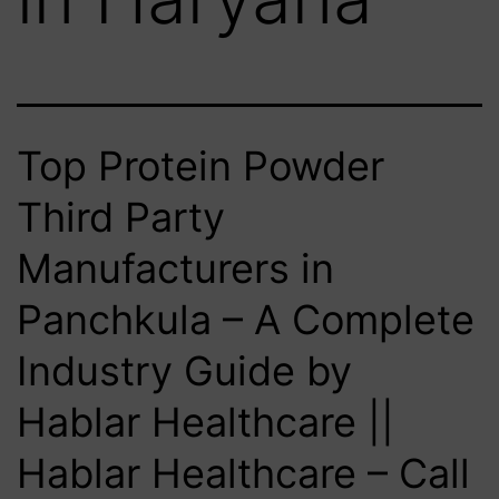
Top Protein Powder
Third Party
Manufacturers in
Panchkula – A Complete
Industry Guide by
Hablar Healthcare ||
Hablar Healthcare – Call