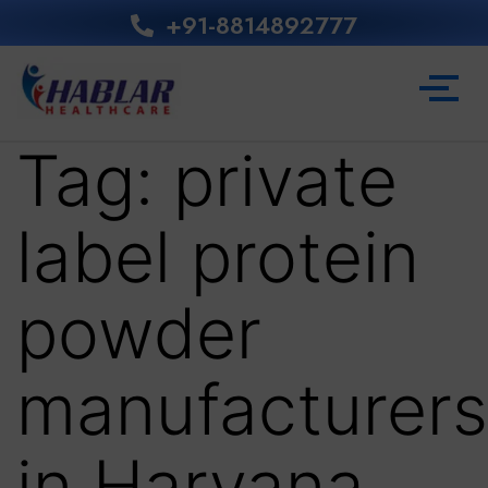
+91-8814892777‬
Tag:
private
label protein
powder
manufacturers
in Haryana