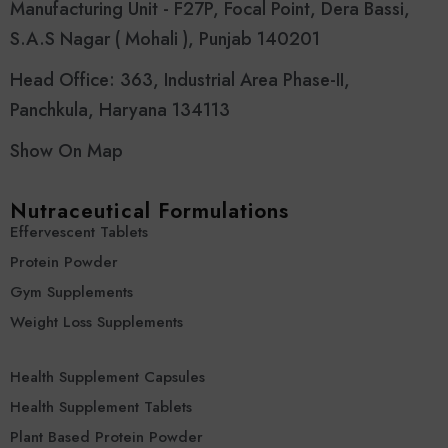
Manufacturing Unit - F27P, Focal Point, Dera Bassi,
S.A.S Nagar ( Mohali ), Punjab 140201
Head Office: 363, Industrial Area Phase-II,
Panchkula, Haryana 134113
Show On Map
Nutraceutical Formulations
Effervescent Tablets
Protein Powder
Gym Supplements
Weight Loss Supplements
Health Supplement Capsules
Health Supplement Tablets
Plant Based Protein Powder