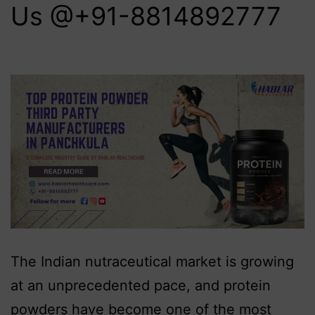
Us @+91-8814892777‬
The Indian nutraceutical market is growing
at an unprecedented pace, and protein
powders have become one of the most