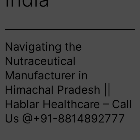
Navigating the
Nutraceutical
Manufacturer in
Himachal Pradesh ||
Hablar Healthcare – Call
Us @+91-8814892777‬