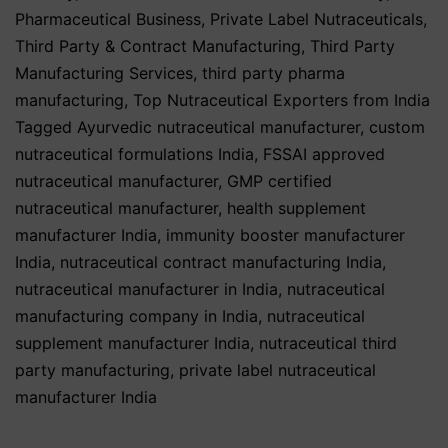
Pharmaceutical Business
,
Private Label Nutraceuticals
,
Third Party & Contract Manufacturing
,
Third Party
Manufacturing Services
,
third party pharma
manufacturing
,
Top Nutraceutical Exporters from India
Tagged
Ayurvedic nutraceutical manufacturer
,
custom
nutraceutical formulations India
,
FSSAI approved
nutraceutical manufacturer
,
GMP certified
nutraceutical manufacturer
,
health supplement
manufacturer India
,
immunity booster manufacturer
India
,
nutraceutical contract manufacturing India
,
nutraceutical manufacturer in India
,
nutraceutical
manufacturing company in India
,
nutraceutical
supplement manufacturer India
,
nutraceutical third
party manufacturing
,
private label nutraceutical
manufacturer India