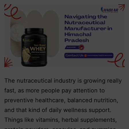
The nutraceutical industry is growing really
fast, as more people pay attention to
preventive healthcare, balanced nutrition,
and that kind of daily wellness support.
Things like vitamins, herbal supplements,