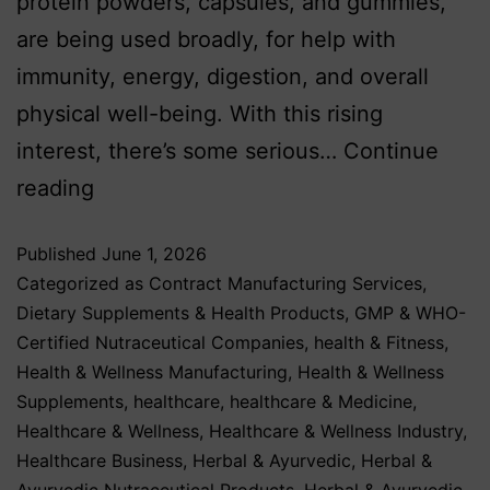
protein powders, capsules, and gummies,
are being used broadly, for help with
immunity, energy, digestion, and overall
physical well-being. With this rising
interest, there’s some serious…
Continue
reading
Published
June 1, 2026
Categorized as
Contract Manufacturing Services
,
Dietary Supplements & Health Products
,
GMP & WHO-
Certified Nutraceutical Companies
,
health & Fitness
,
Health & Wellness Manufacturing
,
Health & Wellness
Supplements
,
healthcare
,
healthcare & Medicine
,
Healthcare & Wellness
,
Healthcare & Wellness Industry
,
Healthcare Business
,
Herbal & Ayurvedic
,
Herbal &
Ayurvedic Nutraceutical Products
,
Herbal & Ayurvedic