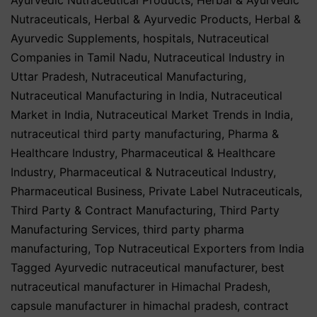
Nutraceuticals
,
Herbal & Ayurvedic Products
,
Herbal &
Ayurvedic Supplements
,
hospitals
,
Nutraceutical
Companies in Tamil Nadu
,
Nutraceutical Industry in
Uttar Pradesh
,
Nutraceutical Manufacturing
,
Nutraceutical Manufacturing in India
,
Nutraceutical
Market in India
,
Nutraceutical Market Trends in India
,
nutraceutical third party manufacturing
,
Pharma &
Healthcare Industry
,
Pharmaceutical & Healthcare
Industry
,
Pharmaceutical & Nutraceutical Industry
,
Pharmaceutical Business
,
Private Label Nutraceuticals
,
Third Party & Contract Manufacturing
,
Third Party
Manufacturing Services
,
third party pharma
manufacturing
,
Top Nutraceutical Exporters from India
Tagged
Ayurvedic nutraceutical manufacturer
,
best
nutraceutical manufacturer in Himachal Pradesh
,
capsule manufacturer in himachal pradesh
,
contract