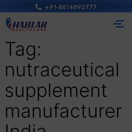
+91-8814892777‬
Tag:
nutraceutical
supplement
manufacturer
India