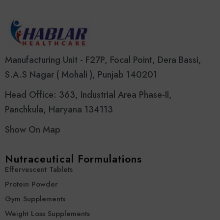
Manufacturing Unit - F27P, Focal Point, Dera Bassi,
S.A.S Nagar ( Mohali ), Punjab 140201
Head Office: 363, Industrial Area Phase-II,
Panchkula, Haryana 134113
Show On Map
Nutraceutical Formulations
Effervescent Tablets
Protein Powder
Gym Supplements
Weight Loss Supplements