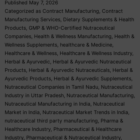
Published
May 7, 2026
Categorized as
Contract Manufacturing
,
Contract
Manufacturing Services
,
Dietary Supplements & Health
Products
,
GMP & WHO-Certified Nutraceutical
Companies
,
Health & Wellness Manufacturing
,
Health &
Wellness Supplements
,
healthcare & Medicine
,
Healthcare & Wellness
,
Healthcare & Wellness Industry
,
Herbal & Ayurvedic
,
Herbal & Ayurvedic Nutraceutical
Products
,
Herbal & Ayurvedic Nutraceuticals
,
Herbal &
Ayurvedic Products
,
Herbal & Ayurvedic Supplements
,
Nutraceutical Companies in Tamil Nadu
,
Nutraceutical
Industry in Uttar Pradesh
,
Nutraceutical Manufacturing
,
Nutraceutical Manufacturing in India
,
Nutraceutical
Market in India
,
Nutraceutical Market Trends in India
,
nutraceutical third party manufacturing
,
Pharma &
Healthcare Industry
,
Pharmaceutical & Healthcare
Industry
,
Pharmaceutical & Nutraceutical Industry
,