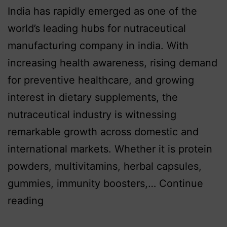
India has rapidly emerged as one of the
world’s leading hubs for nutraceutical
manufacturing company in india. With
increasing health awareness, rising demand
for preventive healthcare, and growing
interest in dietary supplements, the
nutraceutical industry is witnessing
remarkable growth across domestic and
international markets. Whether it is protein
powders, multivitamins, herbal capsules,
gummies, immunity boosters,…
Continue
reading