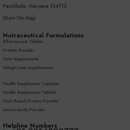
Panchkula, Haryana 134113
Show On Map
Nutraceutical Formulations
Effervescent Tablets
Protein Powder
Gym Supplements
Weight Loss Supplements
Health Supplement Capsules
Health Supplement Tablets
Plant Based Protein Powder
Amino Acids Powder
Helpline Numbers