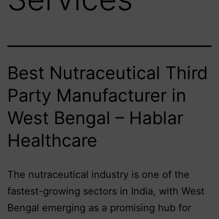
Best Nutraceutical Third
Party Manufacturer in
West Bengal – Hablar
Healthcare
The nutraceutical industry is one of the
fastest-growing sectors in India, with West
Bengal emerging as a promising hub for