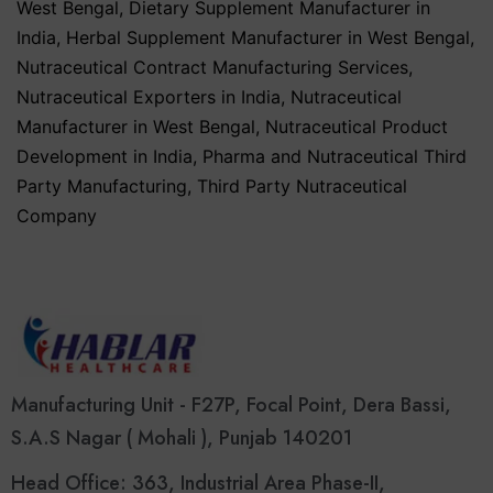
West Bengal
,
Dietary Supplement Manufacturer in
India
,
Herbal Supplement Manufacturer in West Bengal
,
Nutraceutical Contract Manufacturing Services
,
Nutraceutical Exporters in India
,
Nutraceutical
Manufacturer in West Bengal
,
Nutraceutical Product
Development in India
,
Pharma and Nutraceutical Third
Party Manufacturing
,
Third Party Nutraceutical
Company
Manufacturing Unit - F27P, Focal Point, Dera Bassi,
S.A.S Nagar ( Mohali ), Punjab 140201
Head Office: 363, Industrial Area Phase-II,