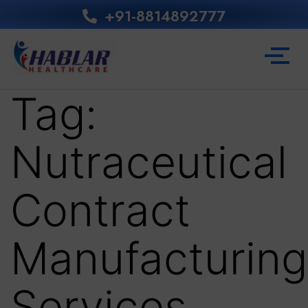
+91-8814892777‬
Tag:
Nutraceutical
Contract
Manufacturing
Services