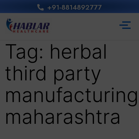
+91-8814892777‬
Tag:
herbal
third party
manufacturing
maharashtra