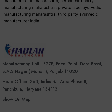
manufacturer in maharashtra
,
herbal third party
manufacturing maharashtra
,
private label ayurvedic
manufacturing maharashtra
,
third party ayurvedic
manufacturer india
Manufacturing Unit - F27P, Focal Point, Dera Bassi,
S.A.S Nagar ( Mohali ), Punjab 140201
Head Office: 363, Industrial Area Phase-II,
Panchkula, Haryana 134113
Show On Map