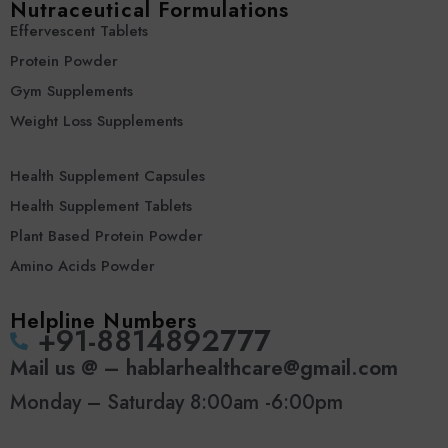
Nutraceutical Formulations
Effervescent Tablets
Protein Powder
Gym Supplements
Weight Loss Supplements
Health Supplement Capsules
Health Supplement Tablets
Plant Based Protein Powder
Amino Acids Powder
Helpline Numbers
‪+91-8814892777‬
Mail us @ – hablarhealthcare@gmail.com
Monday – Saturday 8:00am -6:00pm