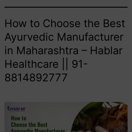
How to Choose the Best
Ayurvedic Manufacturer
in Maharashtra – Hablar
Healthcare || 91-
8814892777‬