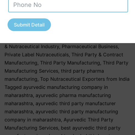
Uttar Pradesh
,
Nutraceutical Manufacturing in India
,
Nutraceutical Market in India
,
Nutraceutical Market
Trends in India
,
nutraceutical third party
Submit Detail
manufacturing
,
Pharma & Healthcare Industry
,
Pharmaceutical & Healthcare Industry
,
Pharmaceutical
& Nutraceutical Industry
,
Pharmaceutical Business
,
Private Label Nutraceuticals
,
Third Party & Contract
Manufacturing
,
Third Party Manufacturing
,
Third Party
Manufacturing Services
,
third party pharma
manufacturing
,
Top Nutraceutical Exporters from India
Tagged
ayurvedic manufacturing company in
maharashtra
,
ayurvedic pharma manufacturing
maharashtra
,
ayurvedic third party manufacturer
maharashtra
,
ayurvedic third party manufacturing
company in maharashtra
,
Ayurvedic Third Party
Manufacturing Services
,
best ayurvedic third party