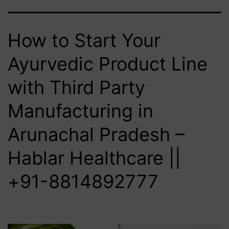
How to Start Your
Ayurvedic Product Line
with Third Party
Manufacturing in
Arunachal Pradesh –
Hablar Healthcare ||
+91-8814892777‬