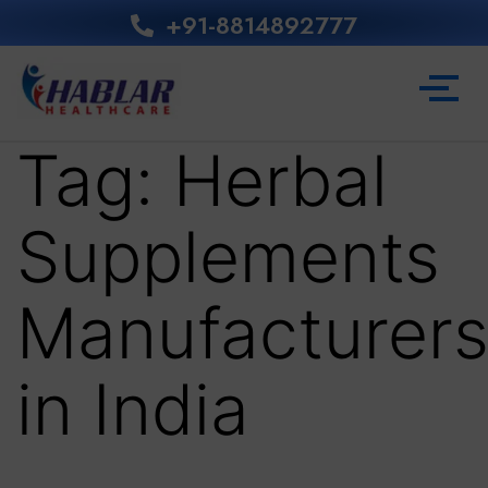
+91-8814892777‬
Tag:
Herbal
Supplements
Manufacturer
in India