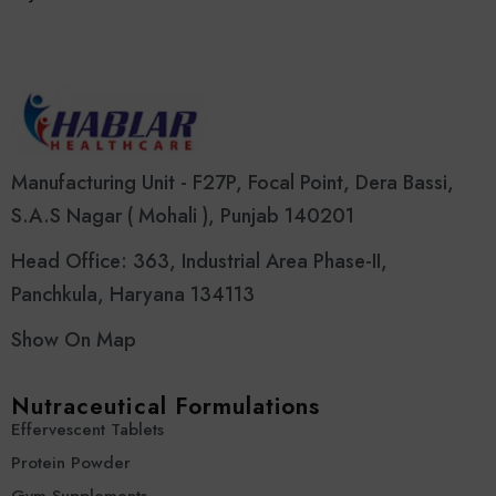
Manufacturing Unit - F27P, Focal Point, Dera Bassi,
S.A.S Nagar ( Mohali ), Punjab 140201
Head Office: 363, Industrial Area Phase-II,
Panchkula, Haryana 134113
Show On Map
Nutraceutical Formulations
Effervescent Tablets
Protein Powder