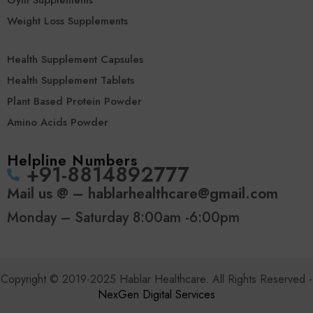
Gym Supplements
Weight Loss Supplements
Health Supplement Capsules
Health Supplement Tablets
Plant Based Protein Powder
Amino Acids Powder
Helpline Numbers
‪+91-8814892777‬
Mail us @ – hablarhealthcare@gmail.com
Monday – Saturday 8:00am -6:00pm
Copyright © 2019-2025 Hablar Healthcare. All Rights Reserved -
NexGen Digital Services