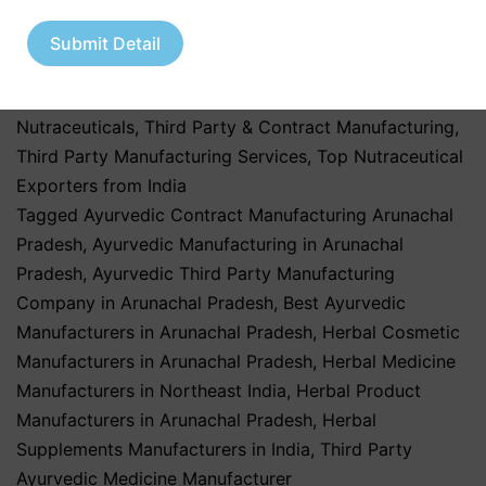
in India
,
nutraceutical third party manufacturing
,
Pharma & Healthcare Industry
,
Pharmaceutical &
Submit Detail
Healthcare Industry
,
Pharmaceutical & Nutraceutical
Industry
,
Pharmaceutical Business
,
Private Label
Nutraceuticals
,
Third Party & Contract Manufacturing
,
Third Party Manufacturing Services
,
Top Nutraceutical
Exporters from India
Tagged
Ayurvedic Contract Manufacturing Arunachal
Pradesh
,
Ayurvedic Manufacturing in Arunachal
Pradesh
,
Ayurvedic Third Party Manufacturing
Company in Arunachal Pradesh
,
Best Ayurvedic
Manufacturers in Arunachal Pradesh
,
Herbal Cosmetic
Manufacturers in Arunachal Pradesh
,
Herbal Medicine
Manufacturers in Northeast India
,
Herbal Product
Manufacturers in Arunachal Pradesh
,
Herbal
Supplements Manufacturers in India
,
Third Party
Ayurvedic Medicine Manufacturer