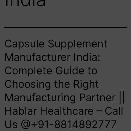
Capsule Supplement
Manufacturer India:
Complete Guide to
Choosing the Right
Manufacturing Partner ||
Hablar Healthcare – Call
Us @+91-8814892777‬