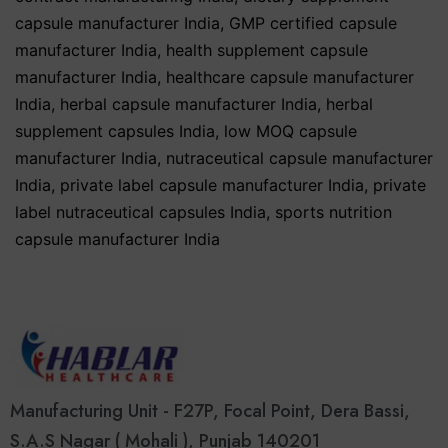
capsule manufacturer India
,
GMP certified capsule
manufacturer India
,
health supplement capsule
manufacturer India
,
healthcare capsule manufacturer
India
,
herbal capsule manufacturer India
,
herbal
supplement capsules India
,
low MOQ capsule
manufacturer India
,
nutraceutical capsule manufacturer
India
,
private label capsule manufacturer India
,
private
label nutraceutical capsules India
,
sports nutrition
capsule manufacturer India
Manufacturing Unit - F27P, Focal Point, Dera Bassi,
S.A.S Nagar ( Mohali ), Punjab 140201