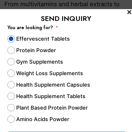
From multivitamins and herbal extracts to
sports nutrition and immunity boosters,
SEND INQUIRY
capsules offer convenience, accurate
You are looking for?
dosing, and better consumer acceptance.
Effervescent Tablets
As a result, businesses are actively
Protein Powder
searching for…
Continue reading
Gym Supplements
Published
May 13, 2026
Weight Loss Supplements
Categorized as
Contract Manufacturing
,
Contract
Health Supplement Capsules
Manufacturing Services
,
Dietary Supplements & Health
Products
,
GMP & WHO-Certified Nutraceutical
Health Supplement Tablets
Companies
,
health & Fitness
,
Health & Wellness
Plant Based Protein Powder
Manufacturing
,
Health & Wellness Supplements
,
Amino Acids Powder
healthcare & Medicine
,
Healthcare & Wellness
,
Healthcare & Wellness Industry
,
Healthcare Business
,