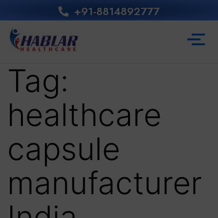
+91-8814892777‬
Tag:
healthcare
capsule
manufacturer
India