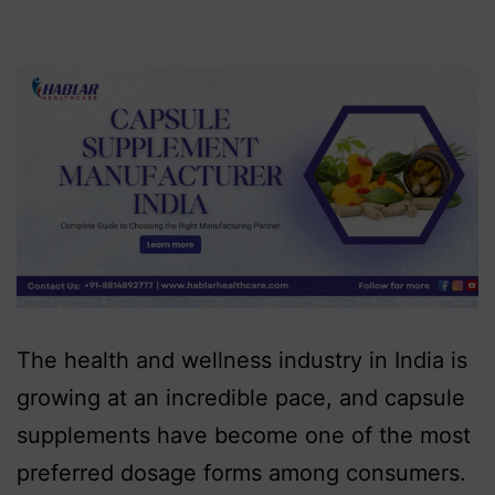
The health and wellness industry in India is
growing at an incredible pace, and capsule
supplements have become one of the most
preferred dosage forms among consumers.