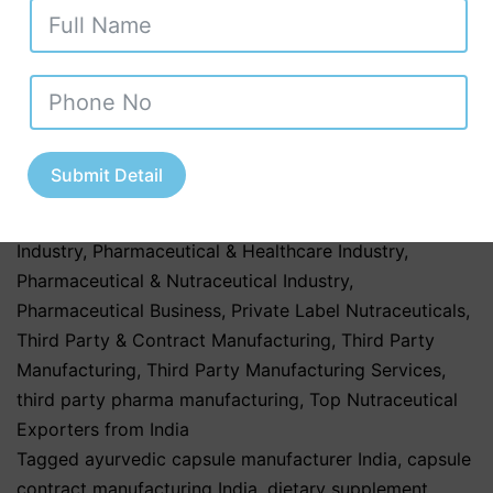
Herbal & Ayurvedic
,
Herbal & Ayurvedic Nutraceutical
Products
,
Herbal & Ayurvedic Nutraceuticals
,
Herbal &
Ayurvedic Products
,
Herbal & Ayurvedic Supplements
,
hospitals
,
Nutraceutical Companies in Tamil Nadu
,
Nutraceutical Industry in Uttar Pradesh
,
Nutraceutical
Manufacturing
,
Nutraceutical Manufacturing in India
,
Submit Detail
Nutraceutical Market Trends in India
,
nutraceutical
third party manufacturing
,
Pharma & Healthcare
Industry
,
Pharmaceutical & Healthcare Industry
,
Pharmaceutical & Nutraceutical Industry
,
Pharmaceutical Business
,
Private Label Nutraceuticals
,
Third Party & Contract Manufacturing
,
Third Party
Manufacturing
,
Third Party Manufacturing Services
,
third party pharma manufacturing
,
Top Nutraceutical
Exporters from India
Tagged
ayurvedic capsule manufacturer India
,
capsule
contract manufacturing India
,
dietary supplement