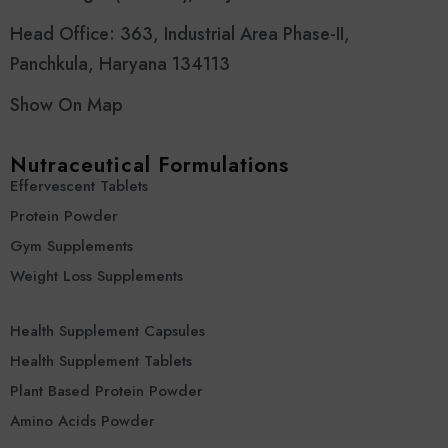
Head Office: 363, Industrial Area Phase-II,
Panchkula, Haryana 134113
Show On Map
Nutraceutical Formulations
Effervescent Tablets
Protein Powder
Gym Supplements
Weight Loss Supplements
Health Supplement Capsules
Health Supplement Tablets
Plant Based Protein Powder
Amino Acids Powder