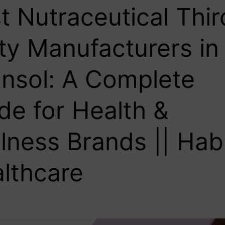
t Nutraceutical Thir
ty Manufacturers in
nsol: A Complete
de for Health &
lness Brands || Hab
lthcare