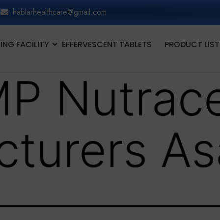
hablarhealthcare@gmail.com
NG FACILITY
EFFERVESCENT TABLETS
PRODUCT LIST
P Nutrace
turers As