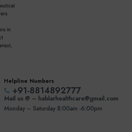
eutical
rers
rs in
ct
ansol
,
Helpline Numbers
‪+91-8814892777‬
Mail us @ – hablarhealthcare@gmail.com
Monday – Saturday 8:00am -6:00pm