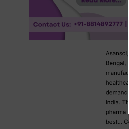
Asansol,
Bengal, 
manufact
healthca
demand f
India. T
pharma 
best…
C