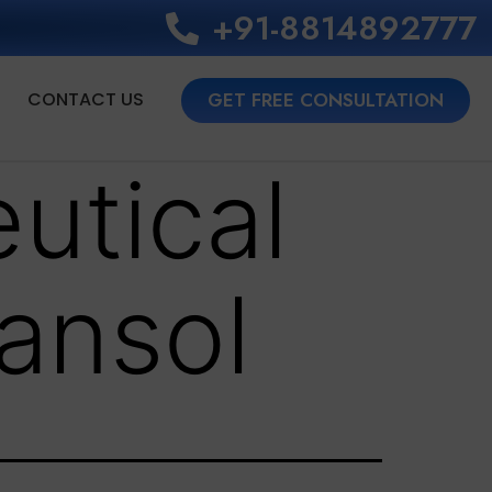
+91-8814892777‬
CONTACT US
GET FREE CONSULTATION
utical
ansol