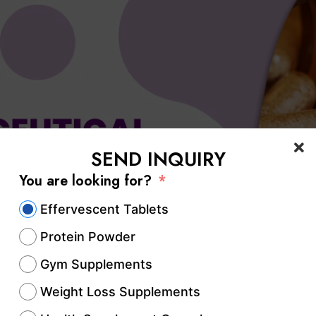
SEND INQUIRY
You are looking for?
Effervescent Tablets
Protein Powder
Gym Supplements
Weight Loss Supplements