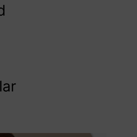
d
lar