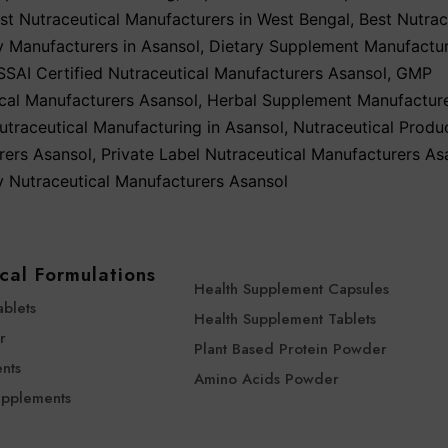
st Nutraceutical Manufacturers in West Bengal
,
Best Nutrac
y Manufacturers in Asansol
,
Dietary Supplement Manufactu
SSAI Certified Nutraceutical Manufacturers Asansol
,
GMP
cal Manufacturers Asansol
,
Herbal Supplement Manufacture
utraceutical Manufacturing in Asansol
,
Nutraceutical Produ
rers Asansol
,
Private Label Nutraceutical Manufacturers As
y Nutraceutical Manufacturers Asansol
cal Formulations
Health Supplement Capsules
ablets
Health Supplement Tablets
r
Plant Based Protein Powder
nts
Amino Acids Powder
upplements