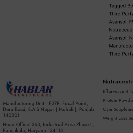
Tagged
Be
Third Part
Asansol
,
F
Nutraceuti
Asansol
,
N
Manufactu
Third Part
Nutraceuti
Effervescent T
Protein Powde
Manufacturing Unit - F27P, Focal Point,
Dera Bassi, S.A.S Nagar ( Mohali ), Punjab
Gym Suppleme
140201
Weight Loss S
Head Office: 363, Industrial Area Phase-II,
Panchkula, Haryana 134113