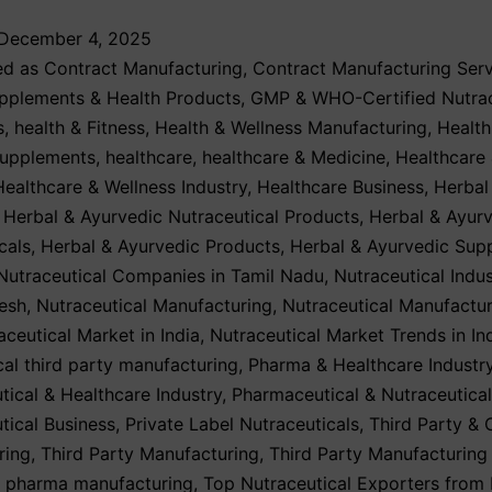
December 4, 2025
ed as
Contract Manufacturing
,
Contract Manufacturing Serv
upplements & Health Products
,
GMP & WHO-Certified Nutrac
s
,
health & Fitness
,
Health & Wellness Manufacturing
,
Health
Supplements
,
healthcare
,
healthcare & Medicine
,
Healthcare
Healthcare & Wellness Industry
,
Healthcare Business
,
Herbal
,
Herbal & Ayurvedic Nutraceutical Products
,
Herbal & Ayur
cals
,
Herbal & Ayurvedic Products
,
Herbal & Ayurvedic Sup
Nutraceutical Companies in Tamil Nadu
,
Nutraceutical Indus
esh
,
Nutraceutical Manufacturing
,
Nutraceutical Manufactur
aceutical Market in India
,
Nutraceutical Market Trends in In
cal third party manufacturing
,
Pharma & Healthcare Industr
ical & Healthcare Industry
,
Pharmaceutical & Nutraceutical
ical Business
,
Private Label Nutraceuticals
,
Third Party & 
ring
,
Third Party Manufacturing
,
Third Party Manufacturing
y pharma manufacturing
,
Top Nutraceutical Exporters from 