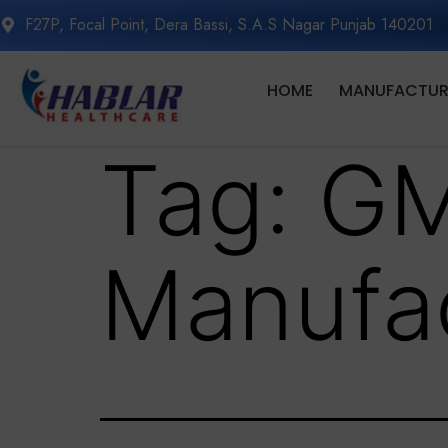
F27P, Focal Point, Dera Bassi, S.A.S Nagar Punjab 140201
HOME
MANUFACTURI
Tag:
GM
Manufac