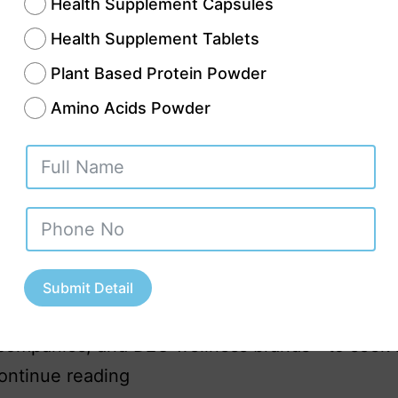
Health Supplement Capsules
Health Supplement Tablets
Plant Based Protein Powder
Amino Acids Powder
 one of the fastest-growing industrial cities in 
is emerging as a promising destination for nutra
uring. With increasing awareness about preven
re, dietary supplements, and herbal wellness so
or quality nutraceutical products is soaring ac
Submit Detail
his has led many businesses—startups, establis
companies, and D2C wellness brands—to seek r
ontinue reading