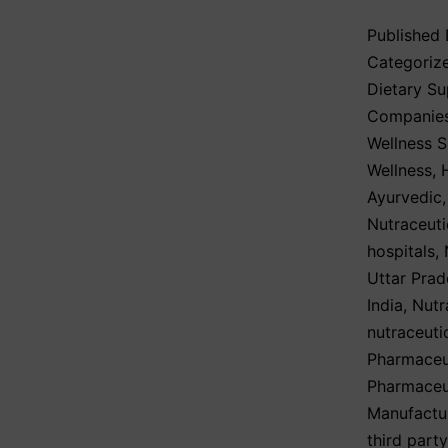
Published
Categoriz
Dietary S
Companie
Wellness 
Wellness
,
Ayurvedic
Nutraceuti
hospitals
,
Uttar Prad
India
,
Nutr
nutraceuti
Pharmaceut
Pharmaceut
Manufactu
third part