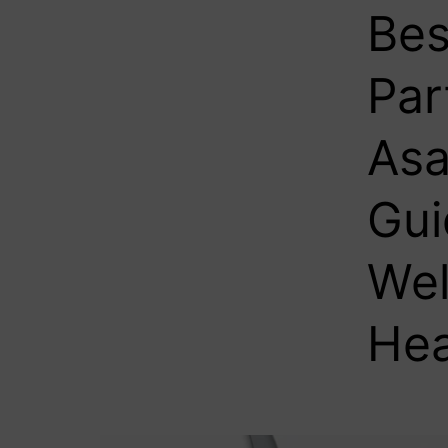
Bes
Par
Asa
Gui
Wel
Hea