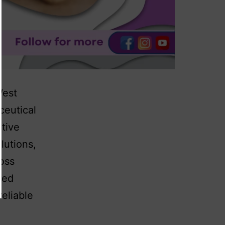
West
ceutical
tive
lutions,
ross
hed
eliable