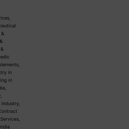
ices
,
eutical
 &
 &
 &
vedic
plements
,
try in
ing in
dia
,
y
,
 Industry
,
Contract
 Services
,
India