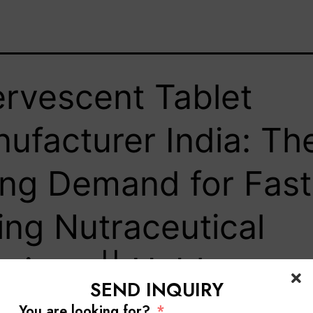
ervescent Tablet
ufacturer India: Th
ing Demand for Fast
ing Nutraceutical
utions || Hablar
SEND INQUIRY
You are looking for?