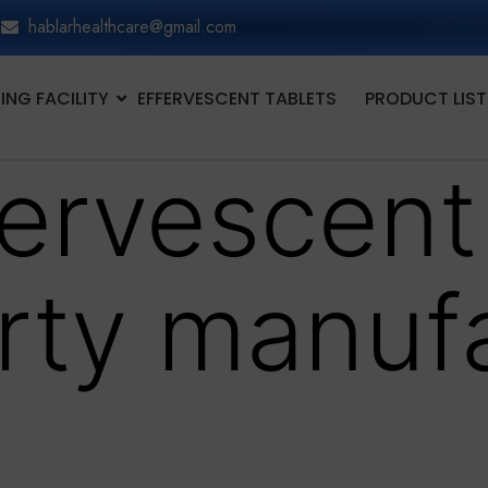
hablarhealthcare@gmail.com
NG FACILITY
EFFERVESCENT TABLETS
PRODUCT LIST
fervescent
arty manuf