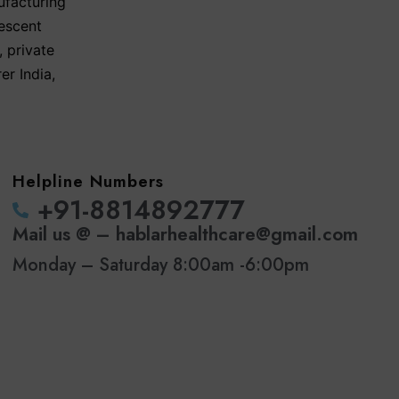
ufacturing
escent
,
private
er India
,
Helpline Numbers
‪+91-8814892777‬
Mail us @ – hablarhealthcare@gmail.com
Monday – Saturday 8:00am -6:00pm