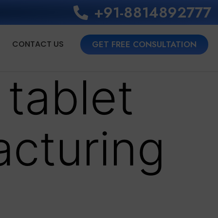
+91-8814892777‬
CONTACT US
GET FREE CONSULTATION
 tablet
acturing