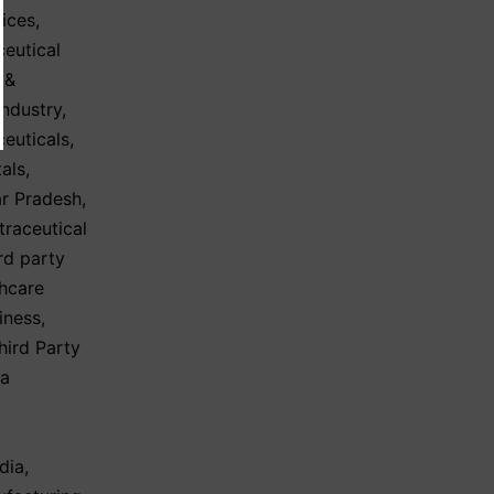
ices
,
eutical
 &
Industry
,
ceuticals
,
tals
,
ar Pradesh
,
traceutical
ird party
hcare
iness
,
hird Party
ma
dia
,