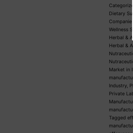
Categoriz
Dietary S
Companie
Wellness 
Herbal & A
Herbal & A
Nutraceuti
Nutraceuti
Market in 
manufactu
Industry
,
P
Private La
Manufactu
manufactu
Tagged
ef
manufactur