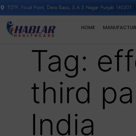
F27P, Focal Point, Dera Bassi, S.A.S Nagar Punjab 140201
HOME
MANUFACTURI
Tag:
ef
third p
India