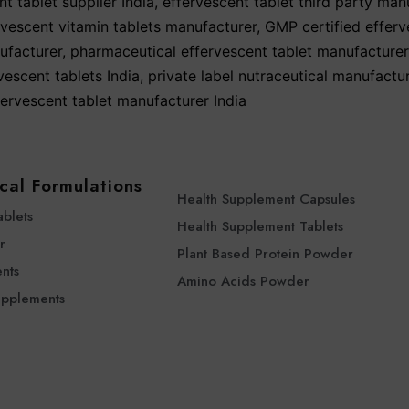
t tablet supplier India
,
effervescent tablet third party man
rvescent vitamin tablets manufacturer
,
GMP certified efferv
ufacturer
,
pharmaceutical effervescent tablet manufacturer
vescent tablets India
,
private label nutraceutical manufactur
fervescent tablet manufacturer India
cal Formulations
Health Supplement Capsules
ablets
Health Supplement Tablets
r
Plant Based Protein Powder
nts
Amino Acids Powder
upplements