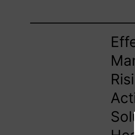
Eff
Man
Ris
Act
Sol