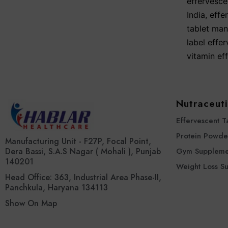
effervescen
India
,
effe
tablet man
label effer
vitamin ef
Nutraceuti
Effervescent T
Protein Powde
Manufacturing Unit - F27P, Focal Point,
Dera Bassi, S.A.S Nagar ( Mohali ), Punjab
Gym Suppleme
140201
Weight Loss S
Head Office: 363, Industrial Area Phase-II,
Panchkula, Haryana 134113
Show On Map