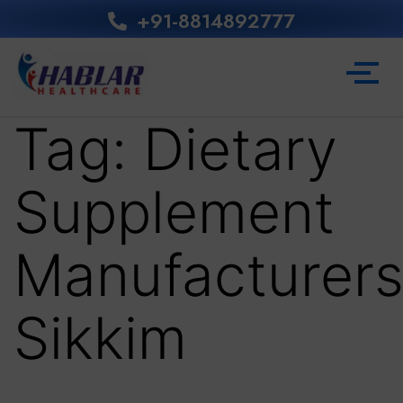
+91-8814892777‬
Tag:
Dietary
Supplement
Manufacturer
Sikkim