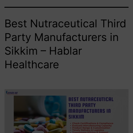
Best Nutraceutical Third
Party Manufacturers in
Sikkim – Hablar
Healthcare