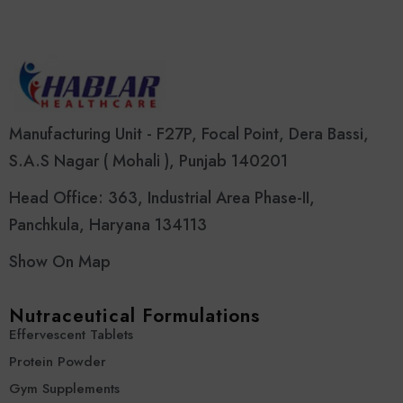
Manufacturing Unit - F27P, Focal Point, Dera Bassi,
S.A.S Nagar ( Mohali ), Punjab 140201
Head Office: 363, Industrial Area Phase-II,
Panchkula, Haryana 134113
Show On Map
Nutraceutical Formulations
Effervescent Tablets
Protein Powder
Gym Supplements