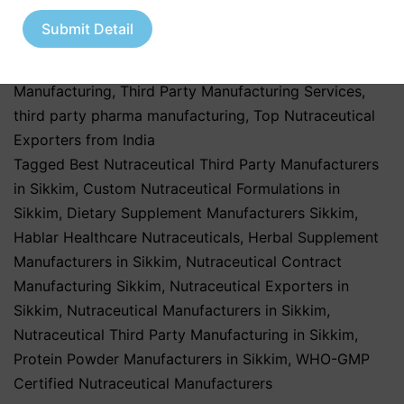
Healthcare Industry
,
Pharmaceutical & Healthcare
Submit Detail
Industry
,
Pharmaceutical & Nutraceutical Industry
,
Third Party & Contract Manufacturing
,
Third Party
Manufacturing
,
Third Party Manufacturing Services
,
third party pharma manufacturing
,
Top Nutraceutical
Exporters from India
Tagged
Best Nutraceutical Third Party Manufacturers
in Sikkim
,
Custom Nutraceutical Formulations in
Sikkim
,
Dietary Supplement Manufacturers Sikkim
,
Hablar Healthcare Nutraceuticals
,
Herbal Supplement
Manufacturers in Sikkim
,
Nutraceutical Contract
Manufacturing Sikkim
,
Nutraceutical Exporters in
Sikkim
,
Nutraceutical Manufacturers in Sikkim
,
Nutraceutical Third Party Manufacturing in Sikkim
,
Protein Powder Manufacturers in Sikkim
,
WHO-GMP
Certified Nutraceutical Manufacturers