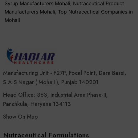
Syrup Manufacturers Mohali
,
Nutraceutical Product
Manufacturers Mohali
,
Top Nutraceutical Companies in
Mohali
Manufacturing Unit - F27P, Focal Point, Dera Bassi,
S.A.S Nagar ( Mohali ), Punjab 140201
Head Office: 363, Industrial Area Phase-II,
Panchkula, Haryana 134113
Show On Map
Nutraceutical Formulations