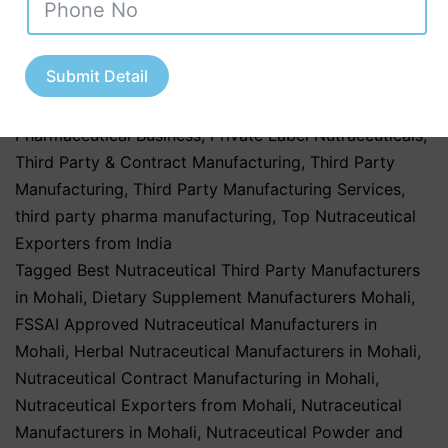
Market in India
,
Nutraceutical Market Trends in India
,
nutraceutical third party manufacturing
,
Pharma &
Submit Detail
Healthcare Industry
,
Pharmaceutical & Healthcare
Industry
,
Pharmaceutical & Nutraceutical Industry
,
Pharmaceutical Business
,
Private Label Nutraceuticals
,
Third Party & Contract Manufacturing
,
Third Party
Manufacturing
,
Third Party Manufacturing Services
,
third party pharma manufacturing
,
Top Nutraceutical
Exporters from India
Tagged
Best Nutraceutical Third Party Manufacturers
in Mohali
,
Dietary Supplement Manufacturers Mohali
,
FSSAI Approved Nutraceutical Manufacturers in
Mohali
,
Herbal Nutraceutical Manufacturers in Mohali
,
Nutraceutical Contract Manufacturing in Mohali
,
Nutraceutical Exporters from Mohali
,
Nutraceutical
Manufacturers in Mohali
,
Nutraceutical Powder and