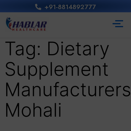
+91-8814892777‬
Tag:
Dietary
Supplement
Manufacturer
Mohali