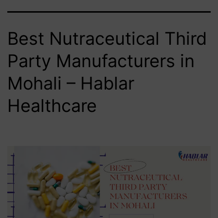
Best Nutraceutical Third
Party Manufacturers in
Mohali – Hablar
Healthcare