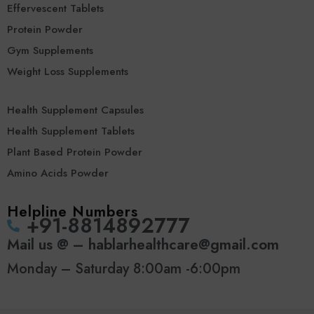
Effervescent Tablets
Protein Powder
Gym Supplements
Weight Loss Supplements
Health Supplement Capsules
Health Supplement Tablets
Plant Based Protein Powder
Amino Acids Powder
Helpline Numbers
‪+91-8814892777‬
Mail us @ – hablarhealthcare@gmail.com
Monday – Saturday 8:00am -6:00pm