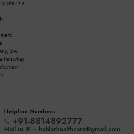
arty pharma
th
ement
al
any
,
low
nufacturing
ufacturer
ct
Helpline Numbers
‪+91-8814892777‬
Mail us @ – hablarhealthcare@gmail.com