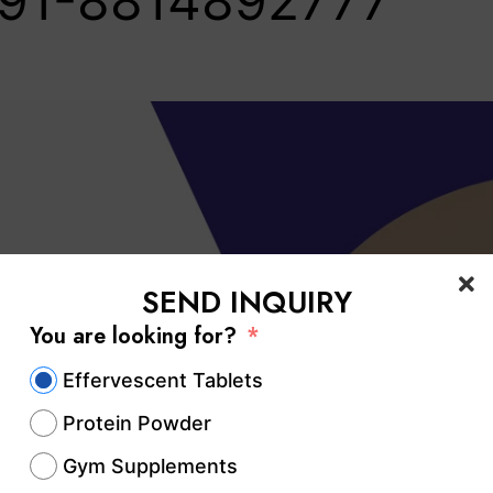
91-8814892777‬
SEND INQUIRY
You are looking for?
Effervescent Tablets
Protein Powder
Gym Supplements