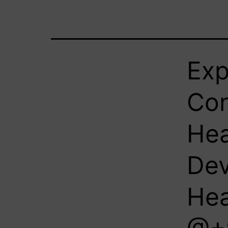
Exp
Con
Hea
Dev
Hea