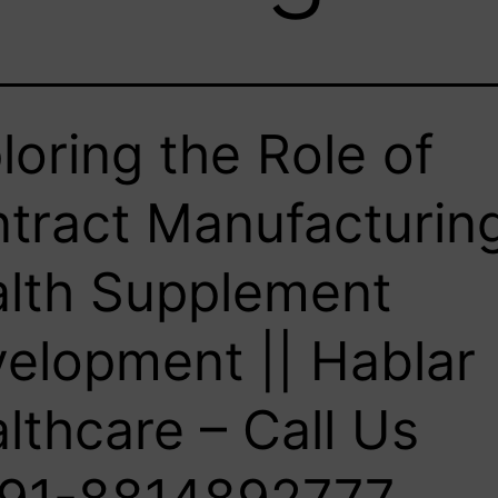
loring the Role of
tract Manufacturing
lth Supplement
elopment || Hablar
lthcare – Call Us