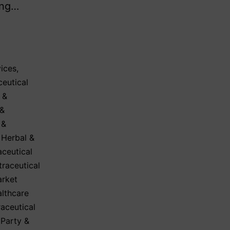
ing…
ices
,
eutical
 &
 &
 &
,
Herbal &
aceutical
traceutical
arket
lthcare
aceutical
 Party &