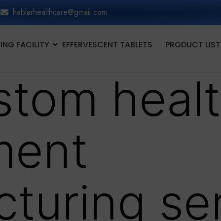
hablarhealthcare@gmail.com
NG FACILITY
EFFERVESCENT TABLETS
PRODUCT LIST
stom heal
ment
turing se