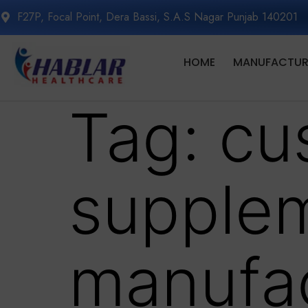
F27P, Focal Point, Dera Bassi, S.A.S Nagar Punjab 140201
HOME
MANUFACTURI
Tag:
cu
supple
manufac