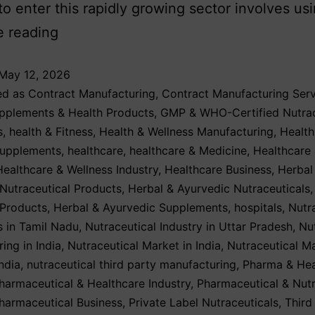
o enter this rapidly growing sector involves us
e reading
May 12, 2026
ed as
Contract Manufacturing
,
Contract Manufacturing Serv
upplements & Health Products
,
GMP & WHO-Certified Nutrac
s
,
health & Fitness
,
Health & Wellness Manufacturing
,
Health
Supplements
,
healthcare
,
healthcare & Medicine
,
Healthcare
Healthcare & Wellness Industry
,
Healthcare Business
,
Herbal
Nutraceutical Products
,
Herbal & Ayurvedic Nutraceuticals
 Products
,
Herbal & Ayurvedic Supplements
,
hospitals
,
Nutr
 in Tamil Nadu
,
Nutraceutical Industry in Uttar Pradesh
,
Nu
ing in India
,
Nutraceutical Market in India
,
Nutraceutical M
ndia
,
nutraceutical third party manufacturing
,
Pharma & Hea
harmaceutical & Healthcare Industry
,
Pharmaceutical & Nutr
harmaceutical Business
,
Private Label Nutraceuticals
,
Third