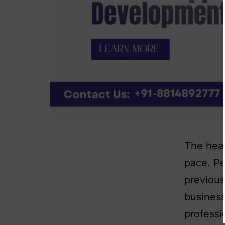
The heal
pace. Pe
previous
business
professi