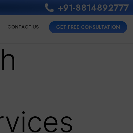
+91-8814892777‬
CONTACT US
GET FREE CONSULTATION
th
rvices