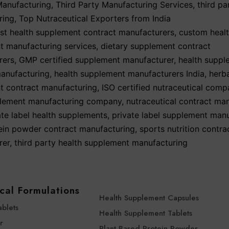
Manufacturing
,
Third Party Manufacturing Services
,
third p
ring
,
Top Nutraceutical Exporters from India
st health supplement contract manufacturers
,
custom heal
t manufacturing services
,
dietary supplement contract
rers
,
GMP certified supplement manufacturer
,
health suppl
anufacturing
,
health supplement manufacturers India
,
herb
t contract manufacturing
,
ISO certified nutraceutical comp
ement manufacturing company
,
nutraceutical contract ma
ate label health supplements
,
private label supplement man
ein powder contract manufacturing
,
sports nutrition contra
rer
,
third party health supplement manufacturing
cal Formulations
Health Supplement Capsules
ablets
Health Supplement Tablets
r
Plant Based Protein Powder