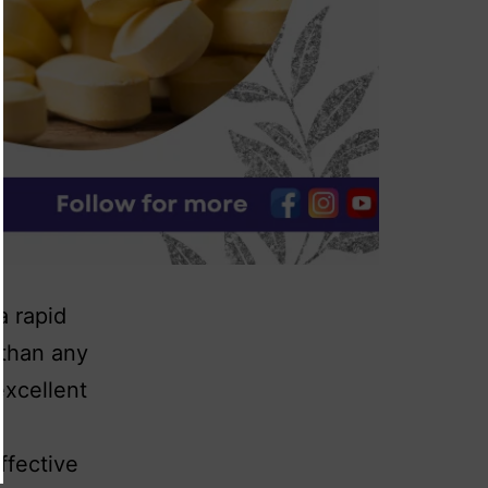
a rapid
 than any
excellent
ffective