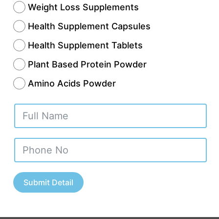
Weight Loss Supplements
Health Supplement Capsules
Health Supplement Tablets
Plant Based Protein Powder
Amino Acids Powder
th and wellness sector in India is expanding at 
ople today show more concern for their health
 time in history. This rising demand creates an 
Submit Detail
 opportunity for investors and pharmaceutical
onals and young business founders. The most e