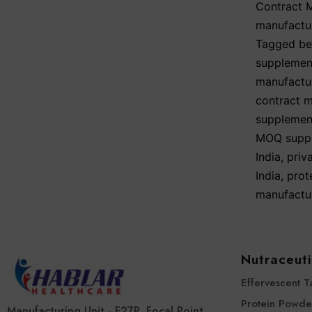
Contract 
manufactu
Tagged
be
supplemen
manufactu
contract m
supplemen
MOQ suppl
India
,
priv
India
,
prot
manufactu
Nutraceuti
Effervescent T
Protein Powde
Manufacturing Unit - F27P, Focal Point,