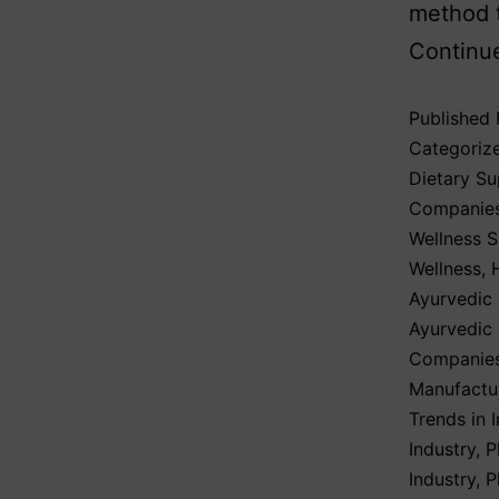
method t
Continu
Published
Categoriz
Dietary S
Companie
Wellness 
Wellness
,
Ayurvedic 
Ayurvedic
Companies
Manufactur
Trends in I
Industry
,
P
Industry
,
P