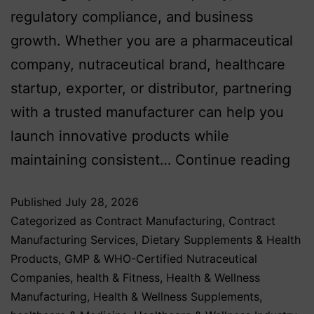
regulatory compliance, and business
growth. Whether you are a pharmaceutical
company, nutraceutical brand, healthcare
startup, exporter, or distributor, partnering
with a trusted manufacturer can help you
launch innovative products while
maintaining consistent…
Continue reading
Published
July 28, 2026
Categorized as
Contract Manufacturing
,
Contract
Manufacturing Services
,
Dietary Supplements & Health
Products
,
GMP & WHO-Certified Nutraceutical
Companies
,
health & Fitness
,
Health & Wellness
Manufacturing
,
Health & Wellness Supplements
,