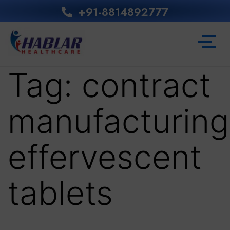
+91-8814892777‬
Tag:
contract
manufacturing
effervescent
tablets