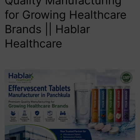
Quality Manufacturing
for Growing Healthcare
Brands || Hablar
Healthcare