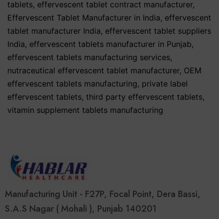
tablets
,
effervescent tablet contract manufacturer
,
Effervescent Tablet Manufacturer in India
,
effervescent
tablet manufacturer India
,
effervescent tablet suppliers
India
,
effervescent tablets manufacturer in Punjab
,
effervescent tablets manufacturing services
,
nutraceutical effervescent tablet manufacturer
,
OEM
effervescent tablets manufacturing
,
private label
effervescent tablets
,
third party effervescent tablets
,
vitamin supplement tablets manufacturing
Manufacturing Unit - F27P, Focal Point, Dera Bassi,
S.A.S Nagar ( Mohali ), Punjab 140201