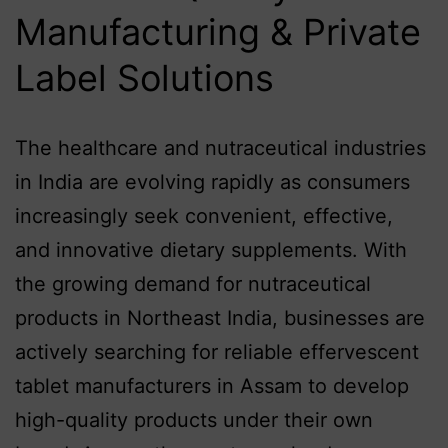
Manufacturing & Private
Label Solutions
The healthcare and nutraceutical industries
in India are evolving rapidly as consumers
increasingly seek convenient, effective,
and innovative dietary supplements. With
the growing demand for nutraceutical
products in Northeast India, businesses are
actively searching for reliable effervescent
tablet manufacturers in Assam to develop
high-quality products under their own