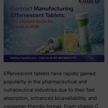
Effervescent tablets have rapidly gained
popularity in the pharmaceutical and
nutraceutical industries due to their fast
absorption, enhanced bioavailability, and
consumer-friendly format. From vitamin C