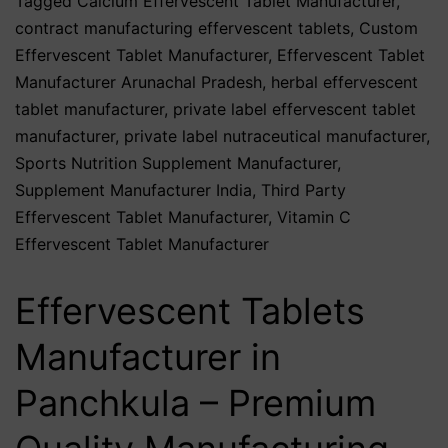
Tagged
Calcium Effervescent Tablet Manufacturer
,
contract manufacturing effervescent tablets
,
Custom
Effervescent Tablet Manufacturer
,
Effervescent Tablet
Manufacturer Arunachal Pradesh
,
herbal effervescent
tablet manufacturer
,
private label effervescent tablet
manufacturer
,
private label nutraceutical manufacturer
,
Sports Nutrition Supplement Manufacturer
,
Supplement Manufacturer India
,
Third Party
Effervescent Tablet Manufacturer
,
Vitamin C
Effervescent Tablet Manufacturer
Effervescent Tablets
Manufacturer in
Panchkula – Premium