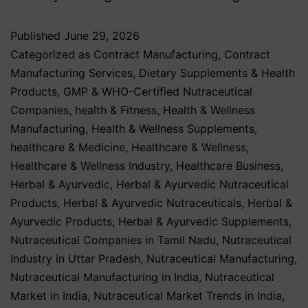
Published
June 29, 2026
Categorized as
Contract Manufacturing
,
Contract
Manufacturing Services
,
Dietary Supplements & Health
Products
,
GMP & WHO-Certified Nutraceutical
Companies
,
health & Fitness
,
Health & Wellness
Manufacturing
,
Health & Wellness Supplements
,
healthcare & Medicine
,
Healthcare & Wellness
,
Healthcare & Wellness Industry
,
Healthcare Business
,
Herbal & Ayurvedic
,
Herbal & Ayurvedic Nutraceutical
Products
,
Herbal & Ayurvedic Nutraceuticals
,
Herbal &
Ayurvedic Products
,
Herbal & Ayurvedic Supplements
,
Nutraceutical Companies in Tamil Nadu
,
Nutraceutical
Industry in Uttar Pradesh
,
Nutraceutical Manufacturing
,
Nutraceutical Manufacturing in India
,
Nutraceutical
Market in India
,
Nutraceutical Market Trends in India
,