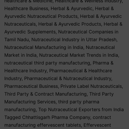
healthcare & Medicine
,
Healthcare & Wellness Industry
,
Healthcare Business
,
Herbal & Ayurvedic
,
Herbal &
Ayurvedic Nutraceutical Products
,
Herbal & Ayurvedic
Nutraceuticals
,
Herbal & Ayurvedic Products
,
Herbal &
Ayurvedic Supplements
,
Nutraceutical Companies in
Tamil Nadu
,
Nutraceutical Industry in Uttar Pradesh
,
Nutraceutical Manufacturing in India
,
Nutraceutical
Market in India
,
Nutraceutical Market Trends in India
,
nutraceutical third party manufacturing
,
Pharma &
Healthcare Industry
,
Pharmaceutical & Healthcare
Industry
,
Pharmaceutical & Nutraceutical Industry
,
Pharmaceutical Business
,
Private Label Nutraceuticals
,
Third Party & Contract Manufacturing
,
Third Party
Manufacturing Services
,
third party pharma
manufacturing
,
Top Nutraceutical Exporters from India
Tagged
Chhattisgarh Pharma Company
,
contract
manufacturing effervescent tablets
,
Effervescent