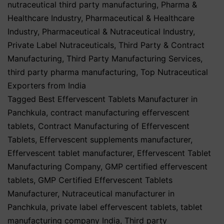
nutraceutical third party manufacturing
,
Pharma &
Healthcare Industry
,
Pharmaceutical & Healthcare
Industry
,
Pharmaceutical & Nutraceutical Industry
,
Private Label Nutraceuticals
,
Third Party & Contract
Manufacturing
,
Third Party Manufacturing Services
,
third party pharma manufacturing
,
Top Nutraceutical
Exporters from India
Tagged
Best Effervescent Tablets Manufacturer in
Panchkula
,
contract manufacturing effervescent
tablets
,
Contract Manufacturing of Effervescent
Tablets
,
Effervescent supplements manufacturer
,
Effervescent tablet manufacturer
,
Effervescent Tablet
Manufacturing Company
,
GMP certified effervescent
tablets
,
GMP Certified Effervescent Tablets
Manufacturer
,
Nutraceutical manufacturer in
Panchkula
,
private label effervescent tablets
,
tablet
manufacturing company India
,
Third party