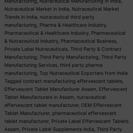
Manufacturing
,
Nutraceutical Manufacturing in India
,
Nutraceutical Market in India
,
Nutraceutical Market
Trends in India
,
nutraceutical third party
manufacturing
,
Pharma & Healthcare Industry
,
Pharmaceutical & Healthcare Industry
,
Pharmaceutical
& Nutraceutical Industry
,
Pharmaceutical Business
,
Private Label Nutraceuticals
,
Third Party & Contract
Manufacturing
,
Third Party Manufacturing
,
Third Party
Manufacturing Services
,
third party pharma
manufacturing
,
Top Nutraceutical Exporters from India
Tagged
contract manufacturing effervescent tablets
,
Effervescent Tablet Manufacturer Assam
,
Effervescent
Tablet Manufacturers in Assam
,
nutraceutical
effervescent tablet manufacturer
,
OEM Effervescent
Tablet Manufacturer
,
pharmaceutical effervescent
tablet manufacturer
,
Private Label Effervescent Tablets
Assam
,
Private Label Supplements India
,
Third Party