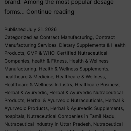
brand. Among the most popular dosage
forms…
Continue reading
Published
July 21, 2026
Categorized as
Contract Manufacturing
,
Contract
Manufacturing Services
,
Dietary Supplements & Health
Products
,
GMP & WHO-Certified Nutraceutical
Companies
,
health & Fitness
,
Health & Wellness
Manufacturing
,
Health & Wellness Supplements
,
healthcare & Medicine
,
Healthcare & Wellness
,
Healthcare & Wellness Industry
,
Healthcare Business
,
Herbal & Ayurvedic
,
Herbal & Ayurvedic Nutraceutical
Products
,
Herbal & Ayurvedic Nutraceuticals
,
Herbal &
Ayurvedic Products
,
Herbal & Ayurvedic Supplements
,
hospitals
,
Nutraceutical Companies in Tamil Nadu
,
Nutraceutical Industry in Uttar Pradesh
,
Nutraceutical