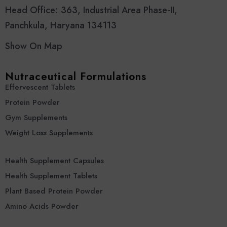
Head Office: 363, Industrial Area Phase-II,
Panchkula, Haryana 134113
Show On Map
Nutraceutical Formulations
Effervescent Tablets
Protein Powder
Gym Supplements
Weight Loss Supplements
Health Supplement Capsules
Health Supplement Tablets
Plant Based Protein Powder
Amino Acids Powder