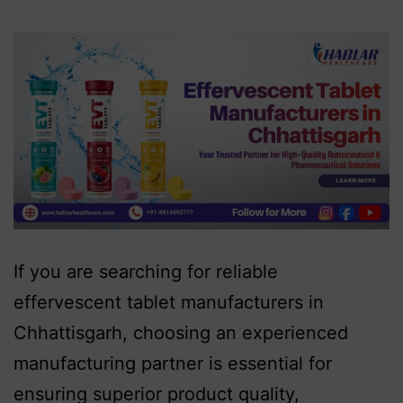
If you are searching for reliable
effervescent tablet manufacturers in
Chhattisgarh, choosing an experienced
manufacturing partner is essential for
ensuring superior product quality,