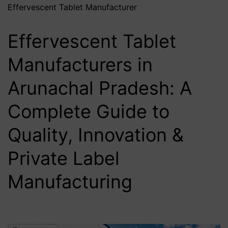
Effervescent Tablet Manufacturer
Effervescent Tablet
Manufacturers in
Arunachal Pradesh: A
Complete Guide to
Quality, Innovation &
Private Label
Manufacturing