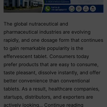
The global nutraceutical and
pharmaceutical industries are evolving
rapidly, and one dosage form that continues
to gain remarkable popularity is the
effervescent tablet. Consumers today
prefer products that are easy to consume,
taste pleasant, dissolve instantly, and offer
better convenience than conventional
tablets. As a result, healthcare companies,
startups, distributors, and exporters are
actively looking…
Continue reading