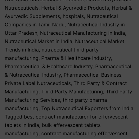
Nutraceuticals
,
Herbal & Ayurvedic Products
,
Herbal &
Ayurvedic Supplements
,
hospitals
,
Nutraceutical
Companies in Tamil Nadu
,
Nutraceutical Industry in
Uttar Pradesh
,
Nutraceutical Manufacturing in India
,
Nutraceutical Market in India
,
Nutraceutical Market
Trends in India
,
nutraceutical third party
manufacturing
,
Pharma & Healthcare Industry
,
Pharmaceutical & Healthcare Industry
,
Pharmaceutical
& Nutraceutical Industry
,
Pharmaceutical Business
,
Private Label Nutraceuticals
,
Third Party & Contract
Manufacturing
,
Third Party Manufacturing
,
Third Party
Manufacturing Services
,
third party pharma
manufacturing
,
Top Nutraceutical Exporters from India
Tagged
best contract manufacturer for effervescent
tablets in India
,
bulk effervescent tablets
manufacturing
,
contract manufacturing effervescent