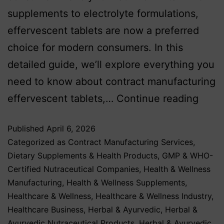
supplements to electrolyte formulations,
effervescent tablets are now a preferred
choice for modern consumers. In this
detailed guide, we’ll explore everything you
need to know about contract manufacturing
effervescent tablets,…
Continue reading
Published
April 6, 2026
Categorized as
Contract Manufacturing Services
,
Dietary Supplements & Health Products
,
GMP & WHO-
Certified Nutraceutical Companies
,
Health & Wellness
Manufacturing
,
Health & Wellness Supplements
,
Healthcare & Wellness
,
Healthcare & Wellness Industry
,
Healthcare Business
,
Herbal & Ayurvedic
,
Herbal &
Ayurvedic Nutraceutical Products
,
Herbal & Ayurvedic