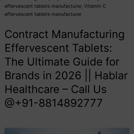
effervescent tablets manufacturer
,
Vitamin C
effervescent tablets manufacturer
Contract Manufacturing
Effervescent Tablets:
The Ultimate Guide for
Brands in 2026 || Hablar
Healthcare – Call Us
@+91-8814892777‬