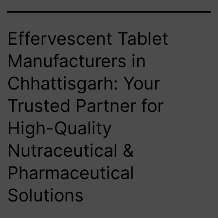
Effervescent Tablet
Manufacturers in
Chhattisgarh: Your
Trusted Partner for
High-Quality
Nutraceutical &
Pharmaceutical
Solutions