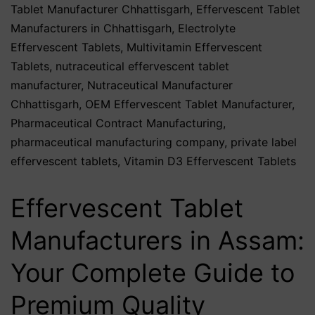
Tablet Manufacturer Chhattisgarh
,
Effervescent Tablet
Manufacturers in Chhattisgarh
,
Electrolyte
Effervescent Tablets
,
Multivitamin Effervescent
Tablets
,
nutraceutical effervescent tablet
manufacturer
,
Nutraceutical Manufacturer
Chhattisgarh
,
OEM Effervescent Tablet Manufacturer
,
Pharmaceutical Contract Manufacturing
,
pharmaceutical manufacturing company
,
private label
effervescent tablets
,
Vitamin D3 Effervescent Tablets
Effervescent Tablet
Manufacturers in Assam:
Your Complete Guide to
Premium Quality