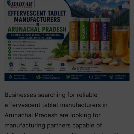
Businesses searching for reliable
effervescent tablet manufacturers in
Arunachal Pradesh are looking for
manufacturing partners capable of