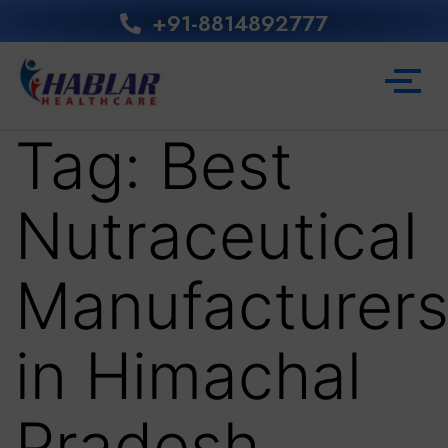
+91-8814892777‬
Tag:
Best
Nutraceutical
Manufacturer
in Himachal
Pradesh