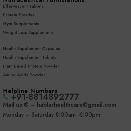
Nutraceutical Formulations
Effervescent Tablets
Protein Powder
Gym Supplements
Weight Loss Supplements
Health Supplement Capsules
Health Supplement Tablets
Plant Based Protein Powder
Amino Acids Powder
Helpline Numbers
‪+91-8814892777‬
Mail us @ – hablarhealthcare@gmail.com
Monday – Saturday 8:00am -6:00pm