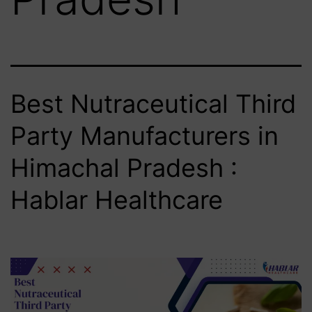
Best Nutraceutical Third
Party Manufacturers in
Himachal Pradesh :
Hablar Healthcare