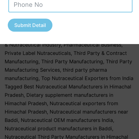
Manufacturing
,
Nutraceutical Manufacturing in India
,
Nutraceutical Market in India
,
Nutraceutical Market
Trends in India
,
nutraceutical third party
Submit Detail
manufacturing
,
Pharma & Healthcare Industry
,
Pharmaceutical & Healthcare Industry
,
Pharmaceutical
& Nutraceutical Industry
,
Pharmaceutical Business
,
Private Label Nutraceuticals
,
Third Party & Contract
Manufacturing
,
Third Party Manufacturing
,
Third Party
Manufacturing Services
,
third party pharma
manufacturing
,
Top Nutraceutical Exporters from India
Tagged
Best Nutraceutical Manufacturers in Himachal
Pradesh
,
Dietary supplement manufacturers in
Himachal Pradesh
,
Nutraceutical exporters from
Himachal Pradesh
,
Nutraceutical manufacturers near
Baddi
,
Nutraceutical OEM manufacturers India
,
Nutraceutical product manufacturers in Baddi
,
Nutraceutical Third Party Manufacturers in Himachal