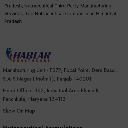
Pradesh
,
Nutraceutical Third Party Manufacturing
Services
,
Top Nutraceutical Companies in Himachal
Pradesh
Manufacturing Unit - F27P, Focal Point, Dera Bassi,
S.A.S Nagar ( Mohali ), Punjab 140201
Head Office: 363, Industrial Area Phase-II,
Panchkula, Haryana 134113
Show On Map