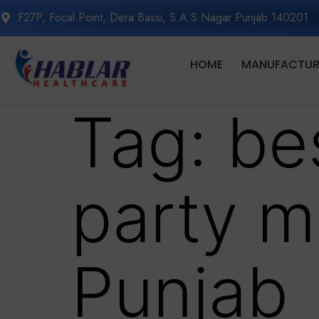
F27P, Focal Point, Dera Bassi, S.A.S Nagar Punjab 140201
HOME
MANUFACTURI
Tag:
be
party m
Punjab