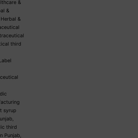
lthcare &
al &
,
Herbal &
aceutical
traceutical
ical third
Label
ceutical
dic
acturing
t syrup
Punjab
,
ic third
in Punjab
,