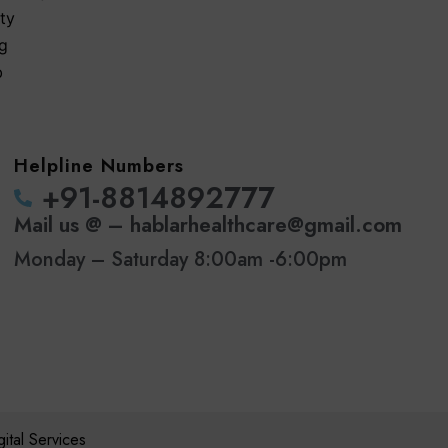
ty
ng
b
Helpline Numbers
‪+91-8814892777‬
Mail us @ – hablarhealthcare@gmail.com
Monday – Saturday 8:00am -6:00pm
tal Services