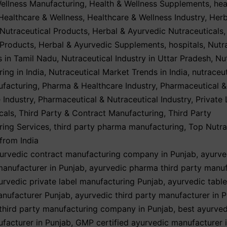
ellness Manufacturing
,
Health & Wellness Supplements
,
hea
Healthcare & Wellness
,
Healthcare & Wellness Industry
,
Herb
Nutraceutical Products
,
Herbal & Ayurvedic Nutraceuticals
 Products
,
Herbal & Ayurvedic Supplements
,
hospitals
,
Nutr
 in Tamil Nadu
,
Nutraceutical Industry in Uttar Pradesh
,
Nu
ing in India
,
Nutraceutical Market Trends in India
,
nutraceut
ufacturing
,
Pharma & Healthcare Industry
,
Pharmaceutical &
 Industry
,
Pharmaceutical & Nutraceutical Industry
,
Private 
cals
,
Third Party & Contract Manufacturing
,
Third Party
ing Services
,
third party pharma manufacturing
,
Top Nutra
from India
urvedic contract manufacturing company in Punjab
,
ayurve
anufacturer in Punjab
,
ayurvedic pharma third party manuf
urvedic private label manufacturing Punjab
,
ayurvedic table
anufacturer Punjab
,
ayurvedic third party manufacturer in 
third party manufacturing company in Punjab
,
best ayurved
facturer in Punjab
,
GMP certified ayurvedic manufacturer 