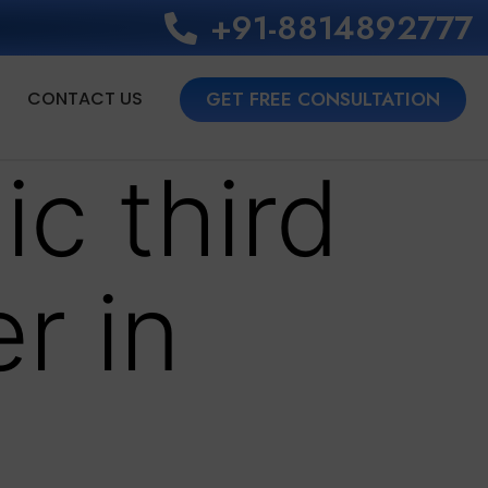
+91-8814892777‬
CONTACT US
GET FREE CONSULTATION
ic third
r in