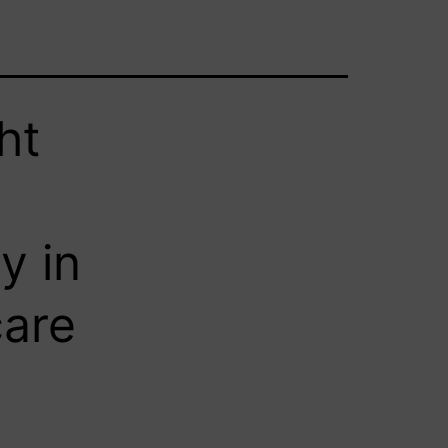
ht
y in
care