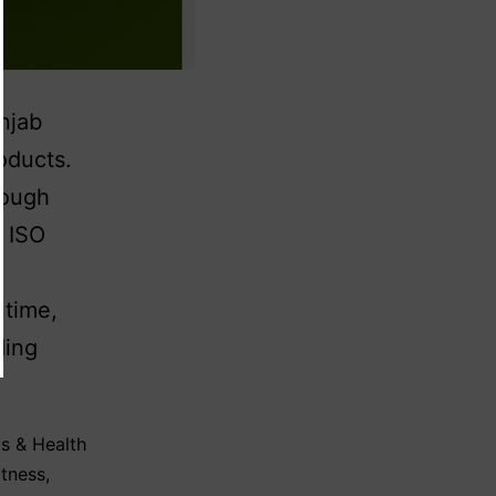
njab
oducts.
rough
d ISO
 time,
ding
s & Health
itness
,