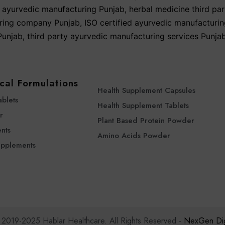
yurvedic manufacturing Punjab
,
herbal medicine third par
ring company Punjab
,
ISO certified ayurvedic manufacturi
unjab
,
third party ayurvedic manufacturing services Punja
cal Formulations
Health Supplement Capsules
ablets
Health Supplement Tablets
r
Plant Based Protein Powder
nts
Amino Acids Powder
upplements
 2019-2025 Hablar Healthcare. All Rights Reserved -
NexGen Digi