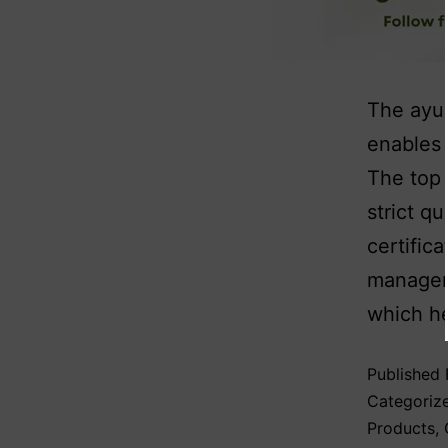
The ayur
enables 
The top 
strict q
certific
manageme
which he
Published
Categoriz
Products
,