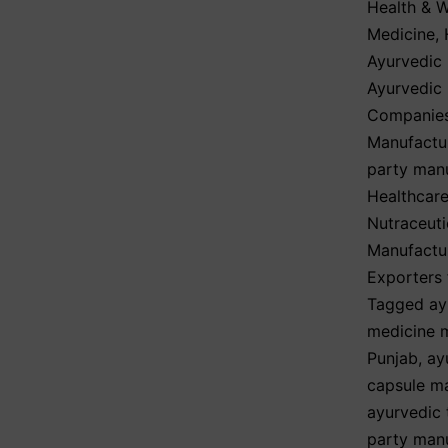
Health & W
Medicine
,
Ayurvedic 
Ayurvedic
Companies
Manufactur
party man
Healthcare
Nutraceuti
Manufactur
Exporters 
Tagged
ay
medicine m
Punjab
,
ay
capsule m
ayurvedic 
party manu