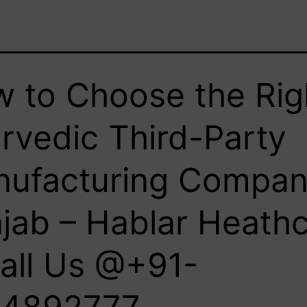
 to Choose the Rig
rvedic Third-Party
ufacturing Compan
jab – Hablar Heath
Call Us @+91-