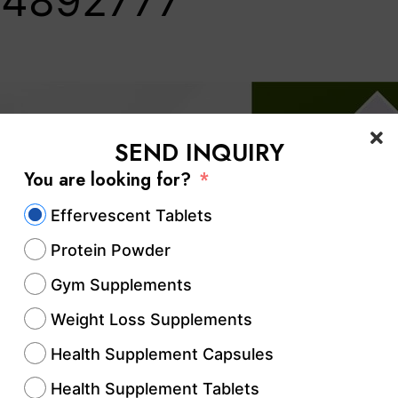
4892777‬
SEND INQUIRY
You are looking for?
Effervescent Tablets
Protein Powder
Gym Supplements
Weight Loss Supplements
Health Supplement Capsules
Health Supplement Tablets