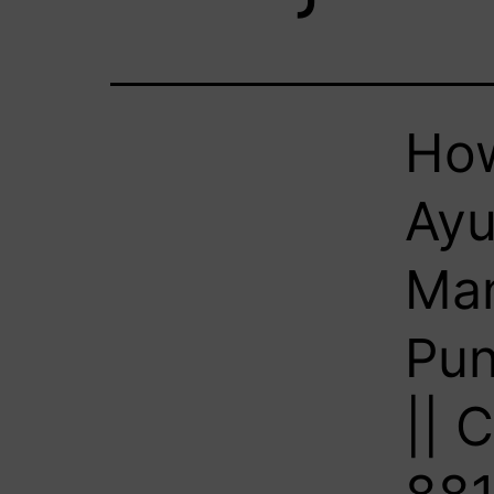
How
Ayu
Man
Pun
|| 