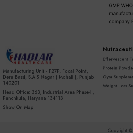
GMP WHO a
manufactu
company P
Nutraceuti
Effervescent T
Protein Powde
Manufacturing Unit - F27P, Focal Point,
Dera Bassi, S.A.S Nagar ( Mohali ), Punjab
Gym Suppleme
140201
Weight Loss S
Head Office: 363, Industrial Area Phase-II,
Panchkula, Haryana 134113
Show On Map
Copyright ©