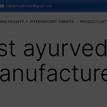
hablarhealthcare@gmail.com
NG FACILITY
EFFERVESCENT TABLETS
PRODUCT LIST
st ayurved
anufacture