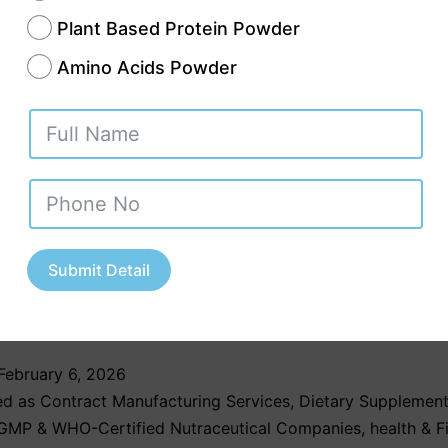
Plant Based Protein Powder
Amino Acids Powder
vedic third party manufacturing company in Pu
brands to create their customized Ayurvedic pr
manufacturers maintain their product safety th
uality control procedures which include GMP an
ation requirements. The system of supply chain
Submit Detail
nt enables businesses to deliver products on
lps them to stay competitive in…
Continue rea
February 6, 2026
ed as
Contract Manufacturing Services
,
Dietary Supplement
GMP & WHO-Certified Nutraceutical Companies
,
health & F