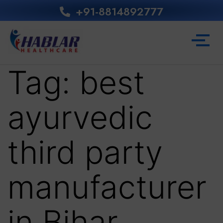
+91-8814892777‬
Tag:
best
ayurvedic
third party
manufacturer
in Bihar