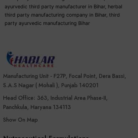
ayurvedic third party manufacturer in Bihar
,
herbal
third party manufacturing company in Bihar
,
third
party ayurvedic manufacturing Bihar
Manufacturing Unit - F27P, Focal Point, Dera Bassi,
S.A.S Nagar ( Mohali ), Punjab 140201
Head Office: 363, Industrial Area Phase-II,
Panchkula, Haryana 134113
Show On Map