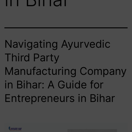
Navigating Ayurvedic
Third Party
Manufacturing Company
in Bihar: A Guide for
Entrepreneurs in Bihar