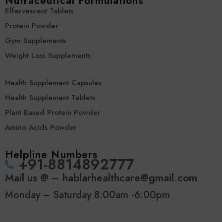
Nutraceutical Formulations
Effervescent Tablets
Protein Powder
Gym Supplements
Weight Loss Supplements
Health Supplement Capsules
Health Supplement Tablets
Plant Based Protein Powder
Amino Acids Powder
Helpline Numbers
‪+91-8814892777‬
Mail us @ – hablarhealthcare@gmail.com
Monday – Saturday 8:00am -6:00pm