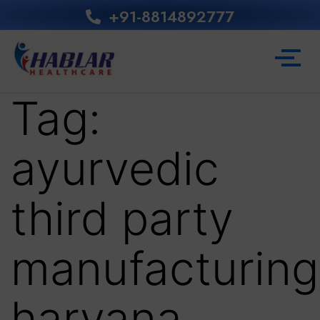
+91-8814892777‬
Tag:
ayurvedic
third party
manufacturing
haryana