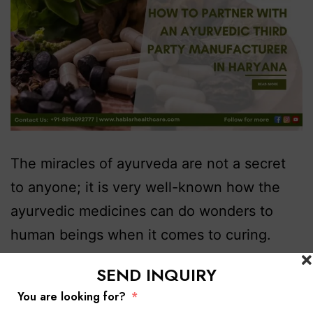
The miracles of ayurveda are not a secret
to anyone; it is very well-known how the
ayurvedic medicines can do wonders to
human beings when it comes to curing.
That is why Hablar Healthcare, A ayurvedic
SEND INQUIRY
third party manufacturing company in
You are looking for?
Haryana is bridging its deep healing with