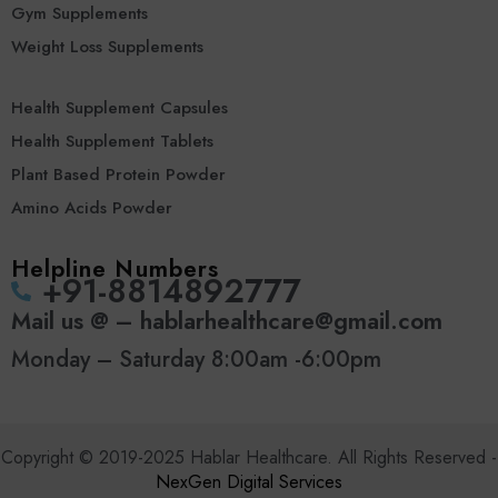
Gym Supplements
Weight Loss Supplements
Health Supplement Capsules
Health Supplement Tablets
Plant Based Protein Powder
Amino Acids Powder
Helpline Numbers
‪+91-8814892777‬
Mail us @ – hablarhealthcare@gmail.com
Monday – Saturday 8:00am -6:00pm
Copyright © 2019-2025 Hablar Healthcare. All Rights Reserved -
NexGen Digital Services