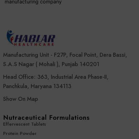
manufacturing company
Manufacturing Unit - F27P, Focal Point, Dera Bassi,
S.A.S Nagar ( Mohali ), Punjab 140201
Head Office: 363, Industrial Area Phase-II,
Panchkula, Haryana 134113
Show On Map
Nutraceutical Formulations
Effervescent Tablets
Protein Powder