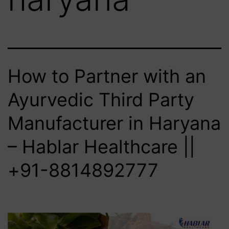
How to Partner with an
Ayurvedic Third Party
Manufacturer in Haryana
– Hablar Healthcare ||
+91-8814892777‬