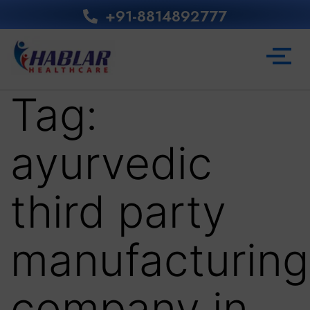
+91-8814892777‬
Tag:
ayurvedic
third party
manufacturing
company in