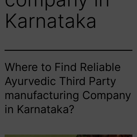
Karnataka
Where to Find Reliable
Ayurvedic Third Party
manufacturing Company
in Karnataka?