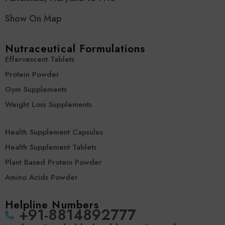
Show On Map
Nutraceutical Formulations
Effervescent Tablets
Protein Powder
Gym Supplements
Weight Loss Supplements
Health Supplement Capsules
Health Supplement Tablets
Plant Based Protein Powder
Amino Acids Powder
Helpline Numbers
‪+91-8814892777‬