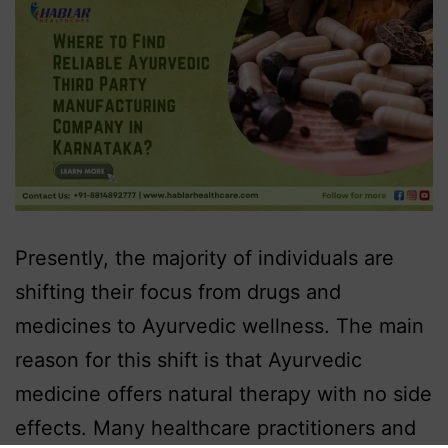
Presently, the majority of individuals are
shifting their focus from drugs and
medicines to Ayurvedic wellness. The main
reason for this shift is that Ayurvedic
medicine offers natural therapy with no side
effects. Many healthcare practitioners and