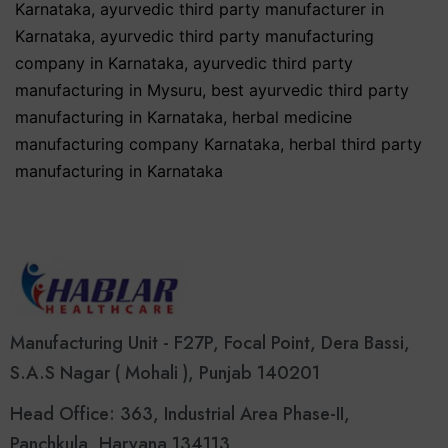
Karnataka
,
ayurvedic third party manufacturer in
Karnataka
,
ayurvedic third party manufacturing
company in Karnataka
,
ayurvedic third party
manufacturing in Mysuru
,
best ayurvedic third party
manufacturing in Karnataka
,
herbal medicine
manufacturing company Karnataka
,
herbal third party
manufacturing in Karnataka
Manufacturing Unit - F27P, Focal Point, Dera Bassi,
S.A.S Nagar ( Mohali ), Punjab 140201
Head Office: 363, Industrial Area Phase-II,
Panchkula, Haryana 134113