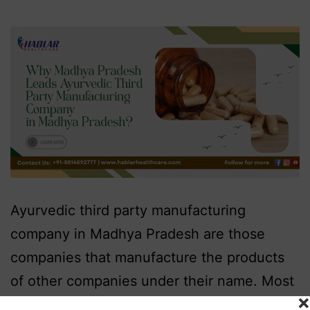
Ayurvedic third party manufacturing
company in Madhya Pradesh are those
companies that manufacture the products
of other companies under their name. Most
of the companies that market Ayurveda