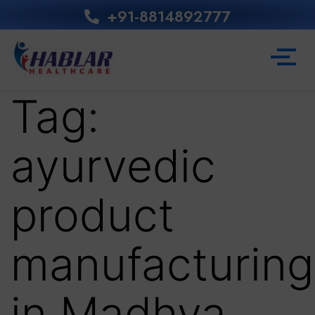
+91-8814892777‬
Tag:
ayurvedic
product
manufacturing
in Madhya