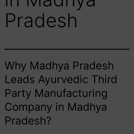
Pradesh
Why Madhya Pradesh
Leads Ayurvedic Third
Party Manufacturing
Company in Madhya
Pradesh?