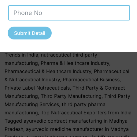
Products
,
Herbal & Ayurvedic Nutraceuticals
,
Herbal &
Ayurvedic Products
,
Herbal & Ayurvedic Supplements
,
hospitals
,
Nutraceutical Companies in Tamil Nadu
,
Nutraceutical Industry in Uttar Pradesh
,
Nutraceutical
Submit Detail
Manufacturing
,
Nutraceutical Manufacturing in India
,
Nutraceutical Market in India
,
Nutraceutical Market
Trends in India
,
nutraceutical third party
manufacturing
,
Pharma & Healthcare Industry
,
Pharmaceutical & Healthcare Industry
,
Pharmaceutical
& Nutraceutical Industry
,
Pharmaceutical Business
,
Private Label Nutraceuticals
,
Third Party & Contract
Manufacturing
,
Third Party Manufacturing
,
Third Party
Manufacturing Services
,
third party pharma
manufacturing
,
Top Nutraceutical Exporters from India
Tagged
ayurvedic contract manufacturing in Madhya
Pradesh
,
ayurvedic medicine manufacturer in Madhya