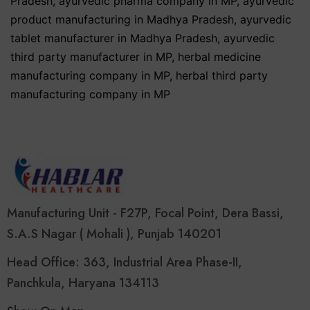
Pradesh
,
ayurvedic pharma company in MP
,
ayurvedic
product manufacturing in Madhya Pradesh
,
ayurvedic
tablet manufacturer in Madhya Pradesh
,
ayurvedic
third party manufacturer in MP
,
herbal medicine
manufacturing company in MP
,
herbal third party
manufacturing company in MP
Manufacturing Unit - F27P, Focal Point, Dera Bassi,
S.A.S Nagar ( Mohali ), Punjab 140201
Head Office: 363, Industrial Area Phase-II,
Panchkula, Haryana 134113