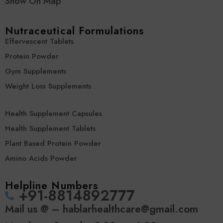
Show On Map
Nutraceutical Formulations
Effervescent Tablets
Protein Powder
Gym Supplements
Weight Loss Supplements
Health Supplement Capsules
Health Supplement Tablets
Plant Based Protein Powder
Amino Acids Powder
Helpline Numbers
‪+91-8814892777‬
Mail us @ – hablarhealthcare@gmail.com