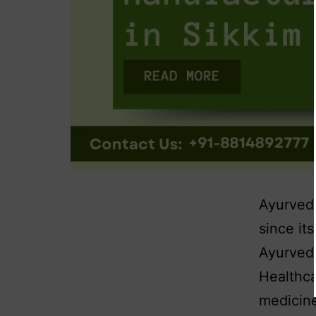
Ayurvedi
since it
Ayurvedi
Healthca
medicine