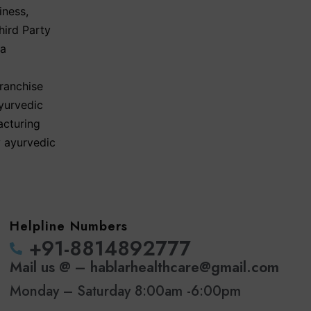
iness
,
hird Party
ma
ranchise
yurvedic
acturing
y ayurvedic
Helpline Numbers
‪+91-8814892777‬
Mail us @ – hablarhealthcare@gmail.com
Monday – Saturday 8:00am -6:00pm