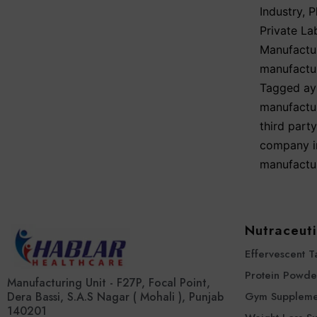
Industry
,
P
Private La
Manufactu
manufactu
Tagged
ay
manufactur
third part
company i
manufactur
Nutraceuti
Effervescent T
Protein Powde
Manufacturing Unit - F27P, Focal Point,
Dera Bassi, S.A.S Nagar ( Mohali ), Punjab
Gym Suppleme
140201