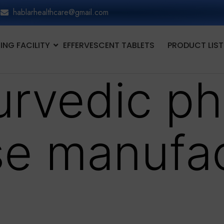
hablarhealthcare@gmail.com
NG FACILITY
EFFERVESCENT TABLETS
PRODUCT LIST
urvedic p
se manufa