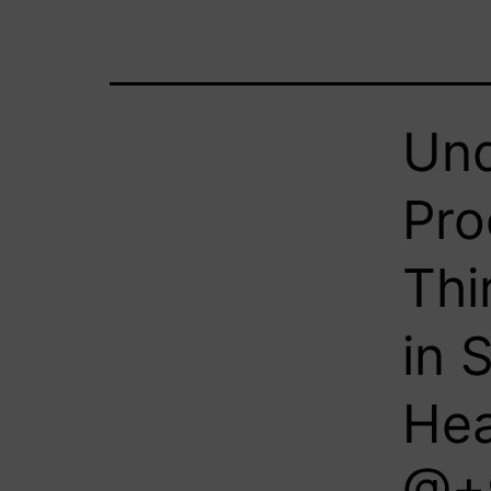
Und
Pro
Thi
in 
Hea