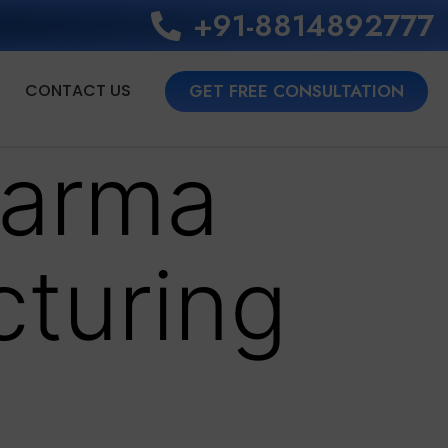
+91-8814892777‬
CONTACT US
GET FREE CONSULTATION
harma
cturing