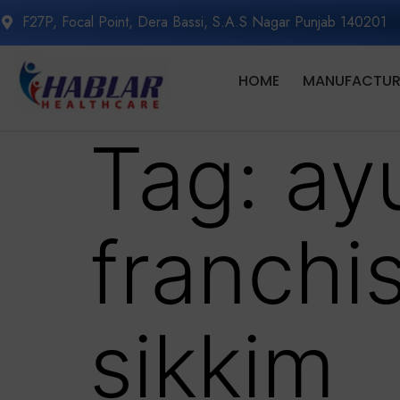
F27P, Focal Point, Dera Bassi, S.A.S Nagar Punjab 140201
HOME
MANUFACTURI
Tag:
ay
franchi
sikkim