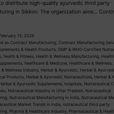
to distribute high-quality ayurvedic third party
uring in Sikkim. The organization aims…
Conti
February 13, 2026
ed as
Contract Manufacturing
,
Contract Manufacturing Serv
upplements & Health Products
,
GMP & WHO-Certified Nutrac
s
,
health & Fitness
,
Health & Wellness Manufacturing
,
Health
Supplements
,
healthcare & Medicine
,
Healthcare & Wellness
,
 & Wellness Industry
,
Herbal & Ayurvedic
,
Herbal & Ayurved
cal Products
,
Herbal & Ayurvedic Nutraceuticals
,
Herbal & 
Herbal & Ayurvedic Supplements
,
hospitals
,
Nutraceutical 
adu
,
Nutraceutical Industry in Uttar Pradesh
,
Nutraceutical
ring
,
Nutraceutical Manufacturing in India
,
Nutraceutical Ma
aceutical Market Trends in India
,
nutraceutical third party
ring
,
Pharma & Healthcare Industry
,
Pharmaceutical & Healt