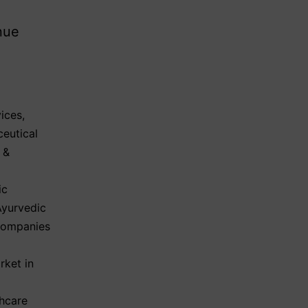
nue
ices
,
eutical
 &
ic
Ayurvedic
Companies
rket in
hcare