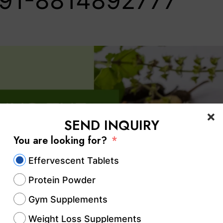
91-8814892777‬
SEND INQUIRY
You are looking for?
Effervescent Tablets
Protein Powder
Gym Supplements
Weight Loss Supplements