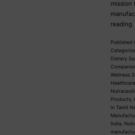
mission 
manufact
reading
Published
Categoriz
Dietary S
Companie
Wellness 
Healthcare
Nutraceuti
Products
,
in Tamil N
Manufactu
India
,
Nutr
manufactu