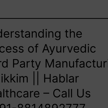
erstanding the
cess of Ayurvedic
rd Party Manufactur
Sikkim || Hablar
lthcare – Call Us