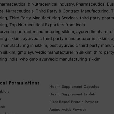
harmaceutical & Nutraceutical Industry
,
Pharmaceutical Bus
bel Nutraceuticals
,
Third Party & Contract Manufacturing
,
T
ring
,
Third Party Manufacturing Services
,
third party phar
ring
,
Top Nutraceutical Exporters from India
urvedic contract manufacturing sikkim
,
ayurvedic pharma f
ing sikkim
,
ayurvedic third party manufacturer in sikkim
,
a
y manufacturing in sikkim
,
best ayurvedic third party manuf
n sikkim
,
gmp ayurvedic manufacturer in sikkim
,
third part
ing india
,
who gmp ayurvedic manufacturing sikkim
cal Formulations
Health Supplement Capsules
ablets
Health Supplement Tablets
r
Plant Based Protein Powder
nts
Amino Acids Powder