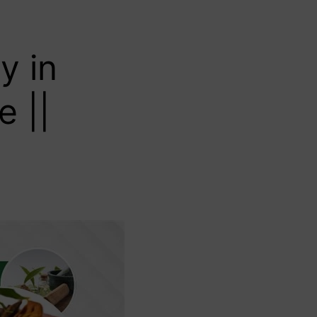
y in
e ||