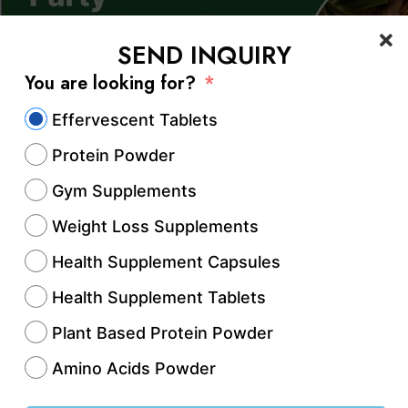
SEND INQUIRY
You are looking for?
Effervescent Tablets
Protein Powder
Gym Supplements
Weight Loss Supplements
Health Supplement Capsules
Health Supplement Tablets
Ayurvedic industry is witnessing rapid growth du
ng demand for natural, herbal, and chemical-fre
Plant Based Protein Powder
are products. Among emerging manufacturing h
Amino Acids Powder
ed attention as a promising destination for the 