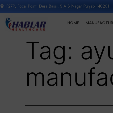
F27P, Focal Point, Dera Bassi, S.A.S Nagar Punjab 140201
HOME
MANUFACTURI
Tag:
ay
manufac