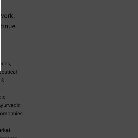
ework,
tinue
ices
,
eutical
 &
dic
Ayurvedic
Companies
arket