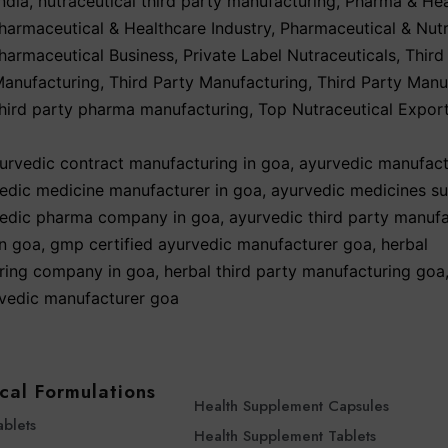
ndia
,
nutraceutical third party manufacturing
,
Pharma & Hea
harmaceutical & Healthcare Industry
,
Pharmaceutical & Nutr
harmaceutical Business
,
Private Label Nutraceuticals
,
Third
Manufacturing
,
Third Party Manufacturing
,
Third Party Manu
third party pharma manufacturing
,
Top Nutraceutical Expor
urvedic contract manufacturing in goa
,
ayurvedic manufact
edic medicine manufacturer in goa
,
ayurvedic medicines sup
edic pharma company in goa
,
ayurvedic third party manuf
n goa
,
gmp certified ayurvedic manufacturer goa
,
herbal
ring company in goa
,
herbal third party manufacturing goa
rvedic manufacturer goa
cal Formulations
Health Supplement Capsules
ablets
Health Supplement Tablets