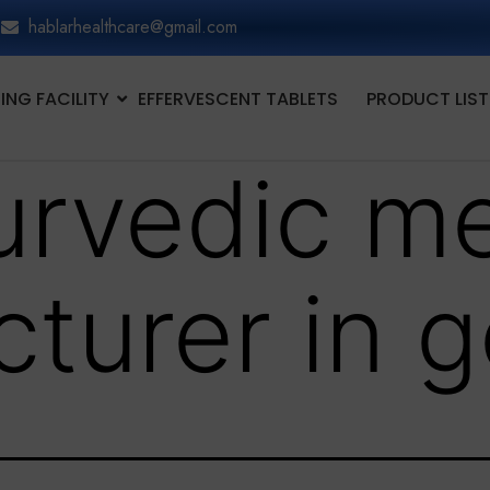
hablarhealthcare@gmail.com
NG FACILITY
EFFERVESCENT TABLETS
PRODUCT LIST
urvedic me
turer in 