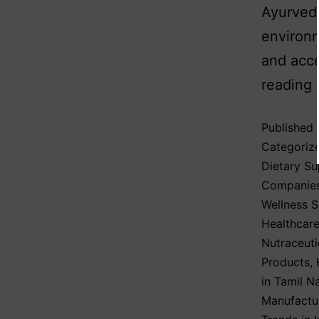
Ayurvedi
environm
and acce
reading
Published
Categoriz
Dietary S
Companie
Wellness 
Healthcare
Nutraceuti
Products
,
in Tamil N
Manufactur