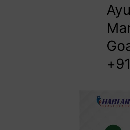
Ayu
Man
Goa
+91