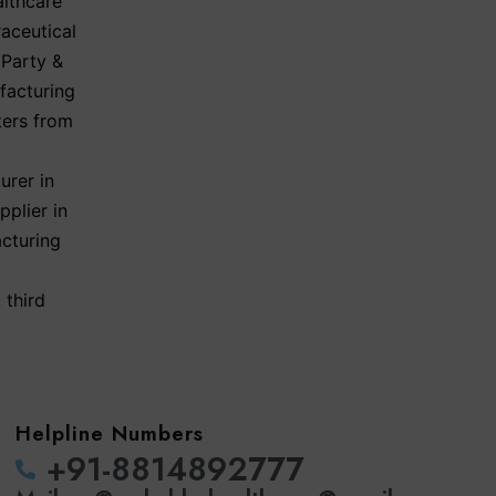
lthcare
aceutical
 Party &
facturing
ters from
urer in
plier in
acturing
,
third
Helpline Numbers
‪+91-8814892777‬