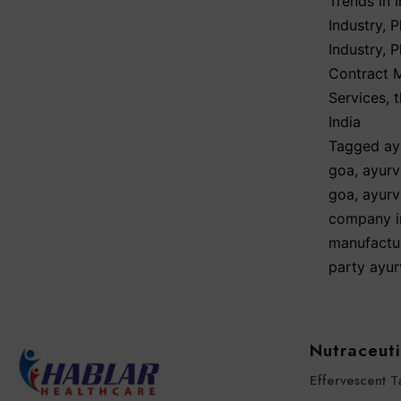
Trends in I
Industry
,
P
Industry
,
P
Contract 
Services
,
India
Tagged
ay
goa
,
ayurv
goa
,
ayurv
company i
manufactu
party ayu
Nutraceuti
Effervescent T