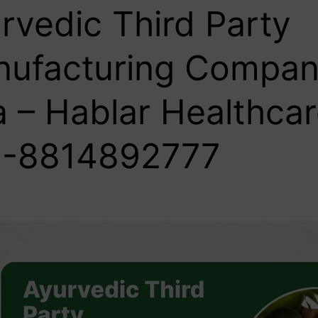
rvedic Third Party
ufacturing Compan
 – Hablar Healthcar
-8814892777‬