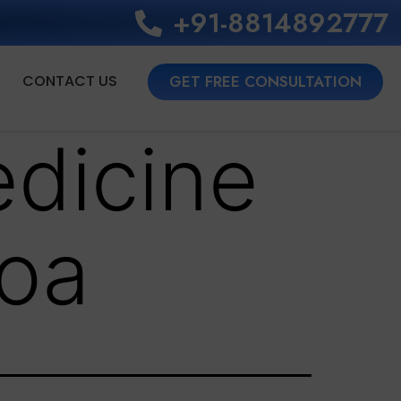
+91-8814892777‬
CONTACT US
GET FREE CONSULTATION
dicine
goa