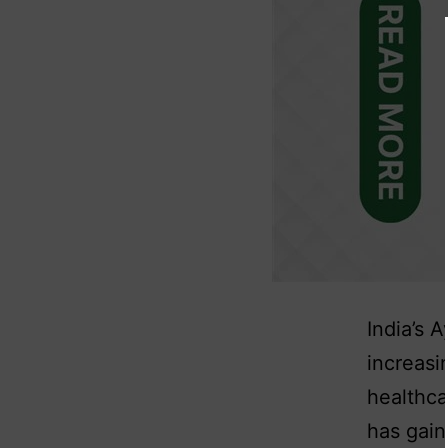
India’s 
increasi
healthc
has gain