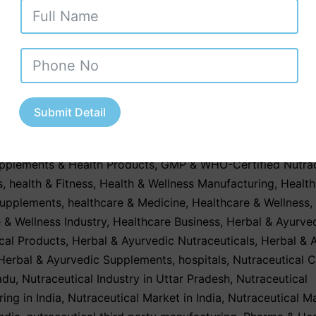
c third party manufacturing. With its clean
ent, skilled workforce, strong regulatory fram
ss to quality raw materials, Goa offers an…
Con
Submit Detail
January 12, 2026
ed as
Contract Manufacturing
,
Contract Manufacturing Serv
upplements & Health Products
,
GMP & WHO-Certified Nutrac
s
,
health & Fitness
,
Health & Wellness Manufacturing
,
Health
Supplements
,
healthcare & Medicine
,
Healthcare & Wellness
,
 & Wellness Industry
,
Healthcare Business
,
Herbal & Ayurve
cal Products
,
Herbal & Ayurvedic Nutraceuticals
,
Herbal & 
Herbal & Ayurvedic Supplements
,
hospitals
,
Nutraceutical 
adu
,
Nutraceutical Industry in Uttar Pradesh
,
Nutraceutical
ing in India
,
Nutraceutical Market in India
,
Nutraceutical M