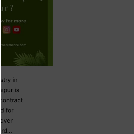
stry in
ipur is
 contract
d for
 over
hird…