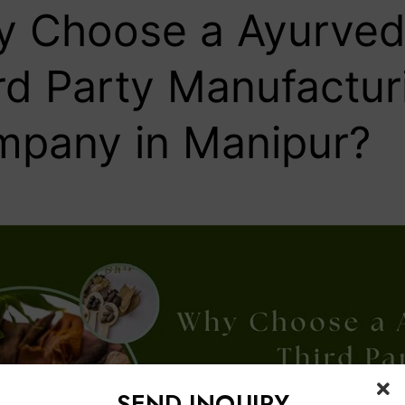
 Choose a Ayurved
rd Party Manufactur
pany in Manipur?
SEND INQUIRY