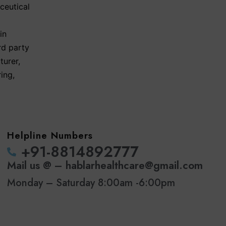
ceutical
in
rd party
turer
,
ring
,
Helpline Numbers
‪+91-8814892777‬
Mail us @ – hablarhealthcare@gmail.com
Monday – Saturday 8:00am -6:00pm