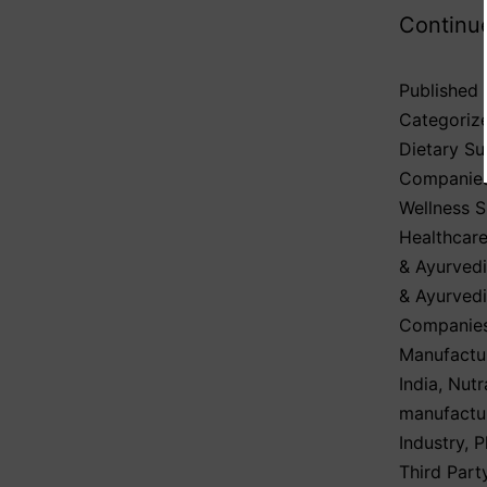
Continu
Published
Categoriz
Dietary S
Companie
Wellness 
Healthcare
& Ayurvedi
& Ayurved
Companies
Manufactu
India
,
Nutr
manufactu
Industry
,
P
Third Part