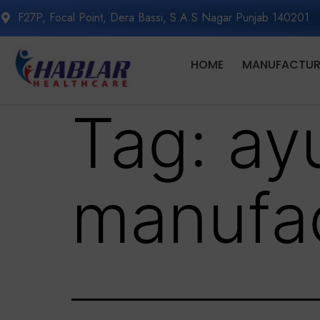
F27P, Focal Point, Dera Bassi, S.A.S Nagar Punjab 140201
HOME
MANUFACTURI
Tag:
ay
manufac