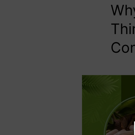
Why
Thi
Com