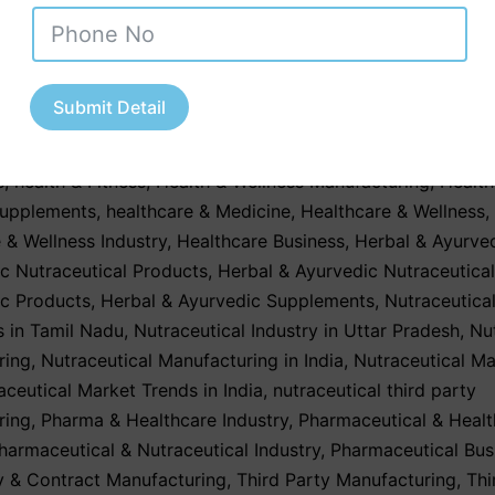
e reading
January 20, 2026
Submit Detail
ed as
Contract Manufacturing
,
Contract Manufacturing Serv
upplements & Health Products
,
GMP & WHO-Certified Nutrac
s
,
health & Fitness
,
Health & Wellness Manufacturing
,
Health
Supplements
,
healthcare & Medicine
,
Healthcare & Wellness
,
 & Wellness Industry
,
Healthcare Business
,
Herbal & Ayurve
c Nutraceutical Products
,
Herbal & Ayurvedic Nutraceutica
ic Products
,
Herbal & Ayurvedic Supplements
,
Nutraceutica
 in Tamil Nadu
,
Nutraceutical Industry in Uttar Pradesh
,
Nu
ring
,
Nutraceutical Manufacturing in India
,
Nutraceutical Ma
aceutical Market Trends in India
,
nutraceutical third party
ring
,
Pharma & Healthcare Industry
,
Pharmaceutical & Healt
harmaceutical & Nutraceutical Industry
,
Pharmaceutical Bus
y & Contract Manufacturing
,
Third Party Manufacturing
,
Thi