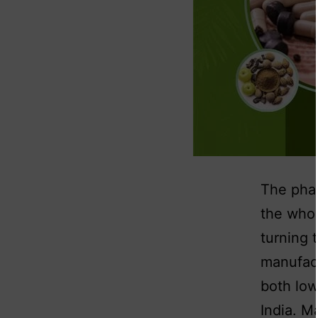
The phar
the whol
turning 
manufact
both low
India. M