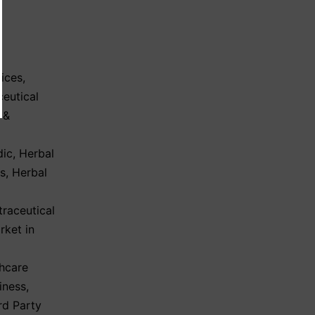
ices
,
eutical
 &
dic
,
Herbal
ls
,
Herbal
l
traceutical
rket in
hcare
iness
,
rd Party