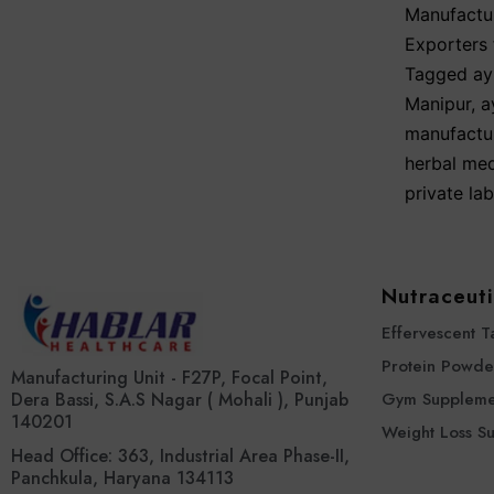
Manufactur
Exporters 
Tagged
ay
Manipur
,
a
manufactu
herbal med
private la
Nutraceuti
Effervescent T
Protein Powde
Manufacturing Unit - F27P, Focal Point,
Dera Bassi, S.A.S Nagar ( Mohali ), Punjab
Gym Suppleme
140201
Weight Loss S
Head Office: 363, Industrial Area Phase-II,
Panchkula, Haryana 134113