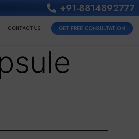
+91-8814892777‬
CONTACT US
GET FREE CONSULTATION
psule