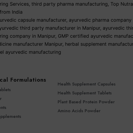
ing Services
,
third party pharma manufacturing
,
Top Nutra
from India
urvedic capsule manufacturer
,
ayurvedic pharma company 
yurvedic third party manufacturer in Manipur
,
ayurvedic thi
ring company in Manipur
,
GMP certified ayurvedic manufac
icine manufacturer Manipur
,
herbal supplement manufactu
bel ayurvedic manufacturing
cal Formulations
Health Supplement Capsules
ablets
Health Supplement Tablets
r
Plant Based Protein Powder
nts
Amino Acids Powder
upplements