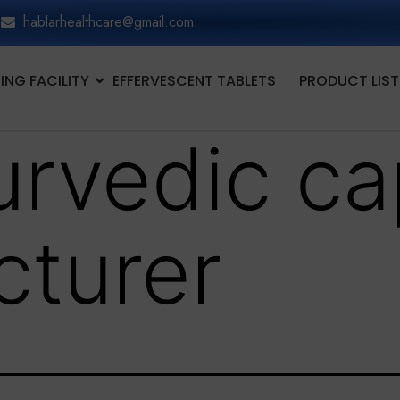
hablarhealthcare@gmail.com
NG FACILITY
EFFERVESCENT TABLETS
PRODUCT LIST
urvedic ca
turer