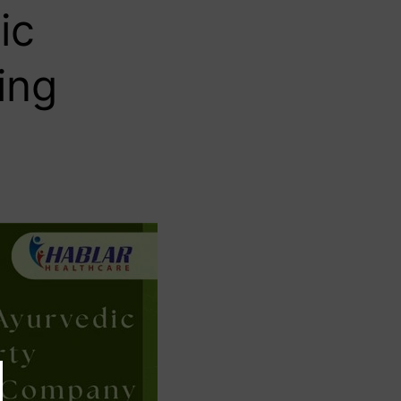
ic
ing