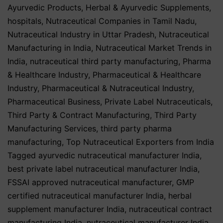
Ayurvedic Products
,
Herbal & Ayurvedic Supplements
,
hospitals
,
Nutraceutical Companies in Tamil Nadu
,
Nutraceutical Industry in Uttar Pradesh
,
Nutraceutical
Manufacturing in India
,
Nutraceutical Market Trends in
India
,
nutraceutical third party manufacturing
,
Pharma
& Healthcare Industry
,
Pharmaceutical & Healthcare
Industry
,
Pharmaceutical & Nutraceutical Industry
,
Pharmaceutical Business
,
Private Label Nutraceuticals
,
Third Party & Contract Manufacturing
,
Third Party
Manufacturing Services
,
third party pharma
manufacturing
,
Top Nutraceutical Exporters from India
Tagged
ayurvedic nutraceutical manufacturer India
,
best private label nutraceutical manufacturer India
,
FSSAI approved nutraceutical manufacturer
,
GMP
certified nutraceutical manufacturer India
,
herbal
supplement manufacturer India
,
nutraceutical contract
manufacturing India
,
nutraceutical manufacturer India
,