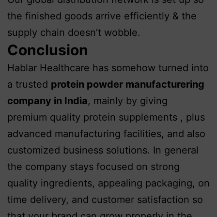
the finished goods arrive efficiently & the
supply chain doesn’t wobble.
Conclusion
Hablar Healthcare has somehow turned into
a trusted
protein powder manufacturering
company in India
, mainly by giving
premium quality protein supplements , plus
advanced manufacturing facilities, and also
customized business solutions. In general
the company stays focused on strong
quality ingredients, appealing packaging, on
time delivery, and customer satisfaction so
that your brand can grow properly in the