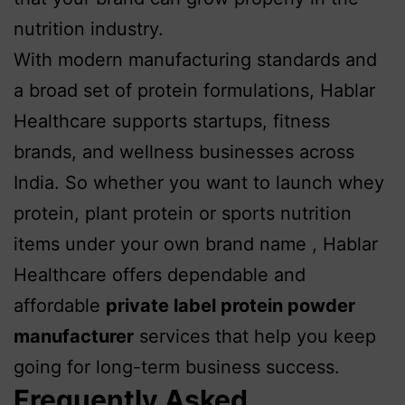
nutrition industry.
With modern manufacturing standards and
a broad set of protein formulations, Hablar
Healthcare supports startups, fitness
brands, and wellness businesses across
India. So whether you want to launch whey
protein, plant protein or sports nutrition
items under your own brand name , Hablar
Healthcare offers dependable and
affordable
p
rivate label protein powder
manufacturer
services that help you keep
going for long-term business success.
Frequently Asked