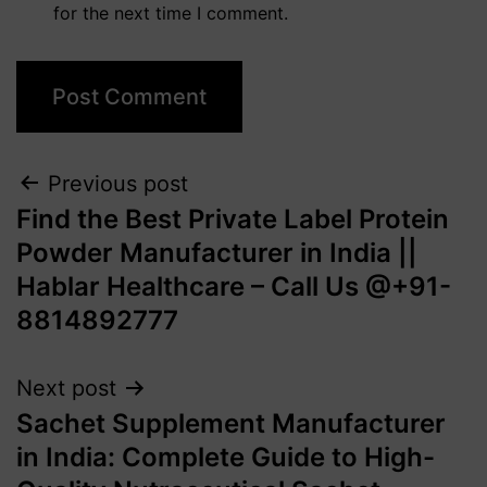
for the next time I comment.
Previous post
Find the Best Private Label Protein
Powder Manufacturer in India ||
Hablar Healthcare – Call Us @+91-
8814892777‬
Next post
Sachet Supplement Manufacturer
in India: Complete Guide to High-