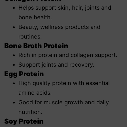
Helps support skin, hair, joints and
bone health.
Beauty, wellness products and
routines.
Bone Broth Protein
Rich in protein and collagen support.
Support joints and recovery.
Egg Protein
High quality protein with essential
amino acids.
Good for muscle growth and daily
nutrition.
Soy Protein