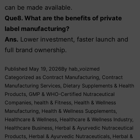
can be made available.
Que8. What are the benefits of private
label manufacturing?
Ans.
Lower investment, faster launch and
full brand ownership.
Published
May 19, 2026
By
hab_voizmed
Categorized as
Contract Manufacturing
,
Contract
Manufacturing Services
,
Dietary Supplements & Health
Products
,
GMP & WHO-Certified Nutraceutical
Companies
,
health & Fitness
,
Health & Wellness
Manufacturing
,
Health & Wellness Supplements
,
Healthcare & Wellness
,
Healthcare & Wellness Industry
,
Healthcare Business
,
Herbal & Ayurvedic Nutraceutical
Products
,
Herbal & Ayurvedic Nutraceuticals
,
Herbal &