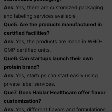
Ans.
Yes, there are customized packaging
and labeling services available .
Que5. Are the products manufactured in
certified facilities?
Ans.
Yes, the products are made in WHO-
GMP certified units.
Que6. Can startups launch their own
protein brand?
Ans.
Yes, startups can start easily using
private label services.
Que7. Does Hablar Healthcare offer flavor
customization?
Ans.
Yes, different flavors and formulations