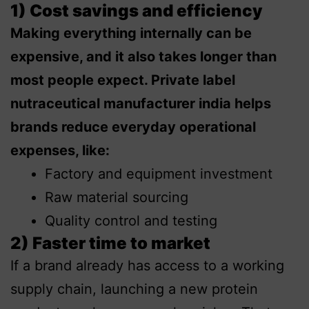
1) Cost savings and efficiency
Making everything internally can be
expensive, and it also takes longer than
most people expect. Private label
nutraceutical manufacturer india helps
brands reduce everyday operational
expenses, like:
Factory and equipment investment
Raw material sourcing
Quality control and testing
2) Faster time to market
If a brand already has access to a working
supply chain, launching a new protein