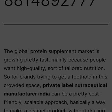
The global protein supplement market is
growing pretty fast, mainly because people
want high-quality, sort of tailored nutrition.
So for brands trying to get a foothold in this
crowded space,
private label nutraceutical
manufacturer india
can be a pretty cost-
friendly, scalable approach, basically a way
to make a distinct product, without dealing