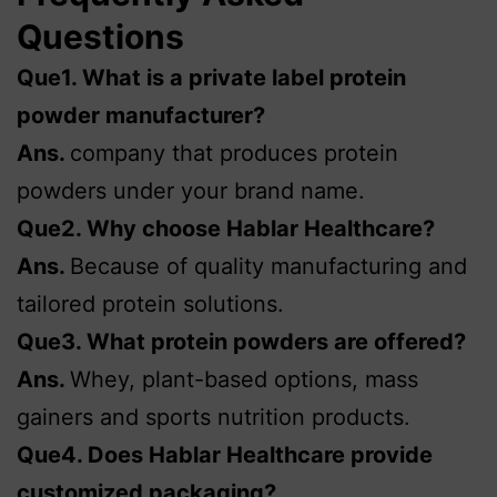
Questions
Que1. What is a private label protein
powder manufacturer?
Ans.
company that produces protein
powders under your brand name.
Que2. Why choose Hablar Healthcare?
Ans.
Because of quality manufacturing and
tailored protein solutions.
Que3. What protein powders are offered?
Ans.
Whey, plant-based options, mass
gainers and sports nutrition products.
Que4. Does Hablar Healthcare provide
customized packaging?