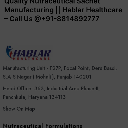
Quality Nutraceutical Sachet
Manufacturing || Hablar Healthcare
– Call Us @+91-8814892777‬
Manufacturing Unit - F27P, Focal Point, Dera Bassi,
S.A.S Nagar ( Mohali ), Punjab 140201
Head Office: 363, Industrial Area Phase-II,
Panchkula, Haryana 134113
Show On Map
Nutraceutical Formulations