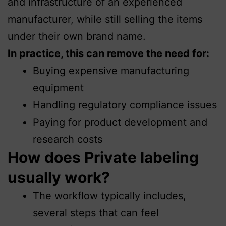
and infrastructure of an experienced
manufacturer, while still selling the items
under their own brand name.
In practice, this can remove the need for:
Buying expensive manufacturing
equipment
Handling regulatory compliance issues
Paying for product development and
research costs
How does Private labeling
usually work?
The workflow typically includes,
several steps that can feel