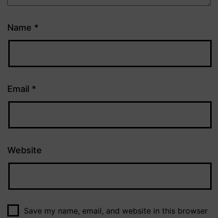
Name
*
Email
*
Website
Save my name, email, and website in this browser