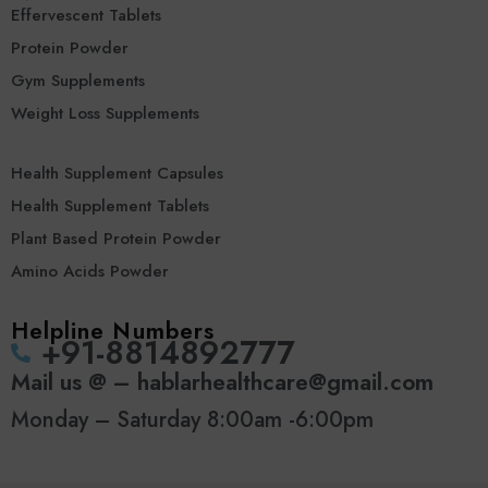
Effervescent Tablets
Protein Powder
Gym Supplements
Weight Loss Supplements
Health Supplement Capsules
Health Supplement Tablets
Plant Based Protein Powder
Amino Acids Powder
Helpline Numbers
‪+91-8814892777‬
Mail us @ – hablarhealthcare@gmail.com
Monday – Saturday 8:00am -6:00pm