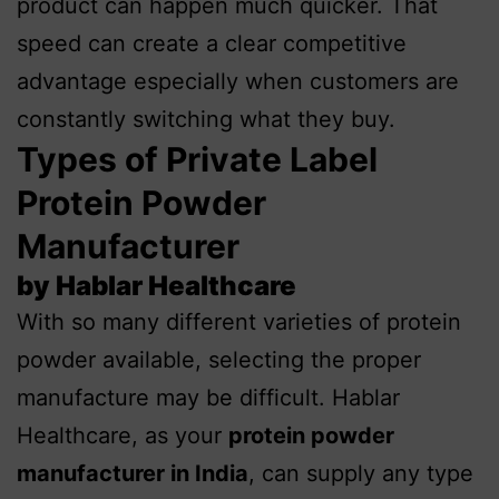
product can happen much quicker. That
speed can create a clear competitive
advantage especially when customers are
constantly switching what they buy.
Types of Private Label
Protein Powder
Manufacturer
by Hablar Healthcare
With so many different varieties of protein
powder available, selecting the proper
manufacture may be difficult. Hablar
Healthcare, as your
protein powder
manufacturer in India
, can supply any type