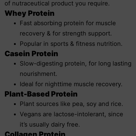
of nutraceutical product you require.
Whey Protein
Fast absorbing protein for muscle
recovery & for strength support.
Popular in sports & fitness nutrition.
Casein Protein
Slow-digesting protein, for long lasting
nourishment.
Ideal for nighttime muscle recovery.
Plant-Based Protein
Plant sources like pea, soy and rice.
Vegans are lactose-intolerant, since
it’s usually dairy free.
Collagen Protein