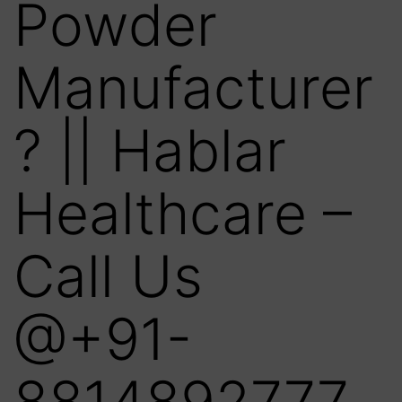
Powder
Manufacturer
? || Hablar
Healthcare –
Call Us
@+91-
8814892777‬