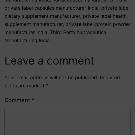
private label capsules manufacturer India
,
private label
dietary supplement manufacturer
,
private label health
supplement manufacturer
,
private label protein powder
manufacturer India
,
Third Party Nutraceutical
Manufacturing India
Leave a comment
Your email address will not be published.
Required
fields are marked
*
Comment
*