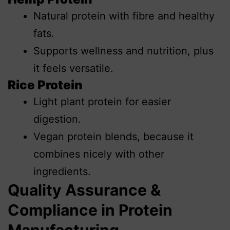
Natural protein with fibre and healthy
fats.
Supports wellness and nutrition, plus
it feels versatile.
Rice Protein
Light plant protein for easier
digestion.
Vegan protein blends, because it
combines nicely with other
ingredients.
Quality Assurance &
Compliance in Protein
Manufacturing