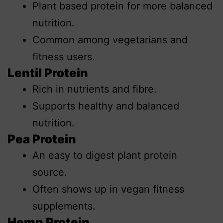
Plant based protein for more balanced
nutrition.
Common among vegetarians and
fitness users.
Lentil Protein
Rich in nutrients and fibre.
Supports healthy and balanced
nutrition.
Pea Protein
An easy to digest plant protein
source.
Often shows up in vegan fitness
supplements.
Hemp Protein