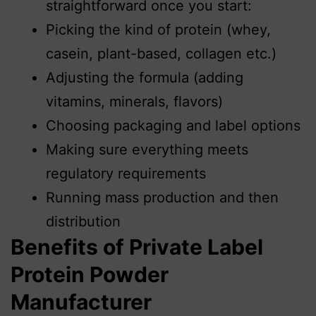
straightforward once you start:
Picking the kind of protein (whey,
casein, plant-based, collagen etc.)
Adjusting the formula (adding
vitamins, minerals, flavors)
Choosing packaging and label options
Making sure everything meets
regulatory requirements
Running mass production and then
distribution
Benefits of Private Label
Protein Powder
Manufacturer