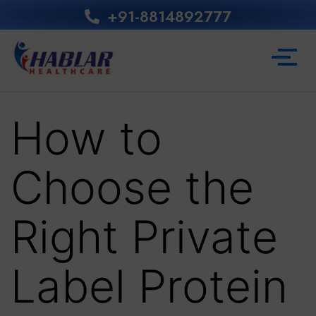
+91-8814892777‬
How to
Choose the
Right Private
Label Protein