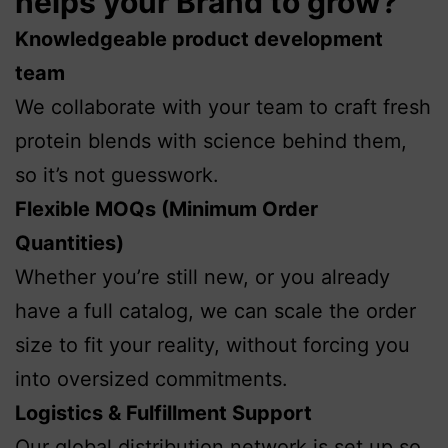
helps your Brand to grow?
Knowledgeable product development
team
We collaborate with your team to craft fresh
protein blends with science behind them,
so it’s not guesswork.
Flexible MOQs (Minimum Order
Quantities)
Whether you’re still new, or you already
have a full catalog, we can scale the order
size to fit your reality, without forcing you
into oversized commitments.
Logistics & Fulfillment Support
Our global distribution network is set up so