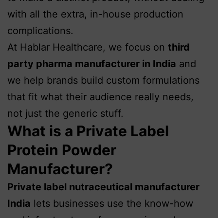
with all the extra, in-house production
complications.
At Hablar Healthcare, we focus on
third
party pharma
manufacturer in India
and
we help brands build custom formulations
that fit what their audience really needs,
not just the generic stuff.
What is a Private Label
Protein Powder
Manufacturer?
Private label nutraceutical manufacturer
India
lets businesses use the know-how