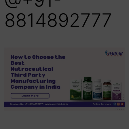
8814892777‬