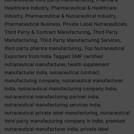
Healthcare Industry
,
Pharmaceutical & Healthcare
Industry
,
Pharmaceutical & Nutraceutical Industry
,
Pharmaceutical Business
,
Private Label Nutraceuticals
,
Third Party & Contract Manufacturing
,
Third Party
Manufacturing
,
Third Party Manufacturing Services
,
third party pharma manufacturing
,
Top Nutraceutical
Exporters from India
Tagged
GMP certified
nutraceutical manufacturer
,
health supplement
manufacturer India
,
nutraceutical contract
manufacturing company
,
nutraceutical manufacturer
India
,
nutraceutical manufacturing company India
,
nutraceutical manufacturing partner india
,
nutraceutical manufacturing services India
,
nutraceutical private label manufacturing
,
nutraceutical
third party manufacturing company in India
,
premium
nutraceutical manufacturer india
,
private label