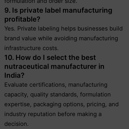
formulation and order size.
9. Is private label manufacturing
profitable?
Yes. Private labeling helps businesses build
brand value while avoiding manufacturing
infrastructure costs.
10. How do I select the best
nutraceutical manufacturer in
India?
Evaluate certifications, manufacturing
capacity, quality standards, formulation
expertise, packaging options, pricing, and
industry reputation before making a
decision.