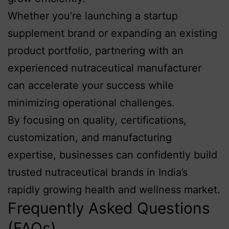
Whether you’re launching a startup
supplement brand or expanding an existing
product portfolio, partnering with an
experienced nutraceutical manufacturer
can accelerate your success while
minimizing operational challenges.
By focusing on quality, certifications,
customization, and manufacturing
expertise, businesses can confidently build
trusted nutraceutical brands in India’s
rapidly growing health and wellness market.
Frequently Asked Questions
(FAQs)