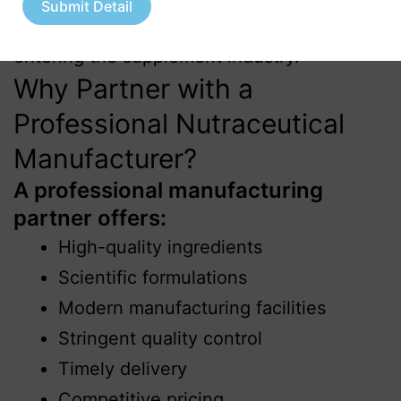
Submit Detail
startups and wellness entrepreneurs
entering the supplement industry.
Why Partner with a
Professional Nutraceutical
Manufacturer?
A professional manufacturing
partner offers:
High-quality ingredients
Scientific formulations
Modern manufacturing facilities
Stringent quality control
Timely delivery
Competitive pricing