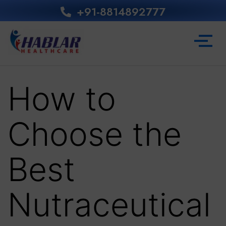
+91-8814892777‬
How to
Choose the
Best
Nutraceutical