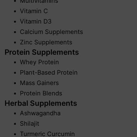
Multivitamins
Vitamin C
Vitamin D3
Calcium Supplements
Zinc Supplements
Protein Supplements
Whey Protein
Plant-Based Protein
Mass Gainers
Protein Blends
Herbal Supplements
Ashwagandha
Shilajit
Turmeric Curcumin