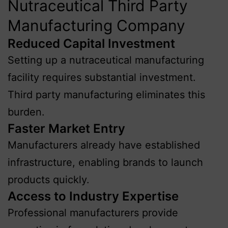
Nutraceutical Third Party
Manufacturing Company
Reduced Capital Investment
Setting up a nutraceutical manufacturing
facility requires substantial investment.
Third party manufacturing eliminates this
burden.
Faster Market Entry
Manufacturers already have established
infrastructure, enabling brands to launch
products quickly.
Access to Industry Expertise
Professional manufacturers provide