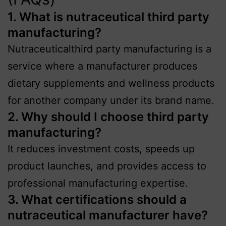
1. What is nutraceutical third party
manufacturing?
Nutraceuticalthird party manufacturing is a
service where a manufacturer produces
dietary supplements and wellness products
for another company under its brand name.
2. Why should I choose third party
manufacturing?
It reduces investment costs, speeds up
product launches, and provides access to
professional manufacturing expertise.
3. What certifications should a
nutraceutical manufacturer have?