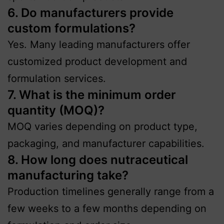
6. Do manufacturers provide
custom formulations?
Yes. Many leading manufacturers offer
customized product development and
formulation services.
7. What is the minimum order
quantity (MOQ)?
MOQ varies depending on product type,
packaging, and manufacturer capabilities.
8. How long does nutraceutical
manufacturing take?
Production timelines generally range from a
few weeks to a few months depending on