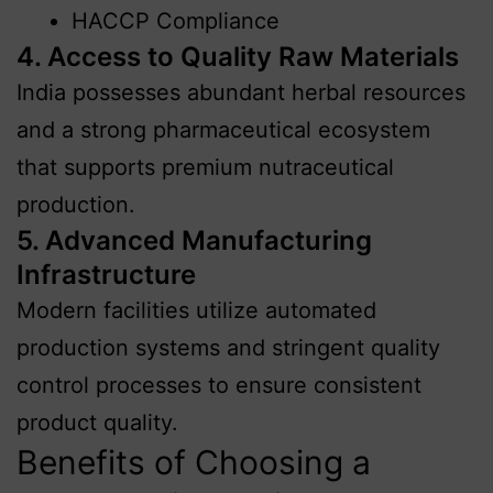
HACCP Compliance
4. Access to Quality Raw Materials
India possesses abundant herbal resources
and a strong pharmaceutical ecosystem
that supports premium nutraceutical
production.
5. Advanced Manufacturing
Infrastructure
Modern facilities utilize automated
production systems and stringent quality
control processes to ensure consistent
product quality.
Benefits of Choosing a