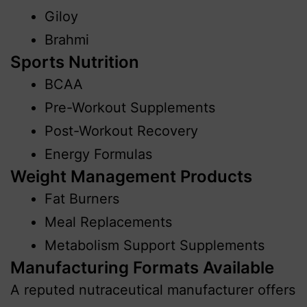
Giloy
Brahmi
Sports Nutrition
BCAA
Pre-Workout Supplements
Post-Workout Recovery
Energy Formulas
Weight Management Products
Fat Burners
Meal Replacements
Metabolism Support Supplements
Manufacturing Formats Available
A reputed nutraceutical manufacturer offers