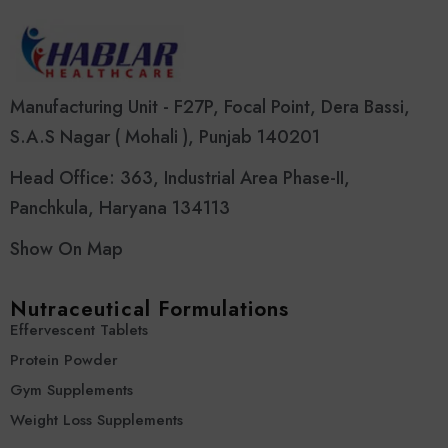
Manufacturing Unit - F27P, Focal Point, Dera Bassi,
S.A.S Nagar ( Mohali ), Punjab 140201
Head Office: 363, Industrial Area Phase-II,
Panchkula, Haryana 134113
Show On Map
Nutraceutical Formulations
Effervescent Tablets
Protein Powder
Gym Supplements
Weight Loss Supplements