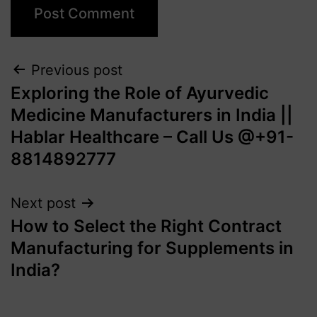
Previous post
Exploring the Role of Ayurvedic
Medicine Manufacturers in India ||
Hablar Healthcare – Call Us @+91-
8814892777‬
Next post
How to Select the Right Contract
Manufacturing for Supplements in
India?