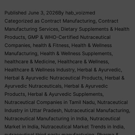
Published
June 3, 2026
By
hab_voizmed
Categorized as
Contract Manufacturing
,
Contract
Manufacturing Services
,
Dietary Supplements & Health
Products
,
GMP & WHO-Certified Nutraceutical
Companies
,
health & Fitness
,
Health & Wellness
Manufacturing
,
Health & Wellness Supplements
,
healthcare & Medicine
,
Healthcare & Wellness
,
Healthcare & Wellness Industry
,
Herbal & Ayurvedic
,
Herbal & Ayurvedic Nutraceutical Products
,
Herbal &
Ayurvedic Nutraceuticals
,
Herbal & Ayurvedic
Products
,
Herbal & Ayurvedic Supplements
,
Nutraceutical Companies in Tamil Nadu
,
Nutraceutical
Industry in Uttar Pradesh
,
Nutraceutical Manufacturing
,
Nutraceutical Manufacturing in India
,
Nutraceutical
Market in India
,
Nutraceutical Market Trends in India
,
nutraceutical third party manufacturing
,
Pharma &