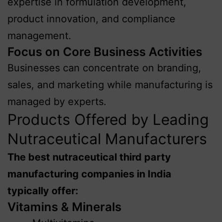
expertise in formulation development,
product innovation, and compliance
management.
Focus on Core Business Activities
Businesses can concentrate on branding,
sales, and marketing while manufacturing is
managed by experts.
Products Offered by Leading
Nutraceutical Manufacturers
The best nutraceutical third party
manufacturing companies in India
typically offer:
Vitamins & Minerals