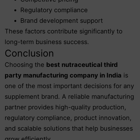
Regulatory compliance
Brand development support
These factors contribute significantly to
long-term business success.
Conclusion
Choosing the
best nutraceutical third
party manufacturing company in India
is
one of the most important decisions for any
supplement brand. A reliable manufacturing
partner provides high-quality production,
regulatory compliance, product innovation,
and scalable solutions that help businesses
grow efficiently.