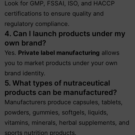
Look for GMP, FSSAI, ISO, and HACCP
certifications to ensure quality and
regulatory compliance.
4. Can I launch products under my
own brand?
Yes.
Private label manufacturing
allows
you to market products under your own
brand identity.
5. What types of nutraceutical
products can be manufactured?
Manufacturers produce capsules, tablets,
powders, gummies, softgels, liquids,
vitamins, minerals, herbal supplements, and
sports nutrition products.