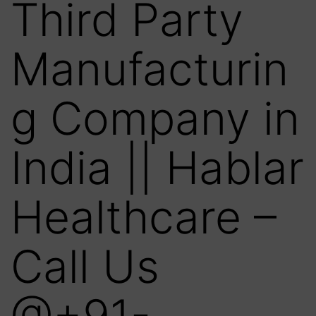
Third Party
Manufacturin
g Company in
India || Hablar
Healthcare –
Call Us
@+91-