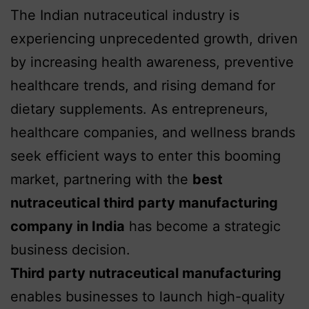
The Indian nutraceutical industry is
experiencing unprecedented growth, driven
by increasing health awareness, preventive
healthcare trends, and rising demand for
dietary supplements. As entrepreneurs,
healthcare companies, and wellness brands
seek efficient ways to enter this booming
market, partnering with the
best
nutraceutical third party manufacturing
company in India
has become a strategic
business decision.
Third party nutraceutical manufacturing
enables businesses to launch high-quality