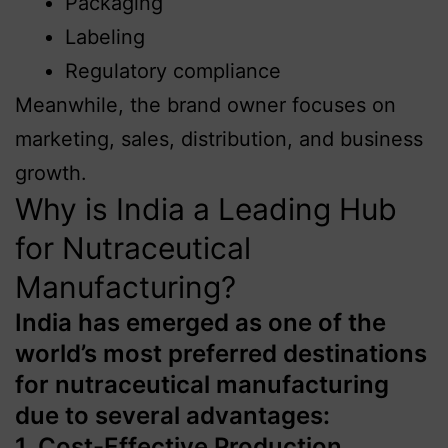
Packaging
Labeling
Regulatory compliance
Meanwhile, the brand owner focuses on
marketing, sales, distribution, and business
growth.
Why is India a Leading Hub
for Nutraceutical
Manufacturing?
India has emerged as one of the
world’s most preferred destinations
for nutraceutical manufacturing
due to several advantages:
1. Cost-Effective Production