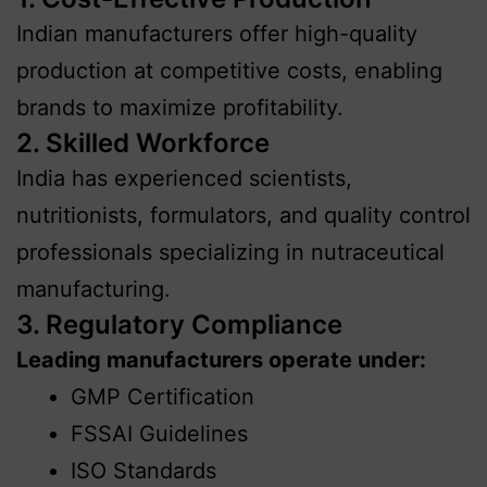
Indian manufacturers offer high-quality
production at competitive costs, enabling
brands to maximize profitability.
2. Skilled Workforce
India has experienced scientists,
nutritionists, formulators, and quality control
professionals specializing in nutraceutical
manufacturing.
3. Regulatory Compliance
Leading manufacturers operate under:
GMP Certification
FSSAI Guidelines
ISO Standards