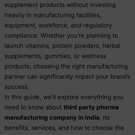
supplement products without investing
heavily in manufacturing facilities,
equipment, workforce, and regulatory
compliance. Whether you’re planning to
launch vitamins, protein powders, herbal
supplements, gummies, or wellness
products, choosing the right manufacturing
partner can significantly impact your brand’s
success.
In this guide, we’ll explore everything you
need to know about
third party pharma
manufacturing company in India
, its
benefits, services, and how to choose the