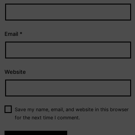
Email
*
Website
Save my name, email, and website in this browser
for the next time I comment.