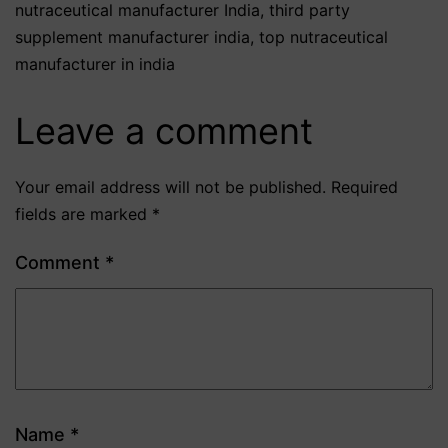
nutraceutical manufacturer India
,
third party
supplement manufacturer india
,
top nutraceutical
manufacturer in india
Leave a comment
Your email address will not be published.
Required
fields are marked
*
Comment
*
Name
*