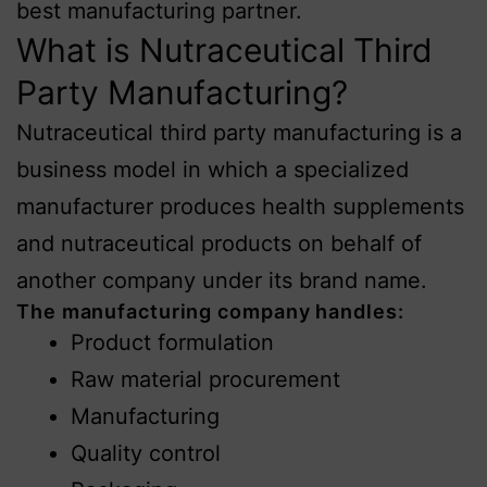
best manufacturing partner.
What is Nutraceutical Third
Party Manufacturing?
Nutraceutical third party manufacturing is a
business model in which a specialized
manufacturer produces health supplements
and nutraceutical products on behalf of
another company under its brand name.
The manufacturing company handles:
Product formulation
Raw material procurement
Manufacturing
Quality control