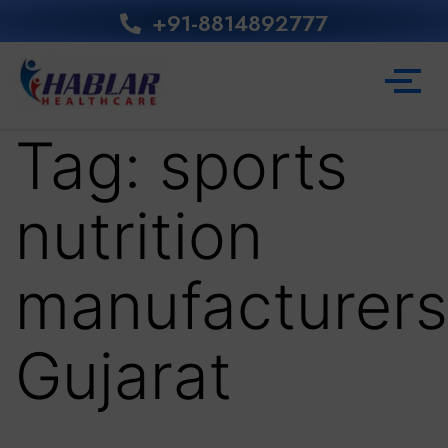
+91-8814892777‬
Tag:
sports
nutrition
manufacturers
Gujarat