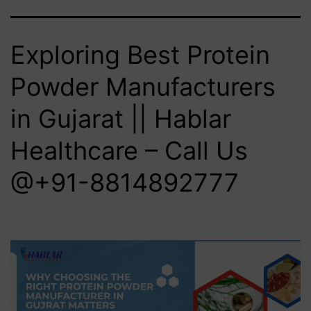
Exploring Best Protein
Powder Manufacturers
in Gujarat || Hablar
Healthcare – Call Us
@+91-8814892777‬