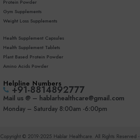
Protein Powder
Gym Supplements
Weight Loss Supplements
Health Supplement Capsules
Health Supplement Tablets
Plant Based Protein Powder
Amino Acids Powder
Helpline Numbers
‪+91-8814892777‬
Mail us @ – hablarhealthcare@gmail.com
Monday – Saturday 8:00am -6:00pm
Copyright © 2019-2025 Hablar Healthcare. All Rights Reserved -