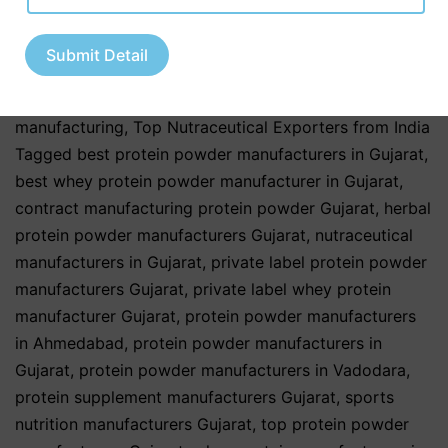
Healthcare Industry
,
Pharmaceutical & Healthcare
Industry
,
Pharmaceutical & Nutraceutical Industry
,
Submit Detail
Third Party & Contract Manufacturing
,
Third Party
Manufacturing Services
,
third party pharma
manufacturing
,
Top Nutraceutical Exporters from India
Tagged
best protein powder manufacturers in Gujarat
,
best whey protein powder manufacturer in Gujarat
,
contract manufacturing protein powder Gujarat
,
herbal
protein powder manufacturers Gujarat
,
nutraceutical
manufacturers in Gujarat
,
private label protein powder
manufacturers Gujarat
,
private label whey protein
manufacturer Gujarat
,
protein powder manufacturers
in Ahmedabad
,
protein powder manufacturers in
Gujarat
,
protein powder manufacturers in Vadodara
,
protein supplement manufacturers Gujarat
,
sports
nutrition manufacturers Gujarat
,
top protein powder