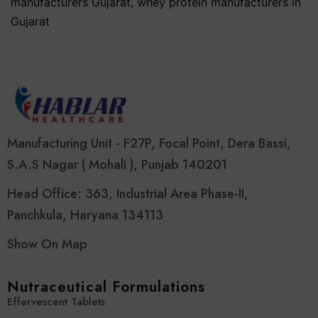
manufacturers Gujarat
,
whey protein manufacturers in
Gujarat
Manufacturing Unit - F27P, Focal Point, Dera Bassi,
S.A.S Nagar ( Mohali ), Punjab 140201
Head Office: 363, Industrial Area Phase-II,
Panchkula, Haryana 134113
Show On Map
Nutraceutical Formulations
Effervescent Tablets